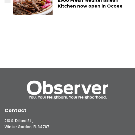
Evoo Fresh Mediterranean
Kitchen now open in Ocoee
Contact
210 S. Dillard St.,
Winter Garden, FL 34787