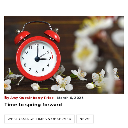
By
Amy Quesinberry Price
March 6, 2023
Time to spring forward
WEST ORANGE TIMES & OBSERVER
NEWS