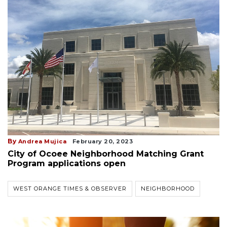
By
Andrea Mujica
February 20, 2023
City of Ocoee Neighborhood Matching Grant
Program applications open
WEST ORANGE TIMES & OBSERVER
NEIGHBORHOOD