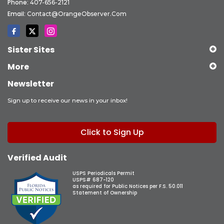
Phone:
407-656-2121
Email:
Contact@OrangeObserver.com
Sister Sites
More
Newsletter
Sign up to receive our news in your inbox!
Click to Sign Up
Verified Audit
USPS Periodicals Permit
USPS# 687-120
as required for Public Notices per F.S. 50.011
Statement of Ownership