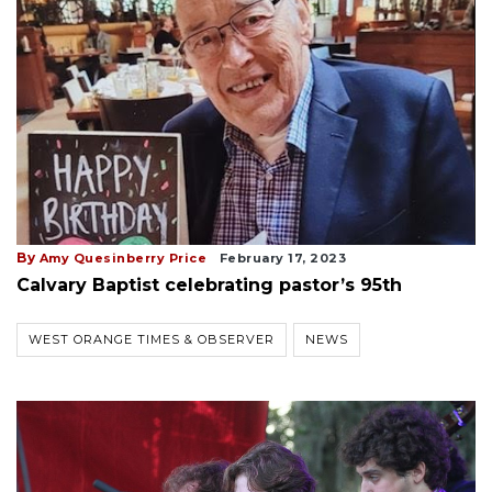
By
Amy Quesinberry Price
February 17, 2023
Calvary Baptist celebrating pastor’s 95th
WEST ORANGE TIMES & OBSERVER
NEWS