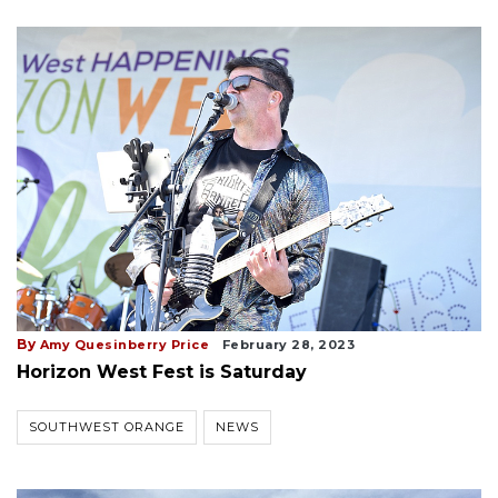
By
Amy Quesinberry Price
February 28, 2023
Horizon West Fest is Saturday
SOUTHWEST ORANGE
NEWS