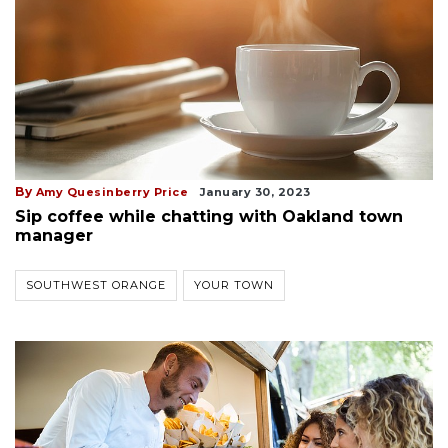
By
Amy Quesinberry Price
January 30, 2023
Sip coffee while chatting with Oakland town
manager
SOUTHWEST ORANGE
YOUR TOWN