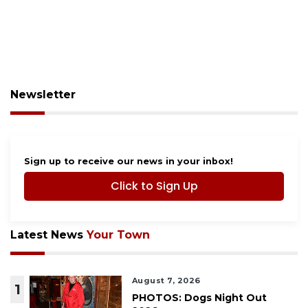
Newsletter
Sign up to receive our news in your inbox!
Click to Sign Up
Latest News
Your Town
August 7, 2026
1
PHOTOS: Dogs Night Out