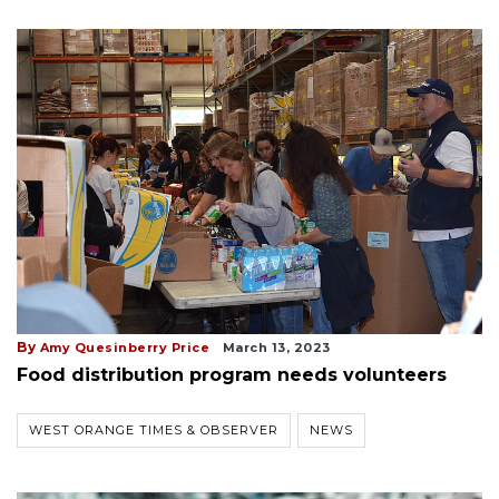
By
Amy Quesinberry Price
March 13, 2023
Food distribution program needs volunteers
WEST ORANGE TIMES & OBSERVER
NEWS