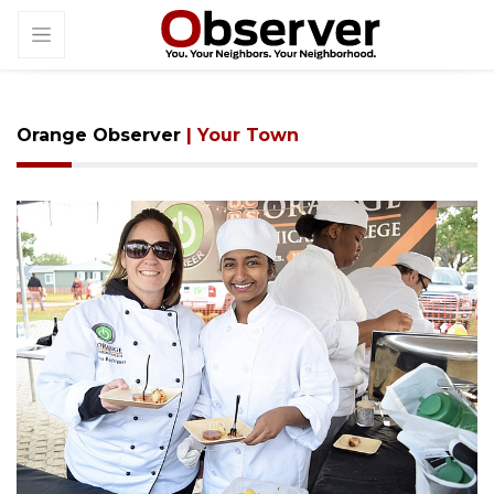
Orange Observer
| Your Town