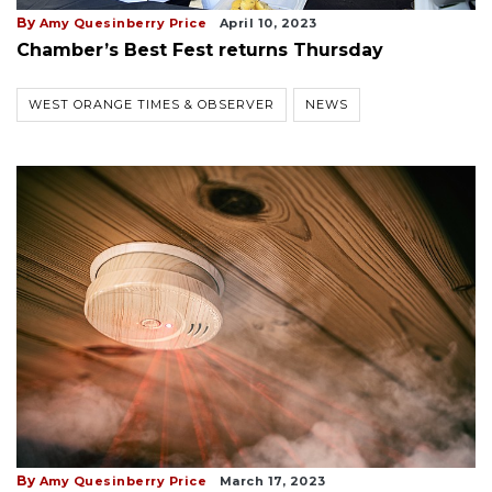
By
Amy Quesinberry Price
April 10, 2023
Chamber’s Best Fest returns Thursday
WEST ORANGE TIMES & OBSERVER
NEWS
By
Amy Quesinberry Price
March 17, 2023