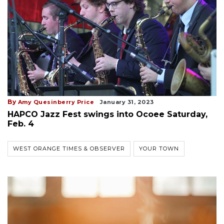
By
Amy Quesinberry Price
January 31, 2023
HAPCO Jazz Fest swings into Ocoee Saturday,
Feb. 4
WEST ORANGE TIMES & OBSERVER
YOUR TOWN