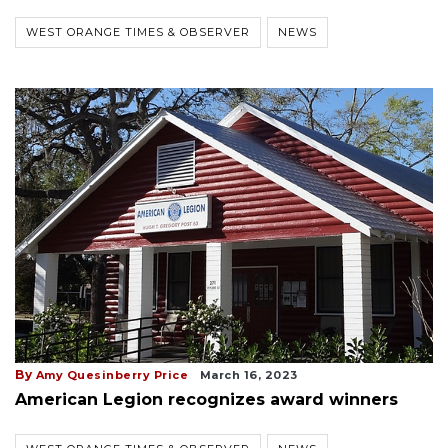
WEST ORANGE TIMES & OBSERVER
NEWS
By
Amy Quesinberry Price
March 16, 2023
American Legion recognizes award winners