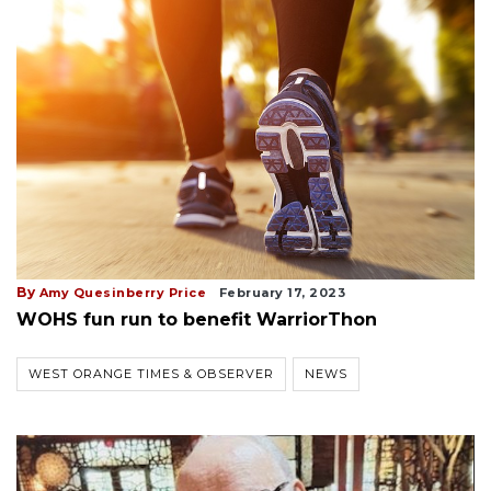
By
Amy Quesinberry Price
February 17, 2023
WOHS fun run to benefit WarriorThon
WEST ORANGE TIMES & OBSERVER
NEWS