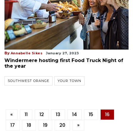
By
Annabelle Sikes
January 27, 2023
Windermere hosting first Food Truck Night of
the year
SOUTHWEST ORANGE
YOUR TOWN
«
11
12
13
14
15
16
17
18
19
20
»