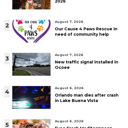
2026
August 7, 2026
2
Our Cause 4 Paws Rescue in
need of community help
August 7, 2026
3
New traffic signal installed in
Ocoee
August 6, 2026
4
Orlando man dies after crash
in Lake Buena Vista
August 6, 2026
5