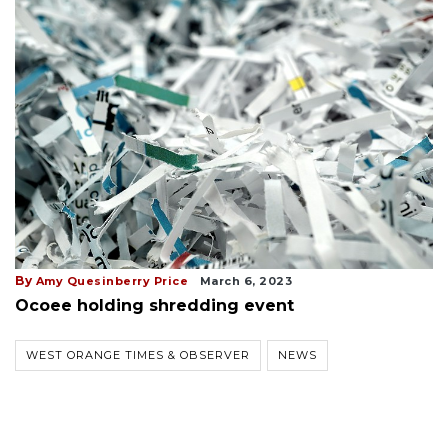
By
Amy Quesinberry Price
March 6, 2023
Ocoee holding shredding event
WEST ORANGE TIMES & OBSERVER
NEWS