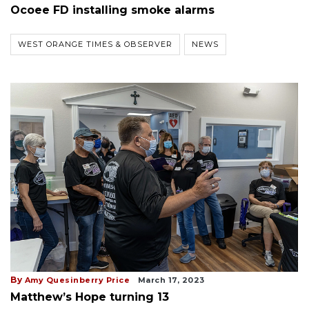
Ocoee FD installing smoke alarms
WEST ORANGE TIMES & OBSERVER
NEWS
By
Amy Quesinberry Price
March 17, 2023
Matthew’s Hope turning 13