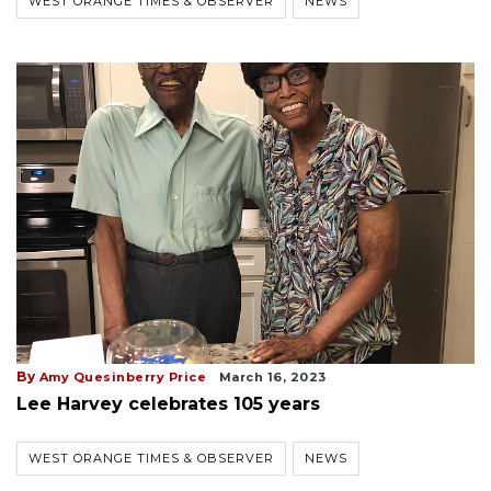
WEST ORANGE TIMES & OBSERVER
NEWS
By
Amy Quesinberry Price
March 16, 2023
Lee Harvey celebrates 105 years
WEST ORANGE TIMES & OBSERVER
NEWS