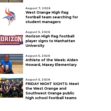
August 7, 2026
West Orange High flag
football team searching for
student managers
August 5, 2026
Horizon High flag football
player signs to Manhattan
University
August 5, 2026
Athlete of the Week: Aiden
Howard, Maxey Elementary
August 5, 2026
FRIDAY NIGHT SIGHTS: Meet
the West Orange and
Southwest Orange public
high school football teams