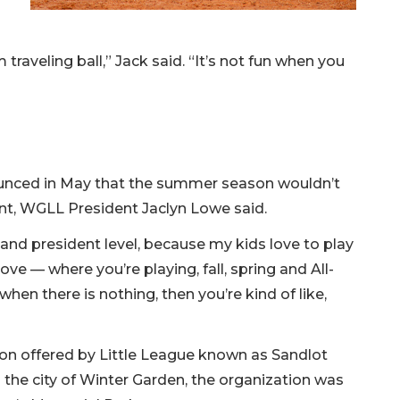
m traveling ball,” Jack said. “It’s not fun when you
unced in May that the summer season wouldn’t
nt, WGLL President Jaclyn Lowe said.
 and president level, because my kids love to play
ve — where you’re playing, fall, spring and All-
hen there is nothing, then you’re kind of like,
n offered by Little League known as Sandlot
 the city of Winter Garden, the organization was