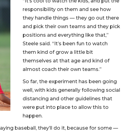
“It’s cool to watch the kids, and put the
responsibility on them and see how
they handle things — they go out there
and pick their own teams and they pick
positions and everything like that,”
Steele said. “It’s been fun to watch
them kind of grow a little bit
themselves at that age and kind of
almost coach their own teams.”
So far, the experiment has been going
well, with kids generally following social
distancing and other guidelines that
were put into place to allow this to
happen.
aying baseball, they’ll do it, because for some —