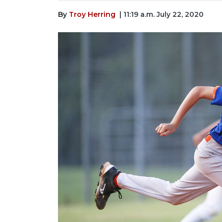
By
Troy Herring
| 11:19 a.m. July 22, 2020