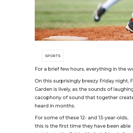
SPORTS
For a brief few hours, everything in the wor
On this surprisingly breezy Friday night, 
Garden is lively, as the sounds of laughi
cacophony of sound that together create
heard in months.
For some of these 12- and 13-year-olds,
this is the first time they have been able