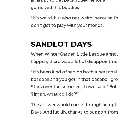
is happy to get back together for a
game with his buddies.
“It’s weird, but also not weird, because I’
don’t get to play with your friends.”
SANDLOT DAYS
When Winter Garden Little League anno
happen, there was a lot of disappointme
“It’s been kind of sad on both a personal
baseball and you get in that baseball groo
Stars over the summer,” Lowe said. “But w
‘Hmph, what do I do?’”
The answer would come through an optio
Days. And luckily, thanks to support from