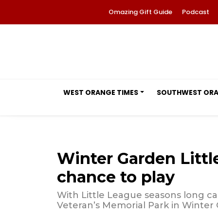
Omazing Gift Guide
Podcast
WEST ORANGE TIMES
SOUTHWEST OR
Winter Garden Littl
chance to play
With Little League seasons long can
Veteran’s Memorial Park in Winter 