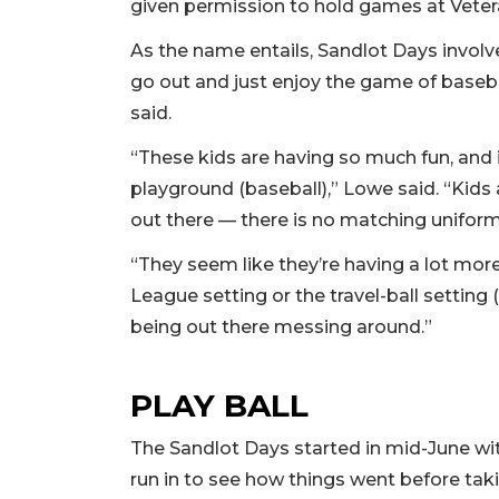
given permission to hold games at Veter
As the name entails, Sandlot Days invol
go out and just enjoy the game of baseba
said.
“These kids are having so much fun, and it
playground (baseball),” Lowe said. “Kids a
out there — there is no matching uniforms
“They seem like they’re having a lot more
League setting or the travel-ball setting (
being out there messing around.”
PLAY BALL
The Sandlot Days started in mid-June wi
run in to see how things went before tak