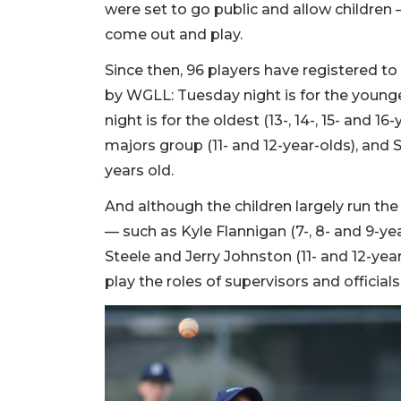
were set to go public and allow children
come out and play.
Since then, 96 players have registered to
by WGLL: Tuesday night is for the younges
night is for the oldest (13-, 14-, 15- and 16
majors group (11- and 12-year-olds), and 
years old.
And although the children largely run th
— such as Kyle Flannigan (7-, 8- and 9-yea
Steele and Jerry Johnston (11- and 12-yea
play the roles of supervisors and officials