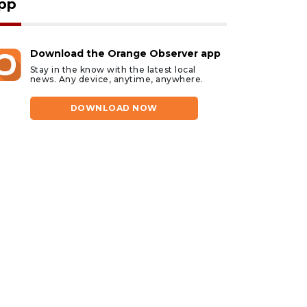
pp
Download the Orange Observer app
Stay in the know with the latest local
news. Any device, anytime, anywhere.
DOWNLOAD NOW