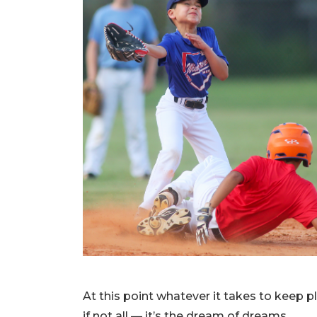
At this point whatever it takes to keep pl
if not all — it’s the dream of dreams.