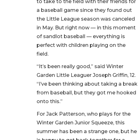
to take to the field with their friends for
a baseball game since they found out
the Little League season was canceled
in May. But right now — in this moment
of sandlot baseball — everything is
perfect with children playing on the
field.
“It’s been really good,” said Winter
Garden Little Leaguer Joseph Griffin, 12.
“I’ve been thinking about taking a break
from baseball, but they got me hooked
onto this.”
For Jack Patterson, who plays for the
Winter Garden Junior Squeeze, this
summer has been a strange one, but he