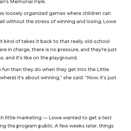
an’s Memorial Park.
ves loosely organized games where children can
ll without the stress of winning and losing, Lowe
 kind of takes it back to that really old-school
re in charge, there is no pressure, and they’re just
, and it’s like on the playground.
 fun than they do when they get into the Little
where) it’s about winning,” she said. “Now, it’s just
th little marketing — Lowe wanted to get a test
ing the program public. A few weeks later, things