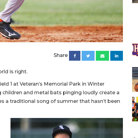
Share
ld is right.
Field 1 at Veteran’s Memorial Park in Winter
ng children and metal bats pinging loudly create a
s a traditional song of summer that hasn’t been