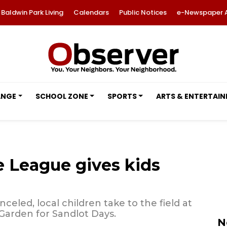
Baldwin Park Living
Calendars
Public Notices
e-Newspaper 
ANGE
SCHOOL ZONE
SPORTS
ARTS & ENTERTAI
e League gives kids
celed, local children take to the field at
Garden for Sandlot Days.
N