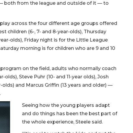
 — both from the league and outside of it — to
 play across the four different age groups offered
t children (6-, 7- and 8-year-olds), Thursday
-year-olds), Friday night is for the Little League
Saturday morning is for children who are 9 and 10
e program on the field, adults who normally coach
r-olds), Steve Puhr (10- and 11-year olds), Josh
r-olds) and Marcus Griffin (13 years and older) —
.
Seeing how the young players adapt
and do things has been the best part of
the whole experience, Steele said.