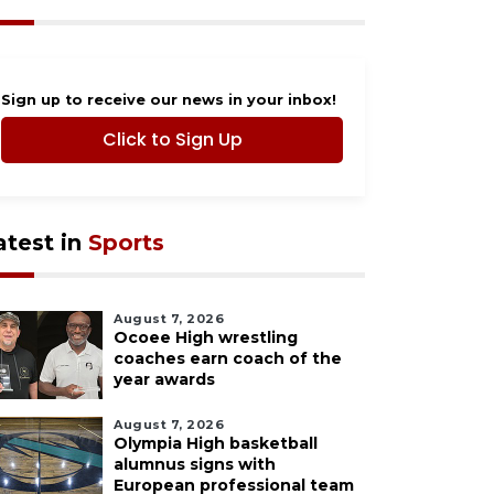
Sign up to receive our news in your inbox!
Click to Sign Up
atest in
Sports
August 7, 2026
Ocoee High wrestling
coaches earn coach of the
year awards
August 7, 2026
Olympia High basketball
alumnus signs with
European professional team