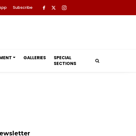
App
Subscribe
NMENT
GALLERIES
SPECIAL
SECTIONS
ewsletter