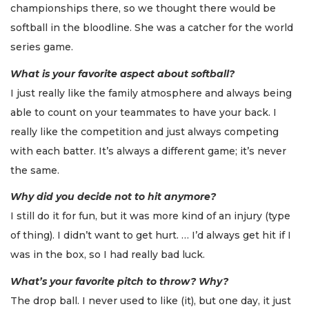
championships there, so we thought there would be
softball in the bloodline. She was a catcher for the world
series game.
What is your favorite aspect about softball?
I just really like the family atmosphere and always being
able to count on your teammates to have your back. I
really like the competition and just always competing
with each batter. It’s always a different game; it’s never
the same.
Why did you decide not to hit anymore?
I still do it for fun, but it was more kind of an injury (type
of thing). I didn’t want to get hurt. … I’d always get hit if I
was in the box, so I had really bad luck.
What’s your favorite pitch to throw? Why?
The drop ball. I never used to like (it), but one day, it just