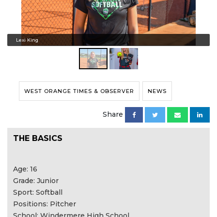
Lexi King
WEST ORANGE TIMES & OBSERVER
NEWS
Share
THE BASICS
Age: 16
Grade: Junior
Sport: Softball
Positions: Pitcher
School: Windermere High School