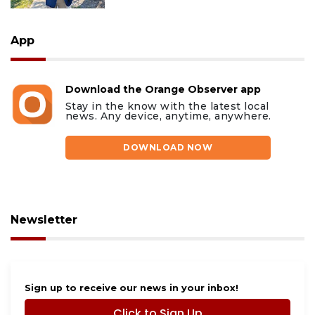
App
Download the Orange Observer app
Stay in the know with the latest local
news. Any device, anytime, anywhere.
DOWNLOAD NOW
Newsletter
Sign up to receive our news in your inbox!
Click to Sign Up