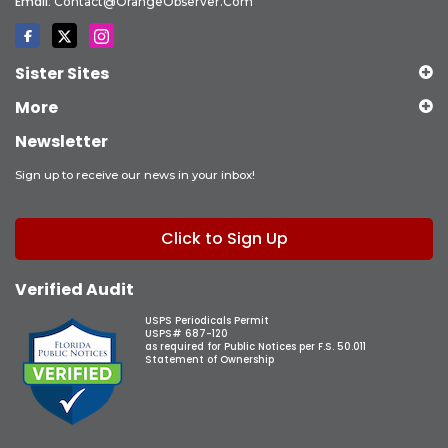
Email:
Contact@OrangeObserver.com
Sister Sites
More
Newsletter
Sign up to receive our news in your inbox!
Click to Sign Up
Verified Audit
USPS Periodicals Permit
USPS# 687-120
as required for Public Notices per F.S. 50.011
Statement of Ownership