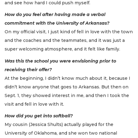
and see how hard I could push myself.
How do you feel after having made a verbal
commitment with the University of Arkansas?
On my official visit, I just kind of fell in love with the town
and the coaches and the teammates, and it was just a
super welcoming atmosphere, and it felt like family.
Was this the school you were envisioning prior to
receiving their offer?
At the beginning, I didn’t know much about it, because I
didn’t know anyone that goes to Arkansas. But then on
Sept. 1, they showed interest in me, and then I took the
visit and fell in love with it.
How did you get into softball?
My cousin (Jessica Shults) actually played for the
University of Oklahoma, and she won two national