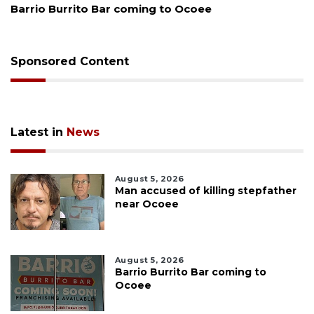
Leon County judge orders Amendment 
Sponsored Content
Latest in
News
August 5, 2026
Man accused of killing stepfather
near Ocoee
August 5, 2026
Barrio Burrito Bar coming to
Ocoee