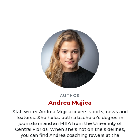
AUTHOR
Andrea Mujica
Staff writer Andrea Mujica covers sports, news and
features. She holds both a bachelor's degree in
journalism and an MBA from the University of
Central Florida. When she’s not on the sidelines,
you can find Andrea coaching rowers at the