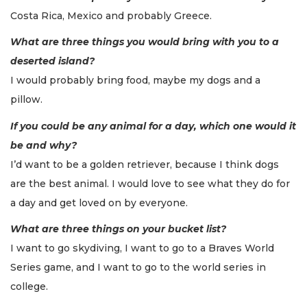
Costa Rica, Mexico and probably Greece.
What are three things you would bring with you to a
deserted island?
I would probably bring food, maybe my dogs and a
pillow.
If you could be any animal for a day, which one would it
be and why?
I’d want to be a golden retriever, because I think dogs
are the best animal. I would love to see what they do for
a day and get loved on by everyone.
What are three things on your bucket list?
I want to go skydiving, I want to go to a Braves World
Series game, and I want to go to the world series in
college.