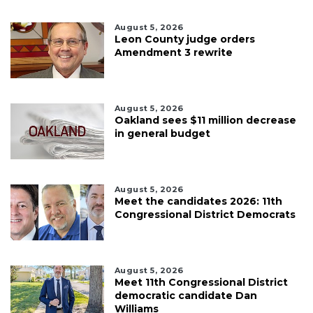
August 5, 2026
Leon County judge orders
Amendment 3 rewrite
August 5, 2026
Oakland sees $11 million decrease
in general budget
August 5, 2026
Meet the candidates 2026: 11th
Congressional District Democrats
August 5, 2026
Meet 11th Congressional District
democratic candidate Dan
Williams