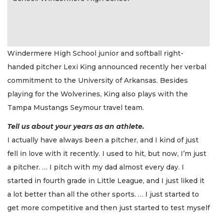
Windermere High School junior and softball right-
handed pitcher Lexi King announced recently her verbal
commitment to the University of Arkansas. Besides
playing for the Wolverines, King also plays with the
Tampa Mustangs Seymour travel team.
Tell us about your years as an athlete.
I actually have always been a pitcher, and I kind of just
fell in love with it recently. I used to hit, but now, I’m just
a pitcher. … I pitch with my dad almost every day. I
started in fourth grade in Little League, and I just liked it
a lot better than all the other sports. … I just started to
get more competitive and then just started to test myself