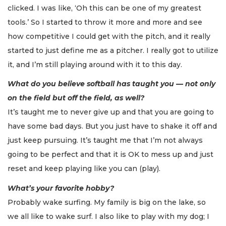
clicked. I was like, ‘Oh this can be one of my greatest
tools.’ So I started to throw it more and more and see
how competitive I could get with the pitch, and it really
started to just define me as a pitcher. I really got to utilize
it, and I’m still playing around with it to this day.
What do you believe softball has taught you — not only
on the field but off the field, as well?
It’s taught me to never give up and that you are going to
have some bad days. But you just have to shake it off and
just keep pursuing. It’s taught me that I’m not always
going to be perfect and that it is OK to mess up and just
reset and keep playing like you can (play).
What’s your favorite hobby?
Probably wake surfing. My family is big on the lake, so
we all like to wake surf. I also like to play with my dog; I