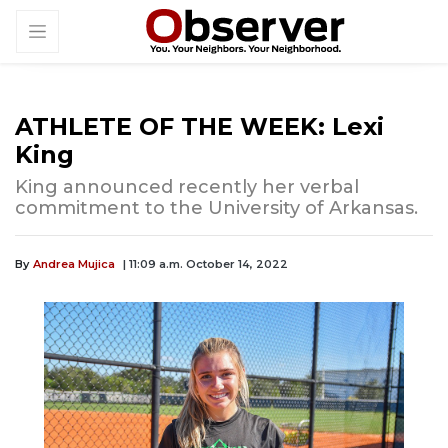
ATHLETE OF THE WEEK: Lexi
King
King announced recently her verbal
commitment to the University of Arkansas.
By
Andrea Mujica
| 11:09 a.m. October 14, 2022