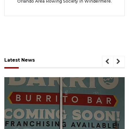
Orlando Area Rowing Society in Windermere.
Latest News
August 5, 2026