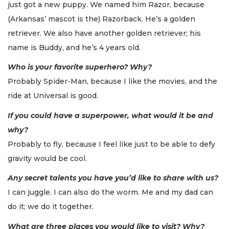
just got a new puppy. We named him Razor, because
(Arkansas’ mascot is the) Razorback. He’s a golden
retriever. We also have another golden retriever; his
name is Buddy, and he’s 4 years old.
Who is your favorite superhero? Why?
Probably Spider-Man, because I like the movies, and the
ride at Universal is good.
If you could have a superpower, what would it be and
why?
Probably to fly, because I feel like just to be able to defy
gravity would be cool.
Any secret talents you have you’d like to share with us?
I can juggle. I can also do the worm. Me and my dad can
do it; we do it together.
What are three places you would like to visit? Why?