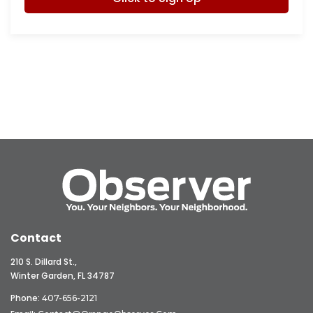
Contact
210 S. Dillard St.,
Winter Garden, FL 34787
Phone:
407-656-2121