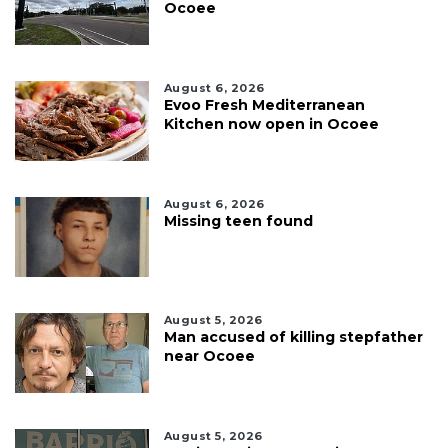
Ocoee
August 6, 2026
Evoo Fresh Mediterranean
Kitchen now open in Ocoee
August 6, 2026
Missing teen found
August 5, 2026
Man accused of killing stepfather
near Ocoee
August 5, 2026