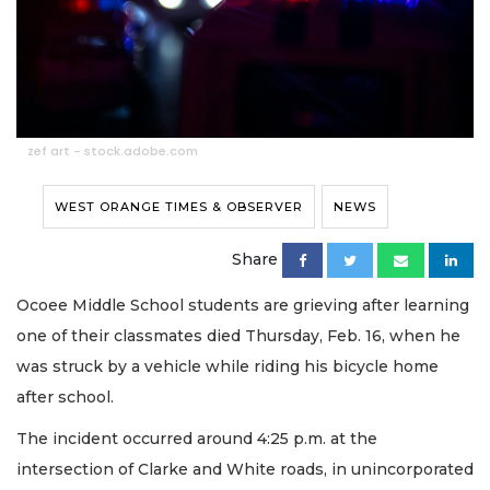
zef art - stock.adobe.com
WEST ORANGE TIMES & OBSERVER
NEWS
Share
Ocoee Middle School students are grieving after learning
one of their classmates died Thursday, Feb. 16, when he
was struck by a vehicle while riding his bicycle home
after school.
The incident occurred around 4:25 p.m. at the
intersection of Clarke and White roads, in unincorporated