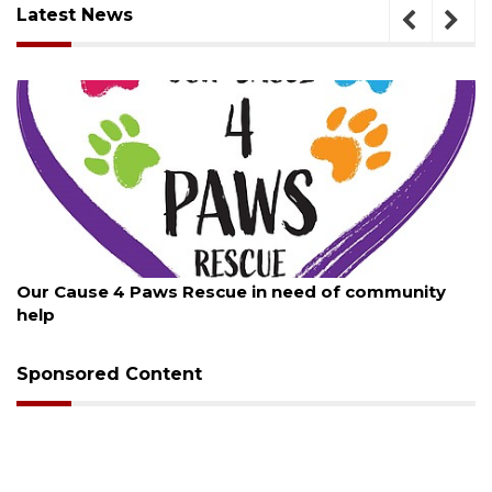
Latest News
August 7, 2026
Our Cause 4 Paws Rescue in need of community
help
Sponsored Content