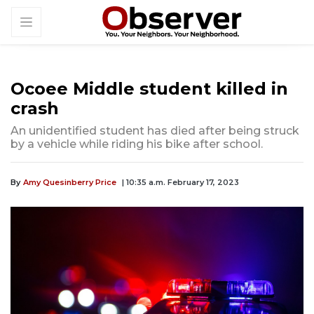
Ocoee Middle student killed in
crash
An unidentified student has died after being struck
by a vehicle while riding his bike after school.
By
Amy Quesinberry Price
| 10:35 a.m. February 17, 2023