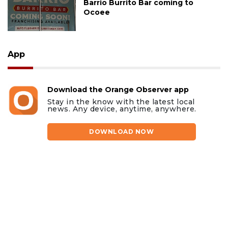
Barrio Burrito Bar coming to
Ocoee
App
Download the Orange Observer app
Stay in the know with the latest local
news. Any device, anytime, anywhere.
DOWNLOAD NOW