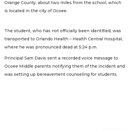
Orange County, about two miles from the school, which
is located in the city of Ocoee.
The student, who has not officially been identified, was
transported to Orlando Health – Health Central Hospital,
where he was pronounced dead at 5:24 p.m.
Principal Sam Davis sent a recorded voice message to
Ocoee Middle parents notifying them of the incident and
was setting up bereavement counseling for students.