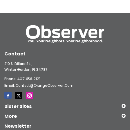
Contact
210 S. Dillard St.,
Winter Garden, FL 34787
Phone:
407-656-2121
Email:
Contact@OrangeObserver.com
Sister Sites
More
Newsletter