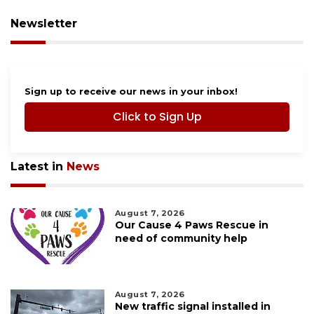
Newsletter
Sign up to receive our news in your inbox!
Click to Sign Up
Latest in
News
August 7, 2026
Our Cause 4 Paws Rescue in
need of community help
August 7, 2026
New traffic signal installed in