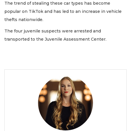
The trend of stealing these car types has become
popular on TikTok and has led to an increase in vehicle
thefts nationwide.
The four juvenile suspects were arrested and
transported to the Juvenile Assessment Center.