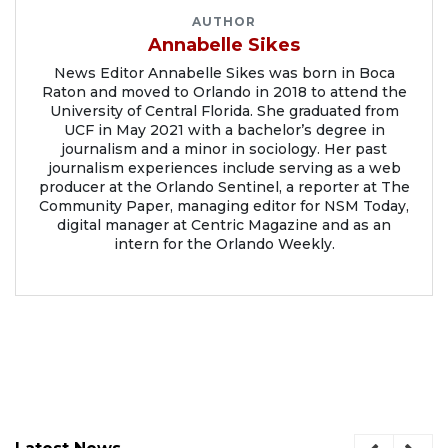
AUTHOR
Annabelle Sikes
News Editor Annabelle Sikes was born in Boca
Raton and moved to Orlando in 2018 to attend the
University of Central Florida. She graduated from
UCF in May 2021 with a bachelor’s degree in
journalism and a minor in sociology. Her past
journalism experiences include serving as a web
producer at the Orlando Sentinel, a reporter at The
Community Paper, managing editor for NSM Today,
digital manager at Centric Magazine and as an
intern for the Orlando Weekly.