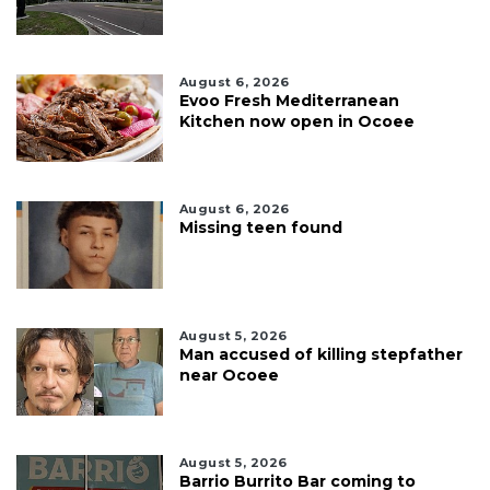
August 6, 2026
Evoo Fresh Mediterranean
Kitchen now open in Ocoee
August 6, 2026
Missing teen found
August 5, 2026
Man accused of killing stepfather
near Ocoee
August 5, 2026
Barrio Burrito Bar coming to