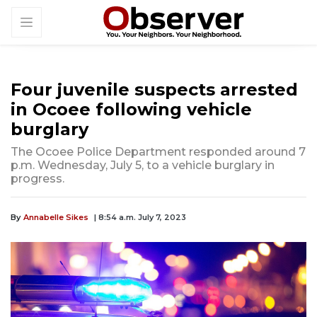
Four juvenile suspects arrested
in Ocoee following vehicle
burglary
The Ocoee Police Department responded around 7
p.m. Wednesday, July 5, to a vehicle burglary in
progress.
By
Annabelle Sikes
| 8:54 a.m. July 7, 2023