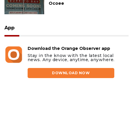
Ocoee
App
Download the Orange Observer app
Stay in the know with the latest local
news. Any device, anytime, anywhere.
DOWNLOAD NOW