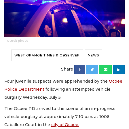
Stock photo
WEST ORANGE TIMES & OBSERVER
NEWS
Share
Four juvenile suspects were apprehended by the
Ocoee
Police Department
following an attempted vehicle
burglary Wednesday, July 5.
The Ocoee PD arrived to the scene of an in-progress
vehicle burglary at approximately 7:10 p.m. at 1006
Caballero Court in the
city of Ocoee.