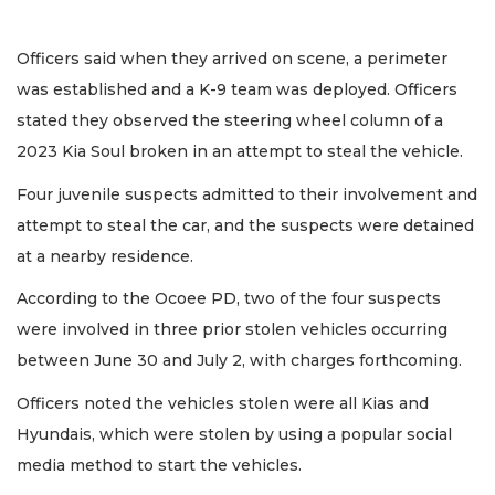
Officers said when they arrived on scene, a perimeter
was established and a K-9 team was deployed. Officers
stated they observed the steering wheel column of a
2023 Kia Soul broken in an attempt to steal the vehicle.
Four juvenile suspects admitted to their involvement and
attempt to steal the car, and the suspects were detained
at a nearby residence.
According to the Ocoee PD, two of the four suspects
were involved in three prior stolen vehicles occurring
between June 30 and July 2, with charges forthcoming.
Officers noted the vehicles stolen were all Kias and
Hyundais, which were stolen by using a popular social
media method to start the vehicles.