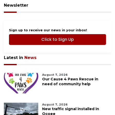
Newsletter
Sign up to receive our news in your inbox!
Click to Sign Up
Latest in
News
August 7, 2026
Our Cause 4 Paws Rescue in
need of community help
August 7, 2026
New traffic signal installed in
Ocoee