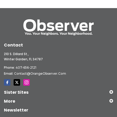
Contact
210 S. Dillard St.,
Winter Garden, FL 34787
Phone:
407-656-2121
Email:
Contact@OrangeObserver.com
Sister Sites
More
Newsletter