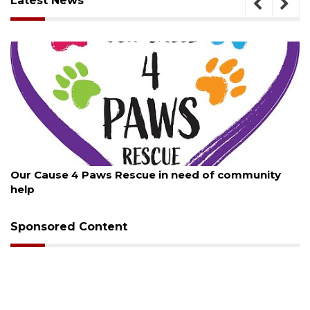
Latest News
August 7, 2026
Our Cause 4 Paws Rescue in need of community
help
Sponsored Content