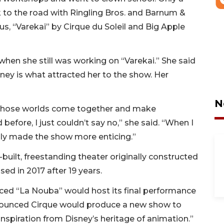
 to the road with Ringling Bros. and Barnum &
us, “Varekai” by Cirque du Soleil and Big Apple
when she still was working on “Varekai.” She said
ney is what attracted her to the show. Her
N
f those worlds come together and make
efore, I just couldn’t say no,” she said. “When I
only made the show more enticing.”
built, freestanding theater originally constructed
ed in 2017 after 19 years.
ced “La Nouba” would host its final performance
announced Cirque would produce a new show to
inspiration from Disney’s heritage of animation.”