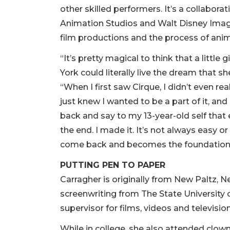
other skilled performers. It’s a collabora
Animation Studios and Walt Disney Imagi
film productions and the process of anim
“It’s pretty magical to think that a littl
York could literally live the dream that s
“When I first saw Cirque, I didn’t even re
just knew I wanted to be a part of it, and I 
back and say to my 13-year-old self that e
the end. I made it. It’s not always easy o
come back and becomes the foundation f
PUTTING PEN TO PAPER
Carragher is originally from New Paltz, N
screenwriting from The State University
supervisor for films, videos and televisi
While in college, she also attended clo