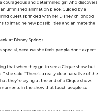
e, a courageous and determined girl who discovers
r: an unfinished animation piece. Guided by a
iring quest sprinkled with her Disney childhood
ns to imagine new possibilities and animate the
week at Disney Springs.
is special, because she feels people don’t expect
eeing that when they go to see a Cirque show, but
” she said. “There’s a really clear narrative of the
that they’re crying at the end of a Cirque show,
e’s moments in the show that touch people so