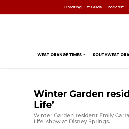
Omazing Gift Guide
Podcast
WEST ORANGE TIMES
SOUTHWEST OR
Winter Garden reside
Life’
Winter Garden resident Emily Carrag
Life’ show at Disney Springs.