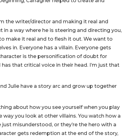
eginning, Carragher helped to create and
om the writer/director and making it real and
ut in a way where he is steering and directing you,
 to make it real and to flesh it out. We want to
ves in. Everyone has a villain. Everyone gets
character is the personification of doubt for
s that critical voice in their head. I’m just that
and Julie have a story arc and grow up together
ything about how you see yourself when you play
the way you look at other villains. You watch how a
re just misunderstood, or they’re the hero with a
aracter gets redemption at the end of the story,