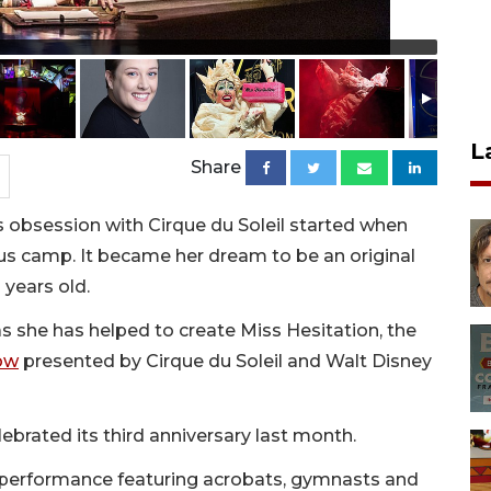
L
Share
 obsession with Cirque du Soleil started when
cus camp. It became her dream to be an original
 years old.
 she has helped to create Miss Hesitation, the
ow
presented by Cirque du Soleil and Walt Disney
ebrated its third anniversary last month.
s performance featuring acrobats, gymnasts and