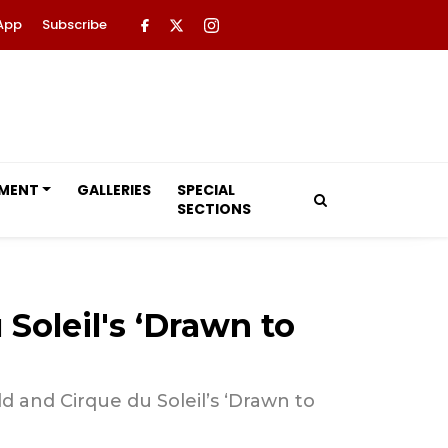
App
Subscribe
NMENT
GALLERIES
SPECIAL
SECTIONS
Soleil's ‘Drawn to
d and Cirque du Soleil’s ‘Drawn to