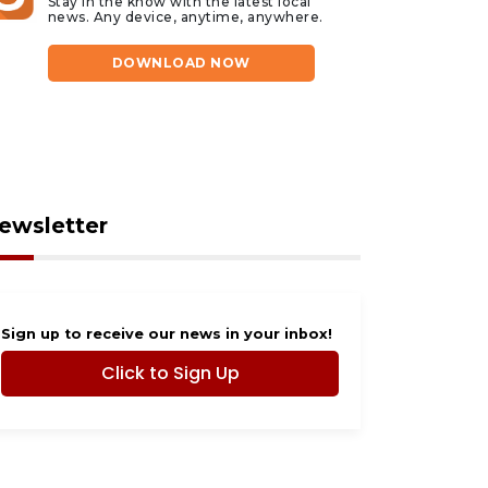
Stay in the know with the latest local
news. Any device, anytime, anywhere.
DOWNLOAD NOW
ewsletter
Sign up to receive our news in your inbox!
Click to Sign Up