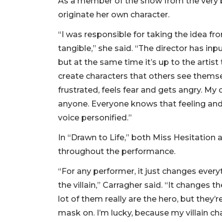
As a member of the show from the very b
originate her own character.
“I was responsible for taking the idea fr
tangible,” she said. “The director has inp
but at the same time it’s up to the artist
create characters that others see themsel
frustrated, feels fear and gets angry. My 
anyone. Everyone knows that feeling and ha
voice personified.”
In “Drawn to Life,” both Miss Hesitation 
throughout the performance.
“For any performer, it just changes ever
the villain,” Carragher said. “It changes 
lot of them really are the hero, but they’
mask on. I’m lucky, because my villain ch