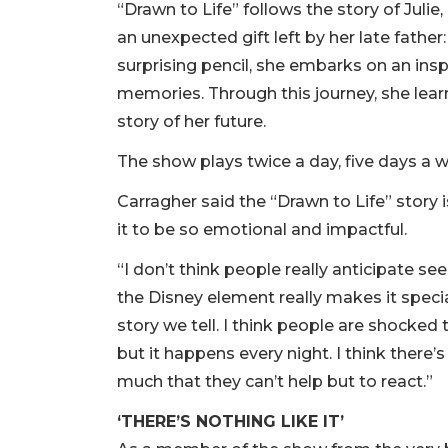
“Drawn to Life” follows the story of Juli
an unexpected gift left by her late fathe
surprising pencil, she embarks on an insp
memories. Through this journey, she lear
story of her future.
The show plays twice a day, five days a 
Carragher said the “Drawn to Life” story 
it to be so emotional and impactful.
“I don’t think people really anticipate s
the Disney element really makes it special,
story we tell. I think people are shocked 
but it happens every night. I think ther
much that they can’t help but to react.”
‘THERE’S NOTHING LIKE IT’