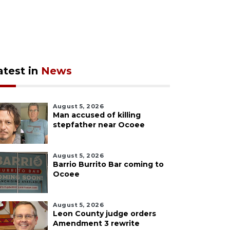
atest in
News
August 5, 2026
Man accused of killing
stepfather near Ocoee
August 5, 2026
Barrio Burrito Bar coming to
Ocoee
August 5, 2026
Leon County judge orders
Amendment 3 rewrite