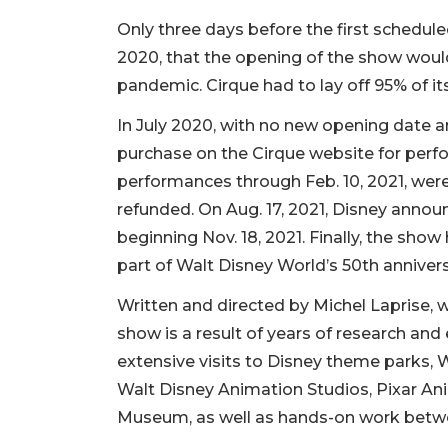
Only three days before the first schedu
2020, that the opening of the show wou
pandemic. Cirque had to lay off 95% of it
In July 2020, with no new opening date 
purchase on the Cirque website for perf
performances through Feb. 10, 2021, wer
refunded. On Aug. 17, 2021, Disney anno
beginning Nov. 18, 2021. Finally, the show 
part of Walt Disney World’s 50th annivers
Written and directed by Michel Laprise, w
show is a result of years of research and
extensive visits to Disney theme parks, 
Walt Disney Animation Studios, Pixar An
Museum, as well as hands-on work betw