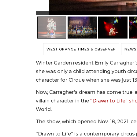
WEST ORANGE TIMES & OBSERVER
NEWS
Winter Garden resident Emily Carragher’s
she was only a child attending youth cir
character for Cirque when she was just 13
Now, Carragher’s dream has come true, as
villain character in the
“Drawn to Life” sh
World.
The show, which opened Nov. 18, 2021, cel
“Drawn to Life” is a contemporary circu