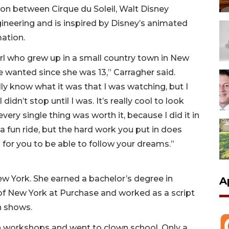
tion between Cirque du Soleil, Walt Disney
neering and is inspired by Disney’s animated
ation.
e girl who grew up in a small country town in New
he wanted since she was 13,” Carragher said.
ally know what it was that I was watching, but I
didn’t stop until I was. It’s really cool to look
very single thing was worth it, because I did it in
r a fun ride, but the hard work you put in does
or you to be able to follow your dreams.”
ew York. She earned a bachelor’s degree in
A
 of New York at Purchase and worked as a script
on shows.
wn workshops and went to clown school. Only a