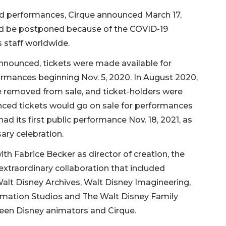
led performances, Cirque announced March 17,
ld be postponed because of the COVID-19
s staff worldwide.
announced, tickets were made available for
ormances beginning Nov. 5, 2020. In August 2020,
e removed from sale, and ticket-holders were
unced tickets would go on sale for performances
had its first public performance Nov. 18, 2021, as
ary celebration.
ith Fabrice Becker as director of creation, the
 extraordinary collaboration that included
Walt Disney Archives, Walt Disney Imagineering,
imation Studios and The Walt Disney Family
een Disney animators and Cirque.