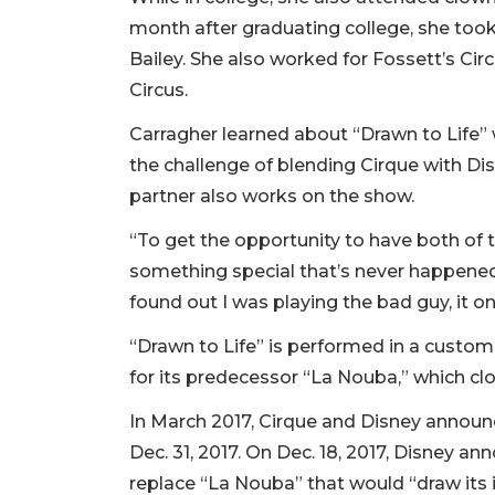
month after graduating college, she took
Bailey. She also worked for Fossett’s Circ
Circus.
Carragher learned about “Drawn to Life” 
the challenge of blending Cirque with Dis
partner also works on the show.
“To get the opportunity to have both o
something special that’s never happened b
found out I was playing the bad guy, it 
“Drawn to Life” is performed in a custom-
for its predecessor “La Nouba,” which clos
In March 2017, Cirque and Disney announ
Dec. 31, 2017. On Dec. 18, 2017, Disney 
replace “La Nouba” that would “draw its 