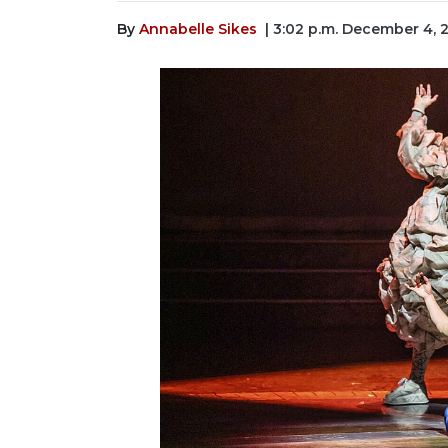
By
Annabelle Sikes
| 3:02 p.m. December 4, 