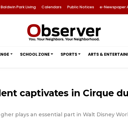
Baldwin Park Living
Calendars
Public Notices
e-Newspaper 
ANGE
SCHOOL ZONE
SPORTS
ARTS & ENTERTAI
nt captivates in Cirque du 
her plays an essential part in Walt Disney Worl