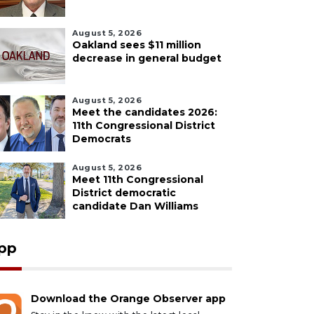
August 5, 2026
Oakland sees $11 million
decrease in general budget
August 5, 2026
Meet the candidates 2026:
11th Congressional District
Democrats
August 5, 2026
Meet 11th Congressional
District democratic
candidate Dan Williams
pp
Download the Orange Observer app