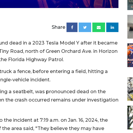
Share
nd dead in a 2023 Tesla Model Y after it became
iny Road, north of Green Orchard Ave. in Horizon
the Florida Highway Patrol.
uck a fence, before entering a field, hitting a
ingle-vehicle incident.
ing a seatbelt, was pronounced dead on the
en the crash occurred remains under investigation
the incident at 7:19 a.m. on Jan. 16, 2024, the
f the area said, "They believe they may have