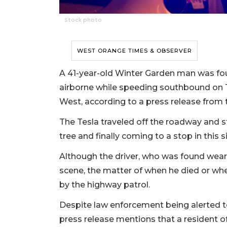
Stock photo
WEST ORANGE TIMES & OBSERVER
A 41-year-old Winter Garden man was fou
airborne while speeding southbound on T
West, according to a press release from 
The Tesla traveled off the roadway and str
tree and finally coming to a stop in this s
Although the driver, who was found wear
scene, the matter of when he died or wh
by the highway patrol.
Despite law enforcement being alerted to 
press release mentions that a resident o