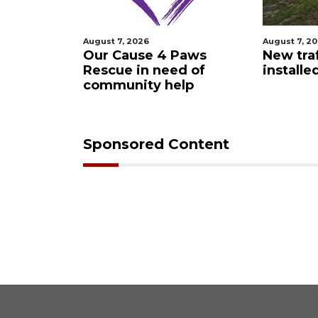
August 7, 2026
August 7, 2
 Night
Our Cause 4 Paws
New traf
Rescue in need of
installe
community help
Sponsored Content