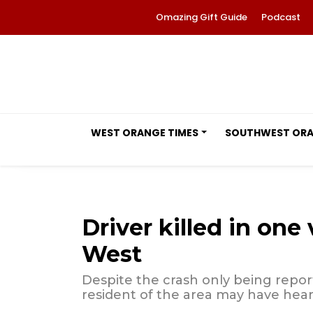
Omazing Gift Guide
Podcast
WEST ORANGE TIMES
SOUTHWEST OR
Driver killed in one
West
Despite the crash only being reporte
resident of the area may have hear