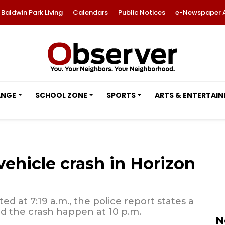
Baldwin Park Living
Calendars
Public Notices
e-Newspaper 
ANGE
SCHOOL ZONE
SPORTS
ARTS & ENTERTAI
 vehicle crash in Horizon
d at 7:19 a.m., the police report states a
d the crash happen at 10 p.m.
N