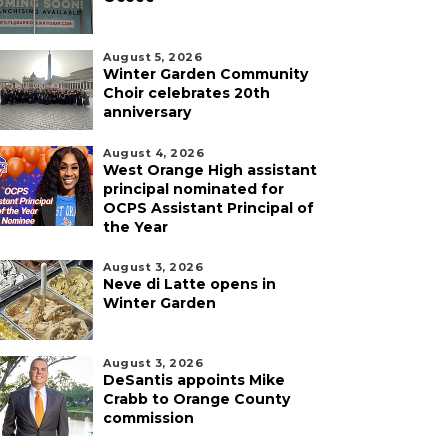
August 5, 2026
Winter Garden Community
Choir celebrates 20th
anniversary
August 4, 2026
West Orange High assistant
principal nominated for
OCPS Assistant Principal of
the Year
August 3, 2026
Neve di Latte opens in
Winter Garden
August 3, 2026
DeSantis appoints Mike
Crabb to Orange County
commission