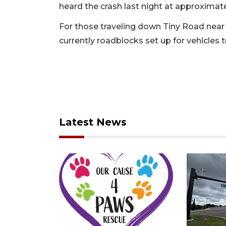
heard the crash last night at approximate
For those traveling down Tiny Road near
currently roadblocks set up for vehicles t
Latest News