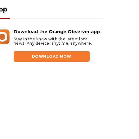
pp
Download the Orange Observer app
Stay in the know with the latest local
news. Any device, anytime, anywhere.
DOWNLOAD NOW