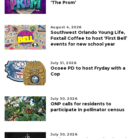
‘The Prom’
August 4, 2026
Southwest Orlando Young Life,
Foxtail Coffee to host ‘First Bell’
events for new school year
July 31, 2026
Ocoee PD to host Fryday with a
Cop
July 30, 2026
ONP calls for residents to
participate in pollinator census
July 30, 2026