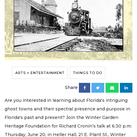
ARTS + ENTERTAINMENT
THINGS TO DO
Share
Are you interested in learning about Florida's intriguing
ghost towns and their spectral presence and purpose in
Florida's past and present? Join the Winter Garden
Heritage Foundation for Richard Cronin’s talk at 6:30 p.m.
Thursday, June 20, in Heller Hall, 21 E. Plant St., Winter