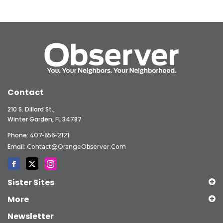
Contact
210 S. Dillard St.,
Winter Garden, FL 34787
Phone:
407-656-2121
Email:
Contact@OrangeObserver.com
Sister Sites
More
Newsletter