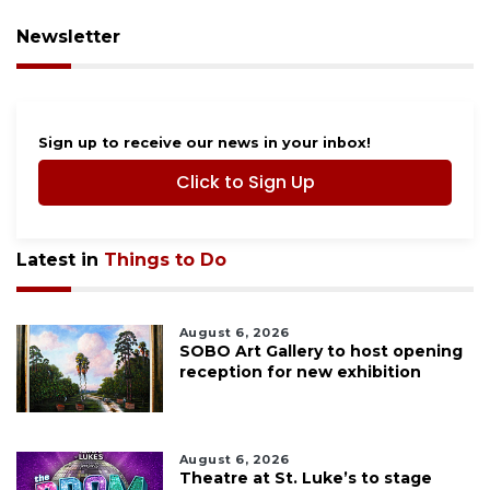
Newsletter
Sign up to receive our news in your inbox!
Click to Sign Up
Latest in
Things to Do
August 6, 2026
SOBO Art Gallery to host opening
reception for new exhibition
August 6, 2026
Theatre at St. Luke’s to stage