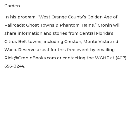
Garden.
In his program, “West Orange County’s Golden Age of
Railroads: Ghost Towns & Phantom Trains,” Cronin will
share information and stories from Central Florida’s
Citrus Belt towns, including Creston, Monte Vista and
Waco. Reserve a seat for this free event by emailing
Rick@CroninBooks.com
or contacting the WGHF at (407)
656-3244.