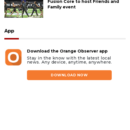
Fusion Core to host Friends and
Family event
App
Download the Orange Observer app
Stay in the know with the latest local
news. Any device, anytime, anywhere.
DOWNLOAD NOW