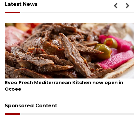
Latest News
August 6, 2026
ow open in
Drybar Windermere to open at The Gr
Sponsored Content