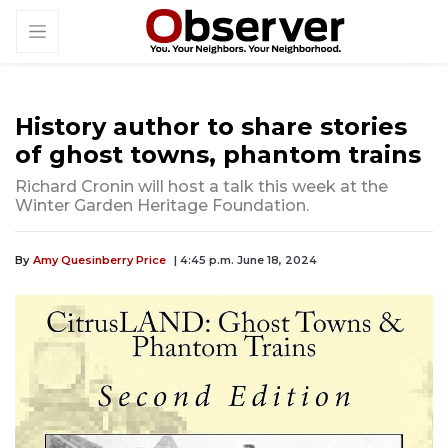
History author to share stories
of ghost towns, phantom trains
Richard Cronin will host a talk this week at the
Winter Garden Heritage Foundation.
By
Amy Quesinberry Price
| 4:45 p.m. June 18, 2024