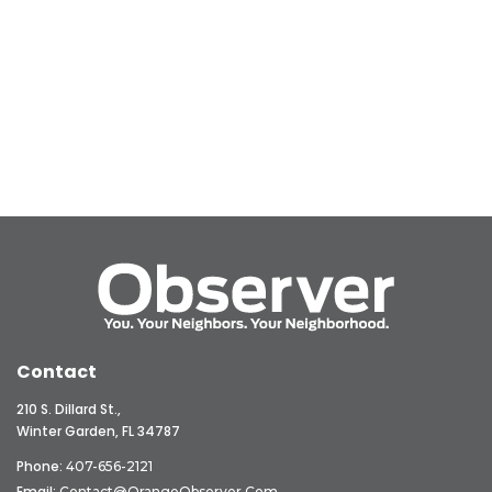
Contact
210 S. Dillard St.,
Winter Garden, FL 34787
Phone:
407-656-2121
Email:
Contact@OrangeObserver.com