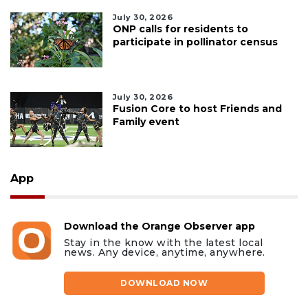
July 30, 2026
ONP calls for residents to
participate in pollinator census
July 30, 2026
Fusion Core to host Friends and
Family event
App
Download the Orange Observer app
Stay in the know with the latest local
news. Any device, anytime, anywhere.
DOWNLOAD NOW