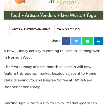
ARTS + ENTERTAINMENT
THINGS TO DO
Share
A new Sunday activity is coming to Hamlin: Homegrown
in Horizon West.
The first Sunday of each month in Hamlin will now
feature this pop-up market located adjacent to Home
State Brewing Co. and Filigree Coffee at 16016 New
Independence Pkwy.
Starting April 7 from 9 a.m. to 1 p.m., market-goers can