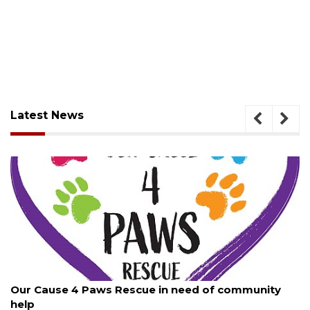
Latest News
August 7, 2026
Our Cause 4 Paws Rescue in need of community
help