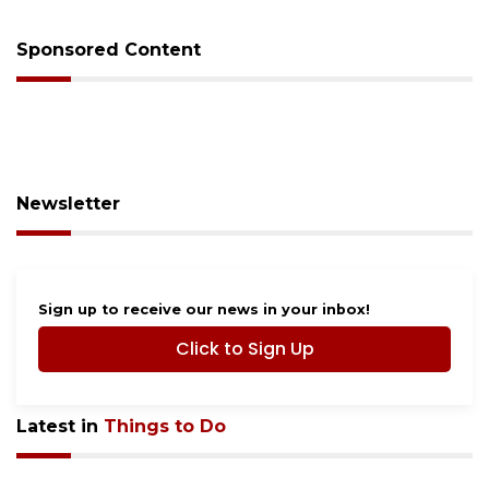
Sponsored Content
Newsletter
Sign up to receive our news in your inbox!
Click to Sign Up
Latest in
Things to Do