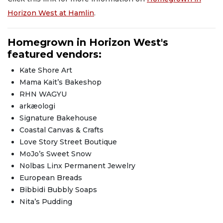
Horizon West at Hamlin
.
Homegrown in Horizon West's
featured vendors:
Kate Shore Art
Mama Kait’s Bakeshop
RHN WAGYU
arkæologi
Signature Bakehouse
Coastal Canvas & Crafts
Love Story Street Boutique
MoJo’s Sweet Snow
Nolbas Linx Permanent Jewelry
European Breads
Bibbidi Bubbly Soaps
Nita’s Pudding