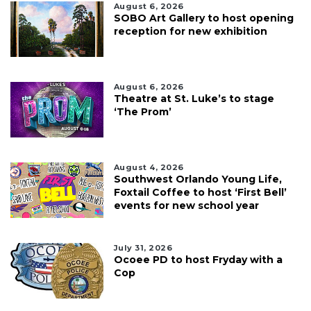
August 6, 2026
SOBO Art Gallery to host opening
reception for new exhibition
August 6, 2026
Theatre at St. Luke’s to stage
‘The Prom’
August 4, 2026
Southwest Orlando Young Life,
Foxtail Coffee to host ‘First Bell’
events for new school year
July 31, 2026
Ocoee PD to host Fryday with a
Cop