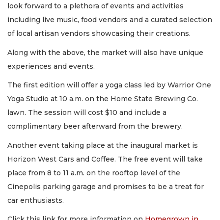
look forward to a plethora of events and activities
including live music, food vendors and a curated selection
of local artisan vendors showcasing their creations.
Along with the above, the market will also have unique
experiences and events.
The first edition will offer a yoga class led by Warrior One
Yoga Studio at 10 a.m. on the Home State Brewing Co.
lawn. The session will cost $10 and include a
complimentary beer afterward from the brewery.
Another event taking place at the inaugural market is
Horizon West Cars and Coffee. The free event will take
place from 8 to 11 a.m. on the rooftop level of the
Cinepolis parking garage and promises to be a treat for
car enthusiasts.
Click this link for more information on
Homegrown in