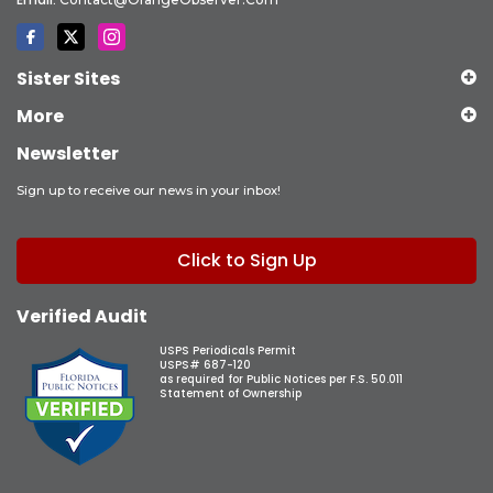
Sister Sites
More
Newsletter
Sign up to receive our news in your inbox!
Click to Sign Up
Verified Audit
USPS Periodicals Permit
USPS# 687-120
as required for Public Notices per F.S. 50.011
Statement of Ownership