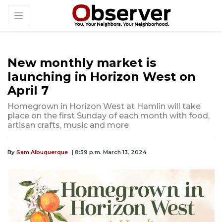
New monthly market is
launching in Horizon West on
April 7
Homegrown in Horizon West at Hamlin will take
place on the first Sunday of each month with food,
artisan crafts, music and more
By
Sam Albuquerque
| 8:59 p.m. March 13, 2024