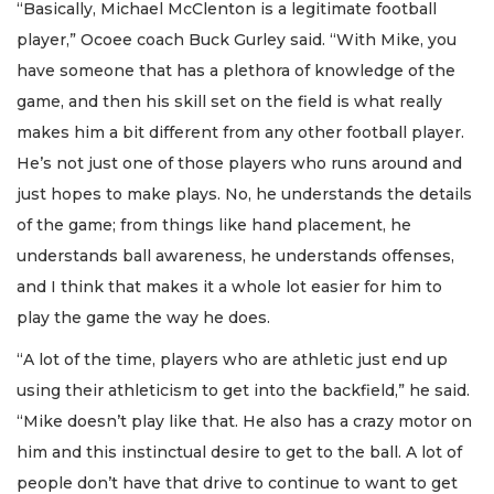
“Basically, Michael McClenton is a legitimate football
player,” Ocoee coach Buck Gurley said. “With Mike, you
have someone that has a plethora of knowledge of the
game, and then his skill set on the field is what really
makes him a bit different from any other football player.
He’s not just one of those players who runs around and
just hopes to make plays. No, he understands the details
of the game; from things like hand placement, he
understands ball awareness, he understands offenses,
and I think that makes it a whole lot easier for him to
play the game the way he does.
“A lot of the time, players who are athletic just end up
using their athleticism to get into the backfield,” he said.
“Mike doesn’t play like that. He also has a crazy motor on
him and this instinctual desire to get to the ball. A lot of
people don’t have that drive to continue to want to get