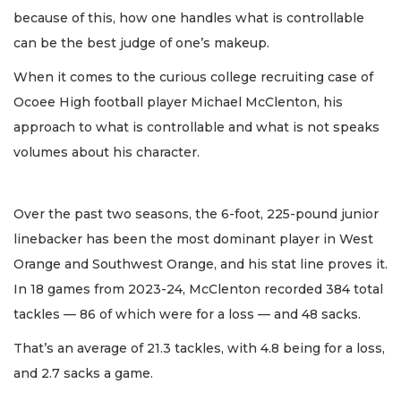
because of this, how one handles what is controllable
can be the best judge of one’s makeup.
When it comes to the curious college recruiting case of
Ocoee High football player Michael McClenton, his
approach to what is controllable and what is not speaks
volumes about his character.
Over the past two seasons, the 6-foot, 225-pound junior
linebacker has been the most dominant player in West
Orange and Southwest Orange, and his stat line proves it.
In 18 games from 2023-24, McClenton recorded 384 total
tackles — 86 of which were for a loss — and 48 sacks.
That’s an average of 21.3 tackles, with 4.8 being for a loss,
and 2.7 sacks a game.