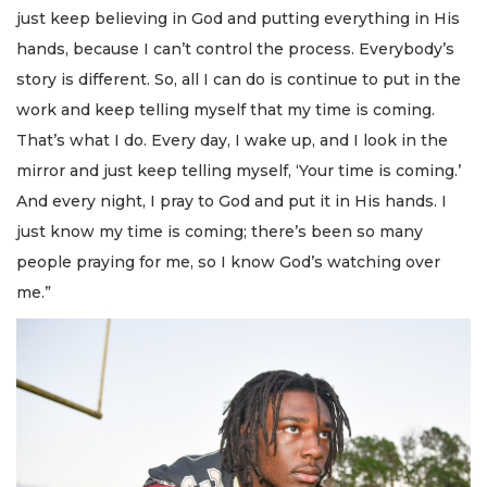
just keep believing in God and putting everything in His
hands, because I can’t control the process. Everybody’s
story is different. So, all I can do is continue to put in the
work and keep telling myself that my time is coming.
That’s what I do. Every day, I wake up, and I look in the
mirror and just keep telling myself, ‘Your time is coming.’
And every night, I pray to God and put it in His hands. I
just know my time is coming; there’s been so many
people praying for me, so I know God’s watching over
me.”