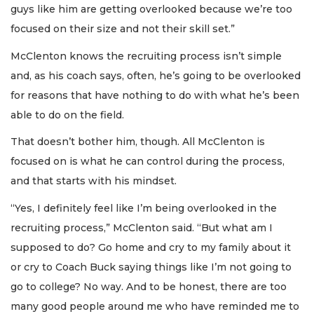
guys like him are getting overlooked because we’re too
focused on their size and not their skill set.”
McClenton knows the recruiting process isn’t simple
and, as his coach says, often, he’s going to be overlooked
for reasons that have nothing to do with what he’s been
able to do on the field.
That doesn’t bother him, though. All McClenton is
focused on is what he can control during the process,
and that starts with his mindset.
“Yes, I definitely feel like I’m being overlooked in the
recruiting process,” McClenton said. “But what am I
supposed to do? Go home and cry to my family about it
or cry to Coach Buck saying things like I’m not going to
go to college? No way. And to be honest, there are too
many good people around me who have reminded me to