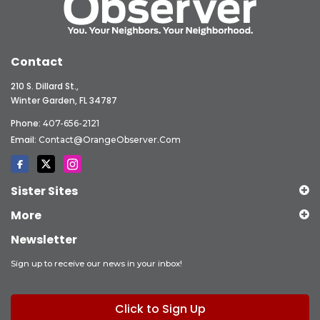
Contact
210 S. Dillard St.,
Winter Garden, FL 34787
Phone:
407-656-2121
Email:
Contact@OrangeObserver.com
Sister Sites
More
Newsletter
Sign up to receive our news in your inbox!
Click to Sign Up