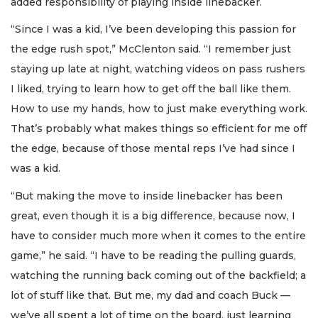
added responsibility of playing inside linebacker.
“Since I was a kid, I’ve been developing this passion for
the edge rush spot,” McClenton said. “I remember just
staying up late at night, watching videos on pass rushers
I liked, trying to learn how to get off the ball like them.
How to use my hands, how to just make everything work.
That’s probably what makes things so efficient for me off
the edge, because of those mental reps I’ve had since I
was a kid.
“But making the move to inside linebacker has been
great, even though it is a big difference, because now, I
have to consider much more when it comes to the entire
game,” he said. “I have to be reading the pulling guards,
watching the running back coming out of the backfield; a
lot of stuff like that. But me, my dad and coach Buck —
we’ve all spent a lot of time on the board, just learning