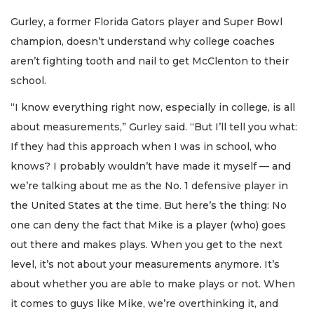
Gurley, a former Florida Gators player and Super Bowl
champion, doesn’t understand why college coaches
aren’t fighting tooth and nail to get McClenton to their
school.
“I know everything right now, especially in college, is all
about measurements,” Gurley said. “But I’ll tell you what:
If they had this approach when I was in school, who
knows? I probably wouldn’t have made it myself — and
we’re talking about me as the No. 1 defensive player in
the United States at the time. But here’s the thing: No
one can deny the fact that Mike is a player (who) goes
out there and makes plays. When you get to the next
level, it’s not about your measurements anymore. It’s
about whether you are able to make plays or not. When
it comes to guys like Mike, we’re overthinking it, and