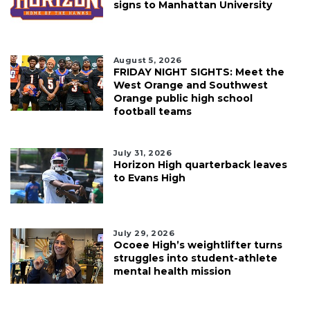
signs to Manhattan University
August 5, 2026
FRIDAY NIGHT SIGHTS: Meet the
West Orange and Southwest
Orange public high school
football teams
July 31, 2026
Horizon High quarterback leaves
to Evans High
July 29, 2026
Ocoee High’s weightlifter turns
struggles into student-athlete
mental health mission