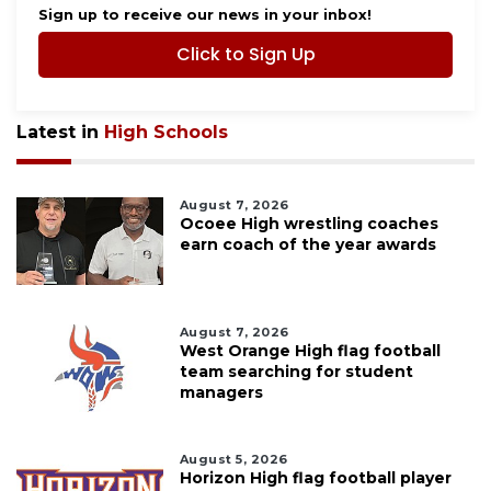
Sign up to receive our news in your inbox!
Click to Sign Up
Latest in
High Schools
August 7, 2026
Ocoee High wrestling coaches
earn coach of the year awards
August 7, 2026
West Orange High flag football
team searching for student
managers
August 5, 2026
Horizon High flag football player