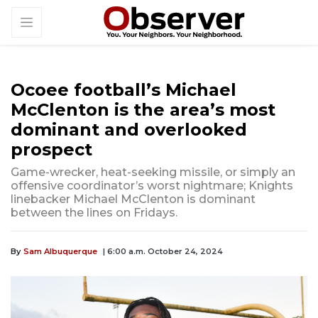
Ocoee football’s Michael
McClenton is the area’s most
dominant and overlooked
prospect
Game-wrecker, heat-seeking missile, or simply an
offensive coordinator’s worst nightmare; Knights
linebacker Michael McClenton is dominant
between the lines on Fridays.
By
Sam Albuquerque
| 6:00 a.m. October 24, 2024