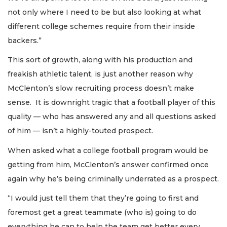
not only where I need to be but also looking at what
different college schemes require from their inside
backers.”
This sort of growth, along with his production and
freakish athletic talent, is just another reason why
McClenton’s slow recruiting process doesn’t make
sense. It is downright tragic that a football player of this
quality — who has answered any and all questions asked
of him — isn’t a highly-touted prospect.
When asked what a college football program would be
getting from him, McClenton’s answer confirmed once
again why he’s being criminally underrated as a prospect.
“I would just tell them that they’re going to first and
foremost get a great teammate (who is) going to do
everything he can to help the team get better every