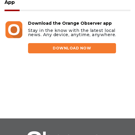
App
Download the Orange Observer app
Stay in the know with the latest local
news. Any device, anytime, anywhere.
DOWNLOAD NOW