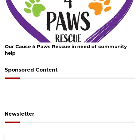
August 7, 2026
New traffic signal installed in Ocoee
Sponsored Content
Newsletter