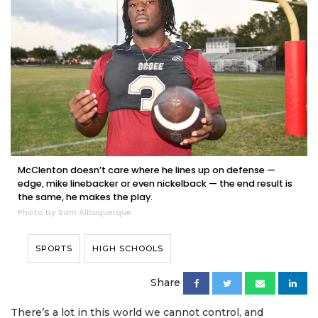
McClenton doesn’t care where he lines up on defense —
edge, mike linebacker or even nickelback — the end result is
the same, he makes the play.
Photo by Sam Albuquerque
SPORTS
HIGH SCHOOLS
Share
There’s a lot in this world we cannot control, and