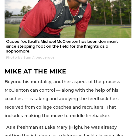
Ocoee football’s Michael McClenton has been dominant
since stepping foot on the field for the Knights as a
sophomore.
Photo by Sam Albuquerque
MIKE AT THE MIKE
Beyond his mentality, another aspect of the process
McClenton can control — along with the help of his
coaches — is taking and applying the feedback he’s
received from college coaches and recruiters. That
includes making the move to middle linebacker.
“As a freshman at Lake Mary (High), he was already
getting the job done as a defensive tackle, having like