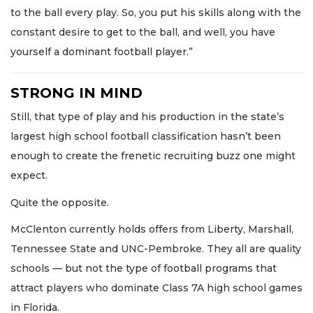
to the ball every play. So, you put his skills along with the
constant desire to get to the ball, and well, you have
yourself a dominant football player.”
STRONG IN MIND
Still, that type of play and his production in the state’s
largest high school football classification hasn’t been
enough to create the frenetic recruiting buzz one might
expect.
Quite the opposite.
McClenton currently holds offers from Liberty, Marshall,
Tennessee State and UNC-Pembroke. They all are quality
schools — but not the type of football programs that
attract players who dominate Class 7A high school games
in Florida.