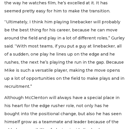
the way he watches film, he’s excelled at it. It has
seemed pretty easy for him to make the transition.
“Ultimately, I think him playing linebacker will probably
be the best thing for his career, because he can move
around the field and play in a lot of different roles,” Gurley
said. “With most teams, if you put a guy at linebacker, all
of a sudden, one play he lines up on the edge and he
rushes, the next he’s playing the run in the gap. Because
Mike is such a versatile player, making the move opens
up a lot of opportunities on the field to make plays and in
recruitment.”
Although McClenton will always have a special place in
his heart for the edge rusher role, not only has he
bought into the positional change, but also he has seen
himself grow as a teammate and leader because of the