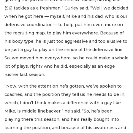
(96) tackles as a freshman,” Gurley said. “Well, we decided
when he got here — myself, Mike and his dad, who is our
defensive coordinator — to help put him even more on
the recruiting map, to play him everywhere. Because of
his body type, he is just too aggressive and too elusive to
be just a guy to play on the inside of the defensive line.
So, we moved him everywhere, so he could make a whole
lot of plays, right? And he did, especially as an edge
rusher last season.
“Now, with the attention he’s gotten, we’ve spoken to
coaches, and the position they tell us he needs to be in,
which, I don’t think makes a difference with a guy like
Mike, is middle linebacker,” he said. “So, he’s been
playing there this season, and he’s really bought into
learning the position, and because of his awareness and