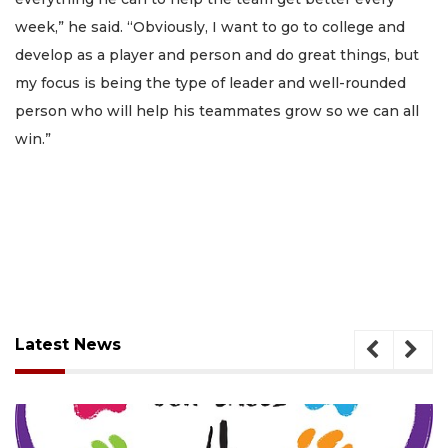
week,” he said. “Obviously, I want to go to college and
develop as a player and person and do great things, but
my focus is being the type of leader and well-rounded
person who will help his teammates grow so we can all
win.”
Latest News