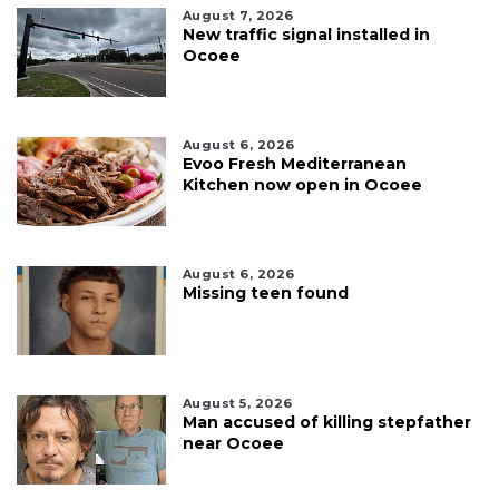
August 7, 2026
New traffic signal installed in
Ocoee
August 6, 2026
Evoo Fresh Mediterranean
Kitchen now open in Ocoee
August 6, 2026
Missing teen found
August 5, 2026
Man accused of killing stepfather
near Ocoee