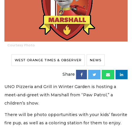
Courtesy Photo
WEST ORANGE TIMES & OBSERVER
NEWS
Share
UNO Pizzeria and Grill in Winter Garden is hosting a
meet-and-greet with Marshall from “Paw Patrol,” a
children’s show.
There will be photo opportunities with your kids’ favorite
fire pup, as well as a coloring station for them to enjoy.