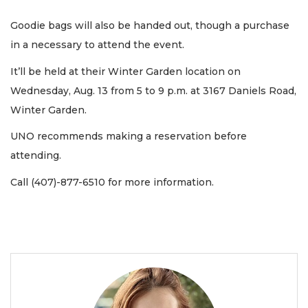
Goodie bags will also be handed out, though a purchase
in a necessary to attend the event.
It’ll be held at their Winter Garden location on
Wednesday, Aug. 13 from 5 to 9 p.m. at 3167 Daniels Road,
Winter Garden.
UNO recommends making a reservation before
attending.
Call (407)-877-6510 for more information.