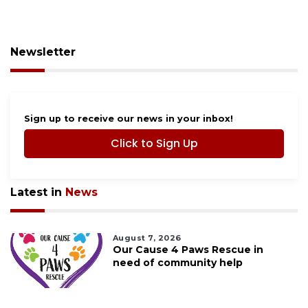
Newsletter
Sign up to receive our news in your inbox!
Click to Sign Up
Latest in
News
August 7, 2026
Our Cause 4 Paws Rescue in
need of community help