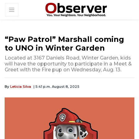
“Paw Patrol” Marshall coming
to UNO in Winter Garden
Located at 3167 Daniels Road, Winter Garden, kids
will have the opportunity to participate in a Meet &
Greet with the Fire pup on Wednesday, Aug. 13.
By
Leticia Silva
| 5:41 p.m. August 8, 2025