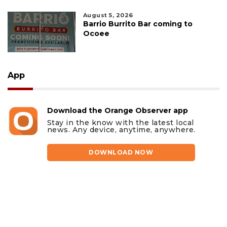
August 5, 2026
Barrio Burrito Bar coming to
Ocoee
App
Download the Orange Observer app
Stay in the know with the latest local
news. Any device, anytime, anywhere.
DOWNLOAD NOW