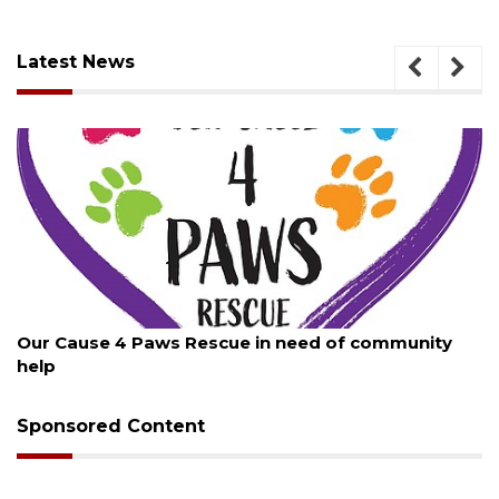
Latest News
August 7, 2026
Our Cause 4 Paws Rescue in need of community
help
Sponsored Content