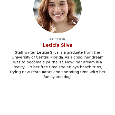
AUTHOR
Leticia Silva
Staff writer Leticia Silva is a graduate from the
University of Central Florida. As a child, her dream
was to become a journalist. Now, her dream is a
reality. On her free time she enjoys beach trips,
trying new restaurants and spending time with her
family and dog.