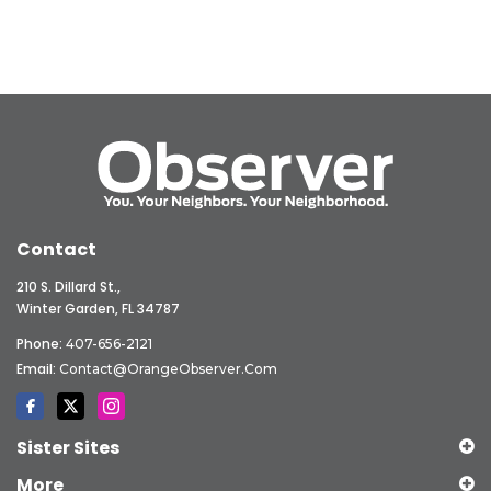
Contact
210 S. Dillard St.,
Winter Garden, FL 34787
Phone:
407-656-2121
Email:
Contact@OrangeObserver.com
Sister Sites
More