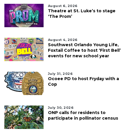
August 6, 2026
Theatre at St. Luke’s to stage
‘The Prom’
August 4, 2026
Southwest Orlando Young Life,
Foxtail Coffee to host ‘First Bell’
events for new school year
July 31, 2026
Ocoee PD to host Fryday with a
Cop
July 30, 2026
ONP calls for residents to
participate in pollinator census