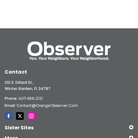
Contact
210 S. Dillard St.,
Winter Garden, FL 34787
Phone:
407-656-2121
Email:
Contact@OrangeObserver.com
Sister Sites