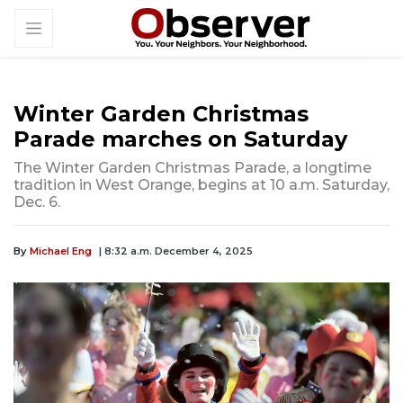
Winter Garden Christmas
Parade marches on Saturday
The Winter Garden Christmas Parade, a longtime
tradition in West Orange, begins at 10 a.m. Saturday,
Dec. 6.
By
Michael Eng
| 8:32 a.m. December 4, 2025