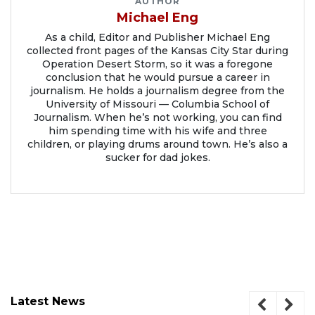
AUTHOR
Michael Eng
As a child, Editor and Publisher Michael Eng
collected front pages of the Kansas City Star during
Operation Desert Storm, so it was a foregone
conclusion that he would pursue a career in
journalism. He holds a journalism degree from the
University of Missouri — Columbia School of
Journalism. When he’s not working, you can find
him spending time with his wife and three
children, or playing drums around town. He’s also a
sucker for dad jokes.
Latest News