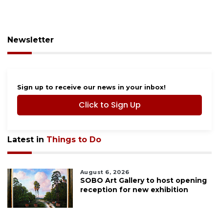
Newsletter
Sign up to receive our news in your inbox!
Click to Sign Up
Latest in
Things to Do
August 6, 2026
SOBO Art Gallery to host opening
reception for new exhibition