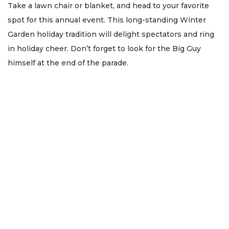
Take a lawn chair or blanket, and head to your favorite
spot for this annual event. This long-standing Winter
Garden holiday tradition will delight spectators and ring
in holiday cheer. Don’t forget to look for the Big Guy
himself at the end of the parade.