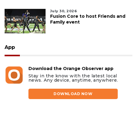
July 30, 2026
Fusion Core to host Friends and
Family event
App
Download the Orange Observer app
Stay in the know with the latest local
news. Any device, anytime, anywhere.
DOWNLOAD NOW