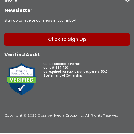
More
Newsletter
Sign up to receive our news in your inbox!
Click to Sign Up
Verified Audit
USPS Periodicals Permit
USPS# 687-120
as required for Public Notices per F.S. 50.011
Statement of Ownership
Copyright © 2026 Observer Media Group Inc., All Rights Reserved