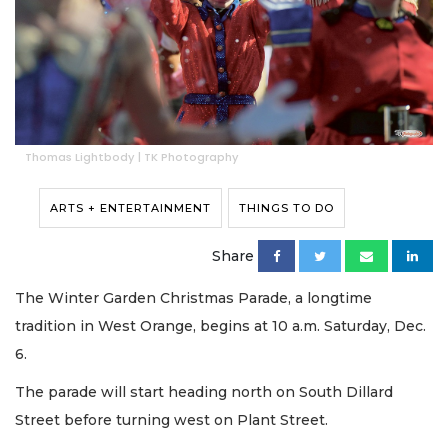
Thomas Lightbody | TK Photography
ARTS + ENTERTAINMENT
THINGS TO DO
Share
The Winter Garden Christmas Parade, a longtime
tradition in West Orange, begins at 10 a.m. Saturday, Dec.
6.
The parade will start heading north on South Dillard
Street before turning west on Plant Street.