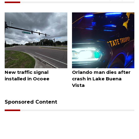
August 7, 2026
August 6, 2026
New traffic signal
Orlando man dies after
installed in Ocoee
crash in Lake Buena
Vista
Sponsored Content