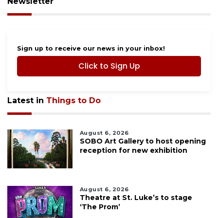
Newsletter
Sign up to receive our news in your inbox!
Click to Sign Up
Latest in
Things to Do
August 6, 2026
SOBO Art Gallery to host opening
reception for new exhibition
August 6, 2026
Theatre at St. Luke’s to stage
‘The Prom’