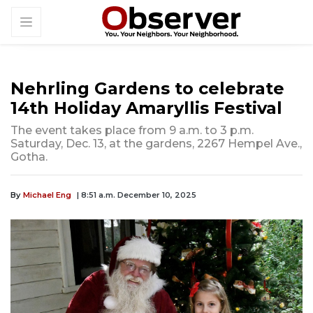
Nehrling Gardens to celebrate
14th Holiday Amaryllis Festival
The event takes place from 9 a.m. to 3 p.m.
Saturday, Dec. 13, at the gardens, 2267 Hempel Ave.,
Gotha.
By
Michael Eng
| 8:51 a.m. December 10, 2025