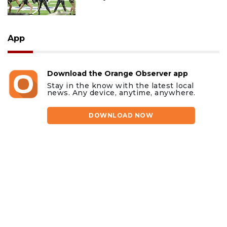
App
Download the Orange Observer app
Stay in the know with the latest local
news. Any device, anytime, anywhere.
DOWNLOAD NOW