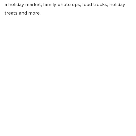
a holiday market; family photo ops; food trucks; holiday
treats and more.