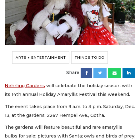
ARTS + ENTERTAINMENT
THINGS TO DO
Share
Nehrling Gardens
will celebrate the holiday season with
its 14th annual Holiday Amaryllis Festival this weekend.
The event takes place from 9 a.m. to 3 p.m. Saturday, Dec.
13, at the gardens, 2267 Hempel Ave., Gotha.
The gardens will feature beautiful and rare amaryllis
bulbs for sale; pictures with Santa; owls and birds of prey;