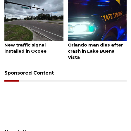
August 7, 2026
August 6, 2026
New traffic signal
Orlando man dies after
installed in Ocoee
crash in Lake Buena
Vista
Sponsored Content