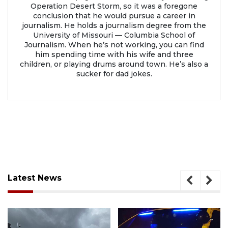
Operation Desert Storm, so it was a foregone
conclusion that he would pursue a career in
journalism. He holds a journalism degree from the
University of Missouri — Columbia School of
Journalism. When he’s not working, you can find
him spending time with his wife and three
children, or playing drums around town. He’s also a
sucker for dad jokes.
Latest News