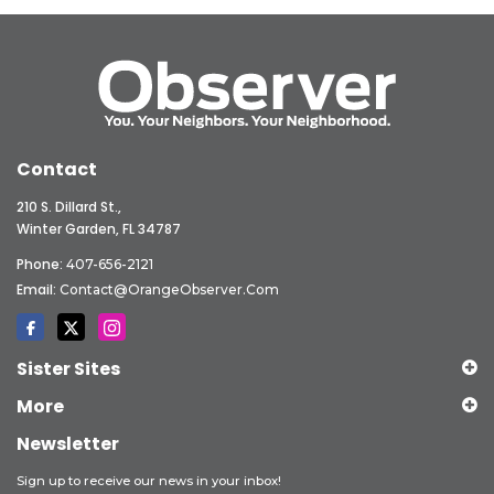
Contact
210 S. Dillard St.,
Winter Garden, FL 34787
Phone:
407-656-2121
Email:
Contact@OrangeObserver.com
Sister Sites
More
Newsletter
Sign up to receive our news in your inbox!