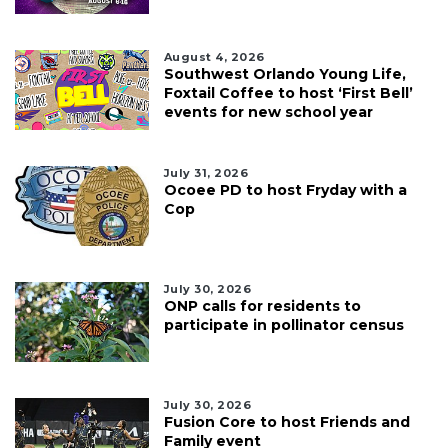
August 4, 2026
Southwest Orlando Young Life,
Foxtail Coffee to host ‘First Bell’
events for new school year
July 31, 2026
Ocoee PD to host Fryday with a
Cop
July 30, 2026
ONP calls for residents to
participate in pollinator census
July 30, 2026
Fusion Core to host Friends and
Family event