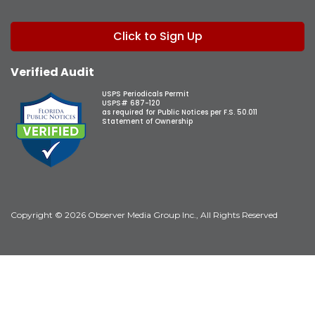
Click to Sign Up
Verified Audit
USPS Periodicals Permit
USPS# 687-120
as required for Public Notices per F.S. 50.011
Statement of Ownership
Copyright © 2026 Observer Media Group Inc., All Rights Reserved