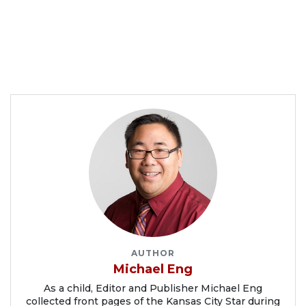
AUTHOR
Michael Eng
As a child, Editor and Publisher Michael Eng
collected front pages of the Kansas City Star during