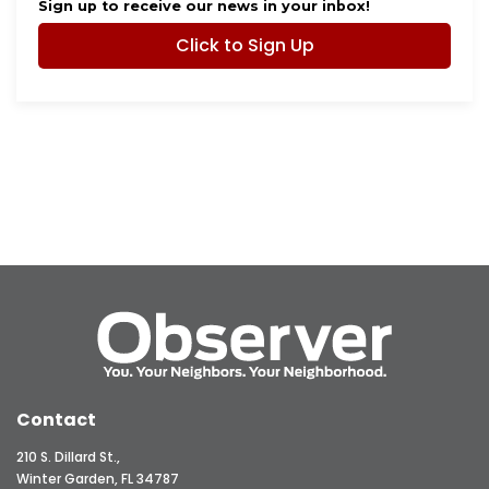
Sign up to receive our news in your inbox!
Click to Sign Up
Contact
210 S. Dillard St.,
Winter Garden, FL 34787