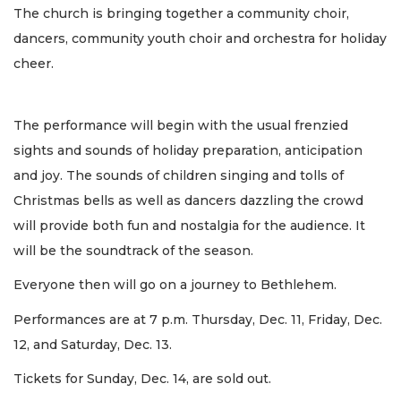
The church is bringing together a community choir,
dancers, community youth choir and orchestra for holiday
cheer.
The performance will begin with the usual frenzied
sights and sounds of holiday preparation, anticipation
and joy. The sounds of children singing and tolls of
Christmas bells as well as dancers dazzling the crowd
will provide both fun and nostalgia for the audience. It
will be the soundtrack of the season.
Everyone then will go on a journey to Bethlehem.
Performances are at 7 p.m. Thursday, Dec. 11, Friday, Dec.
12, and Saturday, Dec. 13.
Tickets for Sunday, Dec. 14, are sold out.