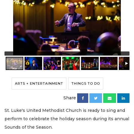
ARTS + ENTERTAINMENT
THINGS TO DO
Share
St. Luke's United Methodist Church is ready to sing and
perform to celebrate the holiday season during its annual
Sounds of the Season.