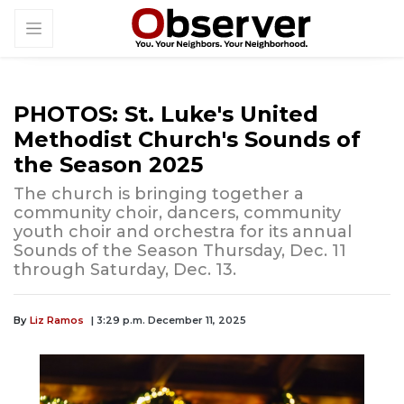
PHOTOS: St. Luke's United
Methodist Church's Sounds of
the Season 2025
The church is bringing together a
community choir, dancers, community
youth choir and orchestra for its annual
Sounds of the Season Thursday, Dec. 11
through Saturday, Dec. 13.
By
Liz Ramos
| 3:29 p.m. December 11, 2025