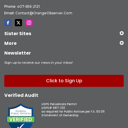
Phone:
407-656-2121
Email:
Contact@OrangeObserver.com
Sister Sites
More
Newsletter
Sign up to receive our news in your inbox!
Click to Sign Up
Verified Audit
USPS Periodicals Permit
USPS# 687-120
as required for Public Notices per F.S. 50.011
Statement of Ownership