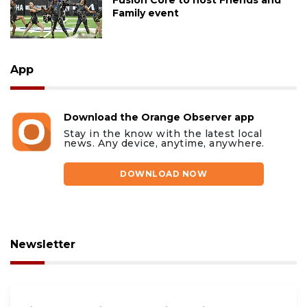
Family event
App
Download the Orange Observer app
Stay in the know with the latest local
news. Any device, anytime, anywhere.
DOWNLOAD NOW
Newsletter