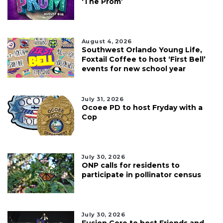
‘The Prom’
August 4, 2026
Southwest Orlando Young Life,
Foxtail Coffee to host ‘First Bell’
events for new school year
July 31, 2026
Ocoee PD to host Fryday with a
Cop
July 30, 2026
ONP calls for residents to
participate in pollinator census
July 30, 2026
Fusion Core to host Friends and