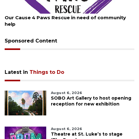
August 7, 2026
Our Cause 4 Paws Rescue in need of community
help
Sponsored Content
Latest in
Things to Do
August 6, 2026
SOBO Art Gallery to host opening
reception for new exhibition
August 6, 2026
Theatre at St. Luke’s to stage