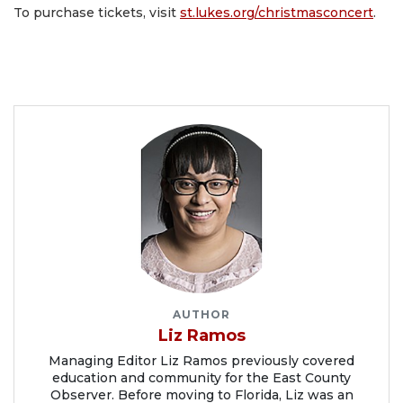
To purchase tickets, visit
st.lukes.org/christmasconcert
.
AUTHOR
Liz Ramos
Managing Editor Liz Ramos previously covered
education and community for the East County
Observer. Before moving to Florida, Liz was an