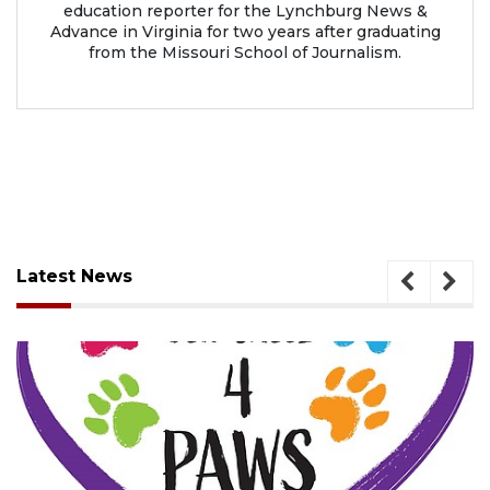
education reporter for the Lynchburg News &
Advance in Virginia for two years after graduating
from the Missouri School of Journalism.
Latest News