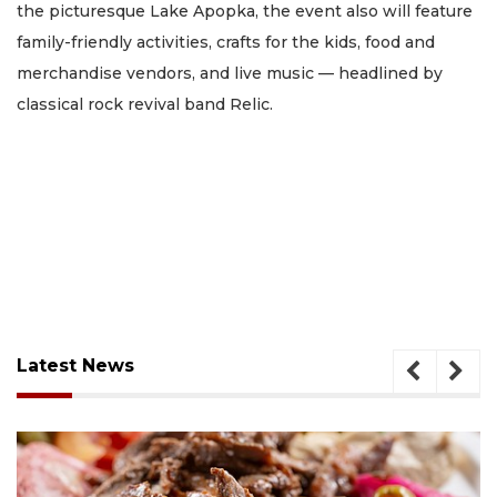
the picturesque Lake Apopka, the event also will feature
family-friendly activities, crafts for the kids, food and
merchandise vendors, and live music — headlined by
classical rock revival band Relic.
Latest News