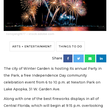
totojang1977 - stock.adobe.com
ARTS + ENTERTAINMENT
THINGS TO DO
Share
The city of Winter Garden is hosting its annual Party in
the Park, a free Independence Day community
celebration event from 6 to 10 p.m. at Newton Park on
Lake Apopka, 31 W. Garden Ave.
Along with one of the best fireworks displays in all of
Central Florida, which will begin at 9:15 p.m. overlooking