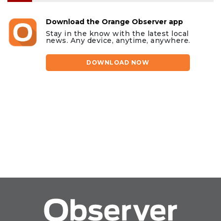
Download the Orange Observer app
Stay in the know with the latest local
news. Any device, anytime, anywhere.
DOWNLOAD NOW