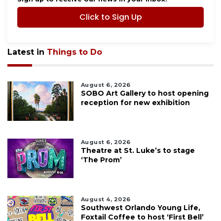
Click to Sign Up
Latest in
Things to Do
August 6, 2026
SOBO Art Gallery to host opening
reception for new exhibition
August 6, 2026
Theatre at St. Luke’s to stage
‘The Prom’
August 4, 2026
Southwest Orlando Young Life,
Foxtail Coffee to host ‘First Bell’