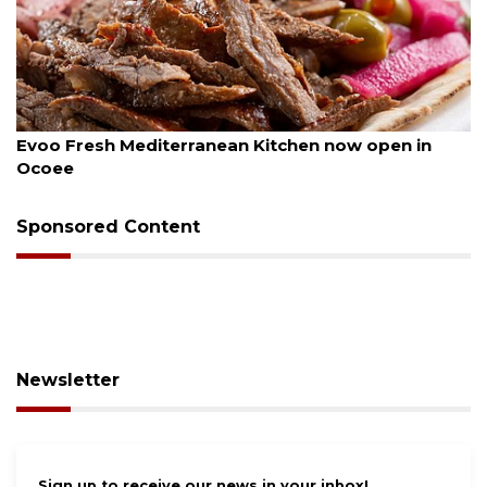
August 6, 2026
Evoo Fresh Mediterranean Kitchen now open in
Ocoee
Sponsored Content
Newsletter
Sign up to receive our news in your inbox!