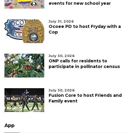
events for new school year
July 31, 2026
Ocoee PD to host Fryday with a
Cop
July 30, 2026
ONP calls for residents to
participate in pollinator census
July 30, 2026
Fusion Core to host Friends and
Family event
App