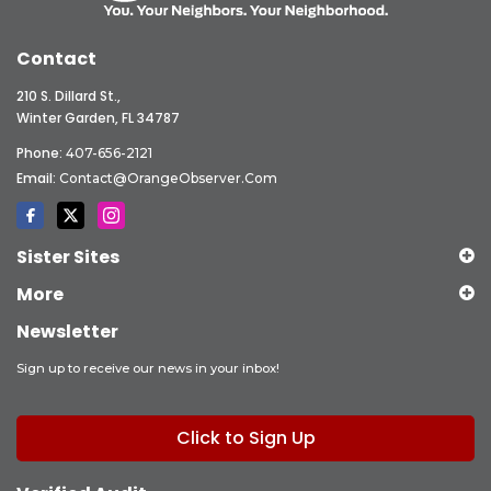
Contact
210 S. Dillard St.,
Winter Garden, FL 34787
Phone:
407-656-2121
Email:
Contact@OrangeObserver.com
Sister Sites
More
Newsletter
Sign up to receive our news in your inbox!
Click to Sign Up