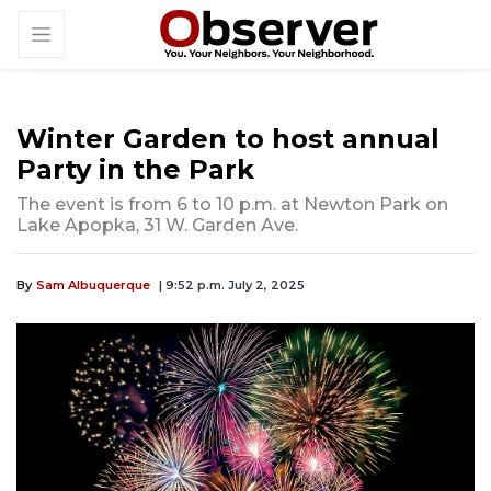
Winter Garden to host annual
Party in the Park
The event is from 6 to 10 p.m. at Newton Park on
Lake Apopka, 31 W. Garden Ave.
By
Sam Albuquerque
| 9:52 p.m. July 2, 2025