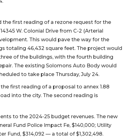
4.
he first reading of a rezone request for the
 14345 W. Colonial Drive from C-2 (Arterial
elopment. This would pave the way for the
s totaling 46,432 square feet. The project would
three of the buildings, with the fourth building
epair. The existing Solomons Auto Body would
eduled to take place Thursday, July 24.
e first reading of a proposal to annex 1.88
Road into the city. The second reading is
nts to the 2024-25 budget revenues. The new
eral Fund Police Impact Fe, $140,000; Utility
r Fund, $314,092 — a total of $1,302,498.