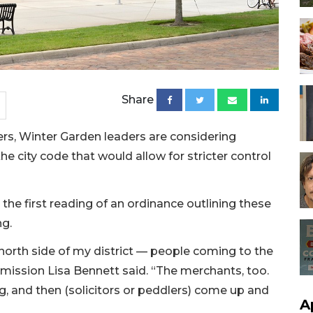
Share
lers, Winter Garden leaders are considering
city code that would allow for stricter control
he first reading of an ordinance outlining these
ng.
e north side of my district — people coming to the
mission Lisa Bennett said. “The merchants, too.
g, and then (solicitors or peddlers) come up and
A