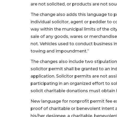
are not solicited, or products are not sou
The change also adds this language to proh
individual solicitor, agent or peddler to 
way within the municipal limits of the city
sale of any goods, wares or merchandise 
not. Vehicles used to conduct business in
towing and impoundment.”
The changes also include two stipulations
solicitor permit shall be granted to an in
application. Solicitor permits are not ass
participating in an organized effort to s
solicit charitable donations must obtain h
New language for nonprofit permit fee e
proof of charitable or benevolent intent 
his/her designee, a charitable, benevolent,