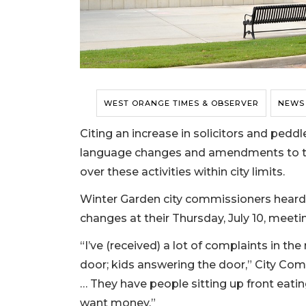
WEST ORANGE TIMES & OBSERVER
NEWS
Citing an increase in solicitors and pedd
language changes and amendments to the 
over these activities within city limits.
Winter Garden city commissioners heard t
changes at their Thursday, July 10, meeti
“I’ve (received) a lot of complaints in th
door; kids answering the door,” City Com
… They have people sitting up front eatin
want money.”