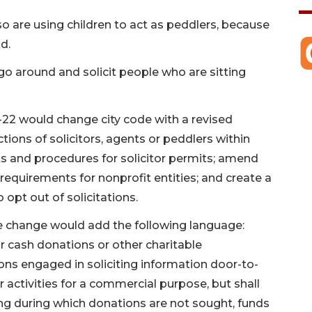
o are using children to act as peddlers, because
d.
 go around and solicit people who are sitting
-22 would change city code with a revised
actions of solicitors, agents or peddlers within
s and procedures for solicitor permits; amend
requirements for nonprofit entities; and create a
opt out of solicitations.
the change would add the following language:
for cash donations or other charitable
sons engaged in soliciting information door-to-
r activities for a commercial purpose, but shall
sing during which donations are not sought, funds