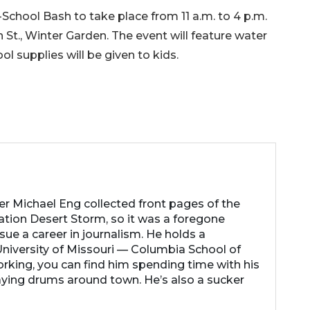
chool Bash to take place from 11 a.m. to 4 p.m.
h St., Winter Garden. The event will feature water
l supplies will be given to kids.
her Michael Eng collected front pages of the
ation Desert Storm, so it was a foregone
ue a career in journalism. He holds a
niversity of Missouri — Columbia School of
rking, you can find him spending time with his
laying drums around town. He’s also a sucker