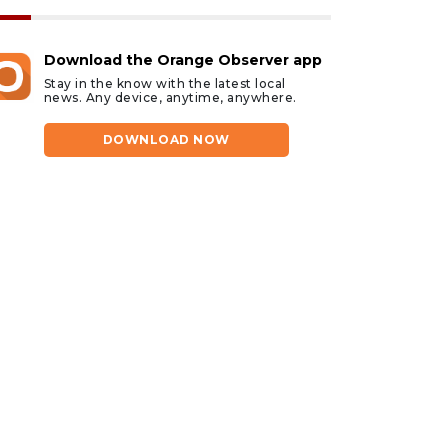
Download the Orange Observer app
Stay in the know with the latest local
news. Any device, anytime, anywhere.
DOWNLOAD NOW