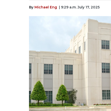
By
Michael Eng
| 9:29 a.m. July 17, 2025