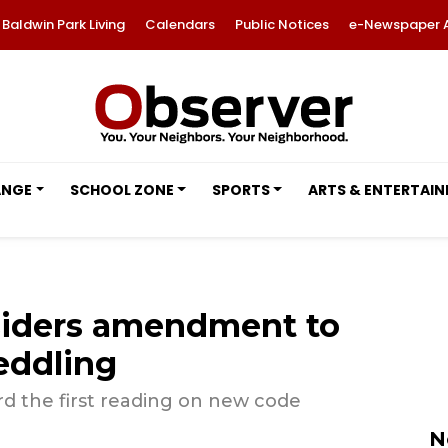
Baldwin Park Living
Calendars
Public Notices
e-Newspaper 
ANGE
SCHOOL ZONE
SPORTS
ARTS & ENTERTAI
siders amendment to
peddling
d the first reading on new code
N