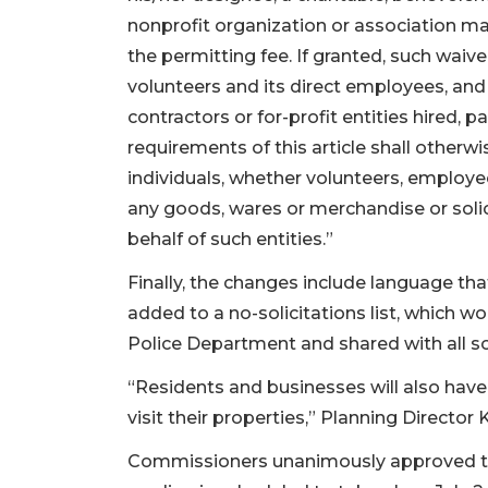
nonprofit organization or association ma
the permitting fee. If granted, such waiver
volunteers and its direct employees, an
contractors or for-profit entities hired, 
requirements of this article shall otherwi
individuals, whether volunteers, employees
any goods, wares or merchandise or solic
behalf of such entities.”
Finally, the changes include language th
added to a no-solicitations list, which 
Police Department and shared with all so
“Residents and businesses will also have 
visit their properties,” Planning Director 
Commissioners unanimously approved the 