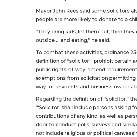
Mayor John Rees said some solicitors als
people are more likely to donate to a chil
“They bring kids, let them out, then they
outside … and eating,” he said.
To combat these activities, ordinance 25
definition of “solicitor”; prohibit certain 
public rights-of-way; amend requirement
exemptions from solicitation permitting 
way for residents and business owners to 
Regarding the definition of “solicitor,” 
“‘Solicitor’ shall include persons asking 
contributions of any kind, as well as per
door to conduct polls, surveys and simila
not include religious or political canvas