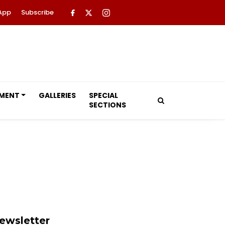
App
Subscribe
NMENT
GALLERIES
SPECIAL
SECTIONS
ewsletter