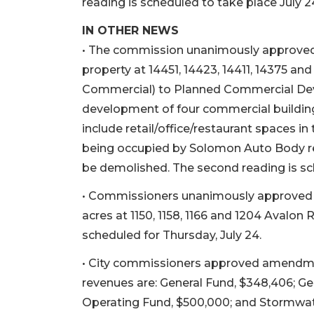
reading is scheduled to take place July 2
IN OTHER NEWS
• The commission unanimously approved t
property at 14451, 14423, 14411, 14375 and
Commercial) to Planned Commercial Dev
development of four commercial building
include retail/office/restaurant spaces in 
being occupied by Solomon Auto Body r
be demolished. The second reading is sch
• Commissioners unanimously approved th
acres at 1150, 1158, 1166 and 1204 Avalon 
scheduled for Thursday, July 24.
• City commissioners approved amendme
revenues are: General Fund, $348,406; Gen
Operating Fund, $500,000; and Stormwate