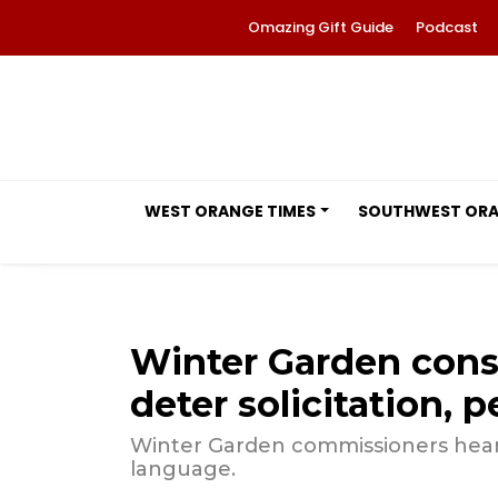
Omazing Gift Guide
Podcast
WEST ORANGE TIMES
SOUTHWEST OR
Winter Garden con
deter solicitation, 
Winter Garden commissioners hear
language.