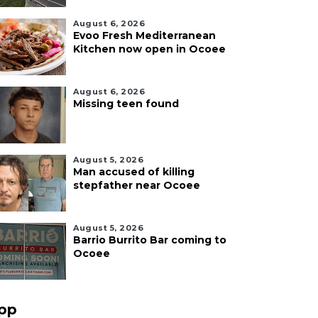
August 6, 2026
Evoo Fresh Mediterranean
Kitchen now open in Ocoee
August 6, 2026
Missing teen found
August 5, 2026
Man accused of killing
stepfather near Ocoee
August 5, 2026
Barrio Burrito Bar coming to
Ocoee
pp