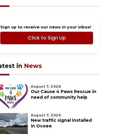
Sign up to receive our news in your inbox!
Click to Sign Up
atest in
News
August 7, 2026
Our Cause 4 Paws Rescue in
need of community help
August 7, 2026
New traffic signal installed
in Ocoee