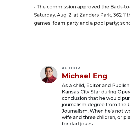
• The commission approved the Back-to-S
Saturday, Aug. 2, at Zanders Park, 362 11t
games, foam party and a pool party; schoo
AUTHOR
Michael Eng
As a child, Editor and Publis
Kansas City Star during Oper
conclusion that he would purs
journalism degree from the U
Journalism. When he’s not wo
wife and three children, or p
for dad jokes.