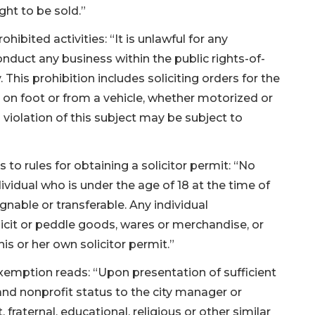
ght to be sold.”
ibited activities: “It is unlawful for any
conduct any business within the public rights-of-
. This prohibition includes soliciting orders for the
on foot or from a vehicle, whether motorized or
 violation of this subject may be subject to
 to rules for obtaining a solicitor permit: “No
dividual who is under the age of 18 at the time of
ignable or transferable. Any individual
olicit or peddle goods, wares or merchandise, or
is or her own solicitor permit.”
xemption reads: “Upon presentation of sufficient
and nonprofit status to the city manager or
 fraternal, educational, religious or other similar