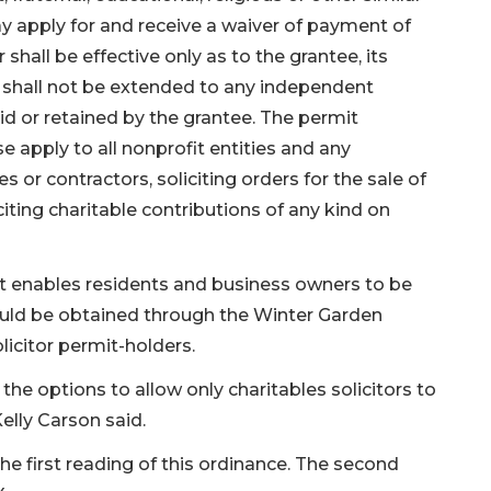
y apply for and receive a waiver of payment of
 shall be effective only as to the grantee, its
d shall not be extended to any independent
paid or retained by the grantee. The permit
se apply to all nonprofit entities and any
 or contractors, soliciting orders for the sale of
iting charitable contributions of any kind on
at enables residents and business owners to be
would be obtained through the Winter Garden
licitor permit-holders.
the options to allow only charitables solicitors to
Kelly Carson said.
first reading of this ordinance. The second