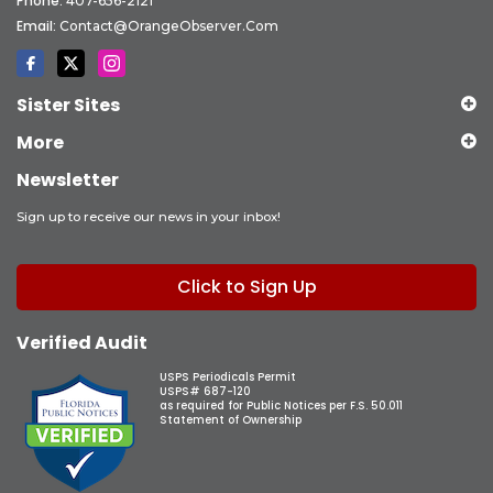
Phone:
407-656-2121
Email:
Contact@OrangeObserver.com
Sister Sites
More
Newsletter
Sign up to receive our news in your inbox!
Click to Sign Up
Verified Audit
USPS Periodicals Permit
USPS# 687-120
as required for Public Notices per F.S. 50.011
Statement of Ownership