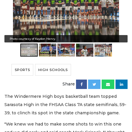
Photo courtesy of Kaydon Henry.
SPORTS
HIGH SCHOOLS
Share
The Windermere High boys basketball team topped
Sarasota High in the FHSAA Class 7A state semifinals, 59-
39, to clinch its spot in the state championship game.
"We knew we had to make some shots to win this one