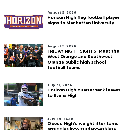
August 5, 2026
Horizon High flag football player
signs to Manhattan University
August 5, 2026
FRIDAY NIGHT SIGHTS: Meet the
West Orange and Southwest
Orange public high school
football teams
July 31, 2026
Horizon High quarterback leaves
to Evans High
July 29, 2026
Ocoee High’s weightlifter turns
struggles into student-athlete