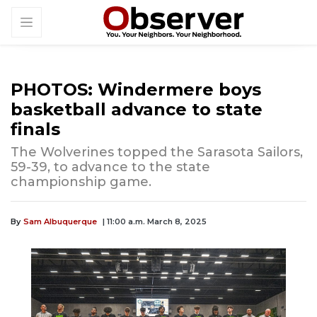
PHOTOS: Windermere boys
basketball advance to state
finals
The Wolverines topped the Sarasota Sailors,
59-39, to advance to the state
championship game.
By
Sam Albuquerque
| 11:00 a.m. March 8, 2025