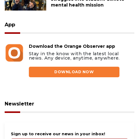
mental health mission
App
Download the Orange Observer app
Stay in the know with the latest local
news. Any device, anytime, anywhere.
DOWNLOAD NOW
Newsletter
Sign up to receive our news in your inbox!