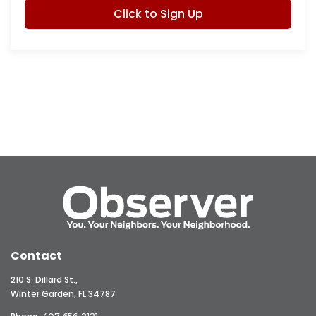
Click to Sign Up
Contact
210 S. Dillard St.,
Winter Garden, FL 34787