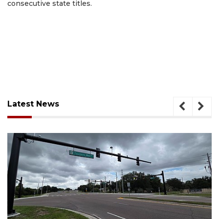
consecutive state titles.
Latest News
August 7, 2026