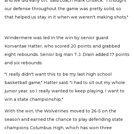
and we did early on," said coach Mark Griseck. "I thought
our defense throughout the game was pretty solid, so
that helped us stay in it when we weren't making shots."
Windermere was led in the win by senior guard
Korvantae Hatter, who scored 20 points and grabbed
eight rebounds. Senior big man T.J. Drain added 17 points
and six rebounds.
"I really didn't want this to be my last high school
basketball game," Hatter said. "I had to sit out my whole
junior year, so I really wanted to keep playing, I want to
win a state championship."
With the win, the Wolverines moved to 26-5 on the
season and earned the chance to play defending state
champions Columbus High, which has won three