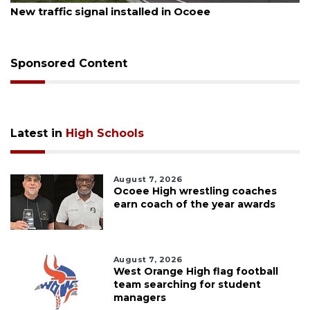
New traffic signal installed in Ocoee
Sponsored Content
Latest in
High Schools
August 7, 2026
Ocoee High wrestling coaches
earn coach of the year awards
August 7, 2026
West Orange High flag football
team searching for student
managers