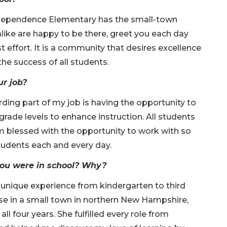
Independence Elementary has the small-town
ike are happy to be there, greet you each day
t effort. It is a community that desires excellence
 the success of all students.
ur job?
ding part of my job is having the opportunity to
rade levels to enhance instruction. All students
m blessed with the opportunity to work with so
udents each and every day.
you were in school? Why?
 unique experience from kindergarten to third
e in a small town in northern New Hampshire,
ll four years. She fulfilled every role from