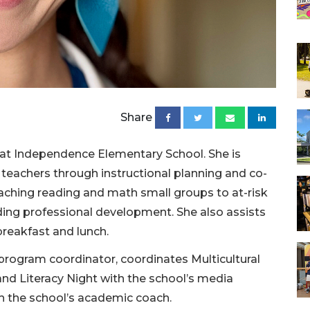
Share
h at Independence Elementary School. She is
teachers through instructional planning and co-
eaching reading and math small groups to at-risk
ading professional development. She also assists
breakfast and lunch.
 program coordinator, coordinates Multicultural
nd Literacy Night with the school’s media
h the school’s academic coach.