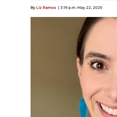
By
Liz Ramos
| 3:19 p.m. May 22, 2025