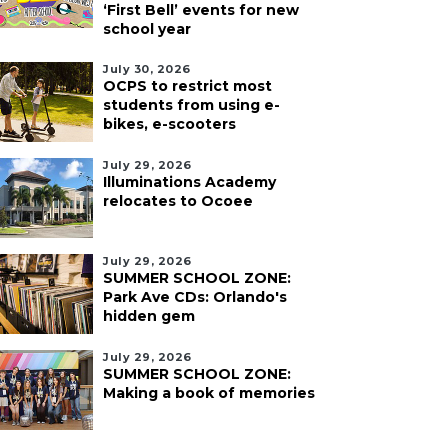
‘First Bell’ events for new
school year
July 30, 2026
OCPS to restrict most
students from using e-
bikes, e-scooters
July 29, 2026
Illuminations Academy
relocates to Ocoee
July 29, 2026
SUMMER SCHOOL ZONE:
Park Ave CDs: Orlando's
hidden gem
July 29, 2026
SUMMER SCHOOL ZONE:
Making a book of memories