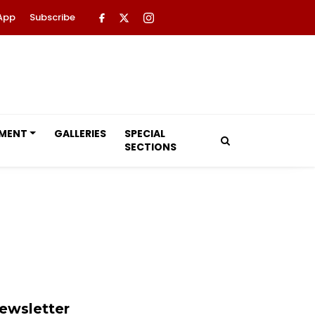
App
Subscribe
NMENT
GALLERIES
SPECIAL
SECTIONS
ewsletter