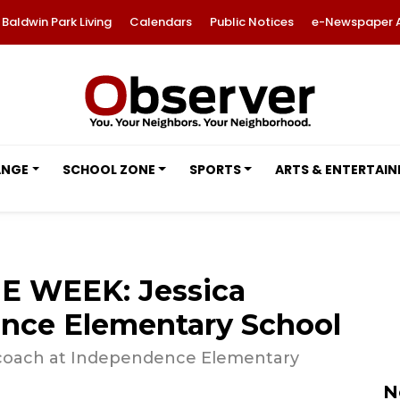
Baldwin Park Living
Calendars
Public Notices
e-Newspaper 
ANGE
SCHOOL ZONE
SPORTS
ARTS & ENTERTAI
E WEEK: Jessica
nce Elementary School
al coach at Independence Elementary
N