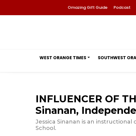
Omazing Gift Guide
Podcast
WEST ORANGE TIMES
SOUTHWEST OR
INFLUENCER OF TH
Sinanan, Independe
Jessica Sinanan is an instruction
School.