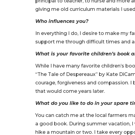
principal to teacher, to nurse and more 
giving me old curriculum materials I use
Who influences you?
In everything I do, I desire to make my 
support me through difficult times and ar
What is your favorite children’s book
While I have many favorite children’s bo
“The Tale of Despereaux” by Kate DiCamill
courage, forgiveness and compassion. I b
that would come years later.
What do you like to do in your spare 
You can catch me at the local farmers ma
a good book. During summer vacation, I 
hike a mountain or two. I take every oppo