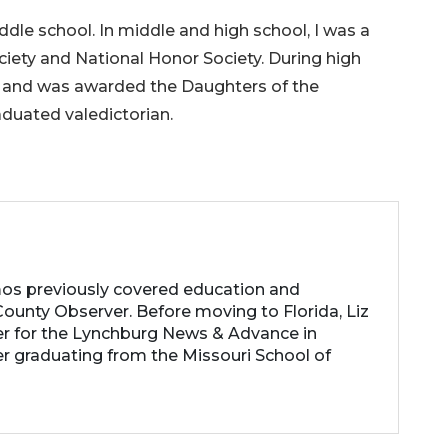
dle school. In middle and high school, I was a
iety and National Honor Society. During high
s and was awarded the Daughters of the
duated valedictorian.
os previously covered education and
ounty Observer. Before moving to Florida, Liz
er for the Lynchburg News & Advance in
ter graduating from the Missouri School of