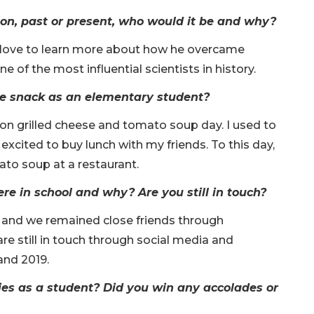
son, past or present, who would it be and why?
ld love to learn more about how he overcame
 of the most influential scientists in history.
te snack as an elementary student?
on grilled cheese and tomato soup day. I used to
excited to buy lunch with my friends. To this day,
ato soup at a restaurant.
e in school and why? Are you still in touch?
, and we remained close friends through
re still in touch through social media and
and 2019.
ies as a student? Did you win any accolades or