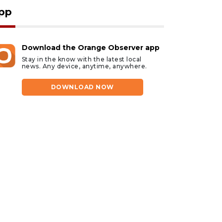
pp
Download the Orange Observer app
Stay in the know with the latest local
news. Any device, anytime, anywhere.
DOWNLOAD NOW