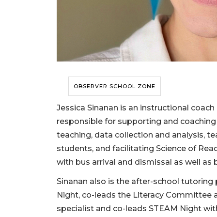
OBSERVER SCHOOL ZONE
Jessica Sinanan is an instructional coac
responsible for supporting and coaching 
teaching, data collection and analysis, t
students, and facilitating Science of Re
with bus arrival and dismissal as well as 
Sinanan also is the after-school tutoring
Night, co-leads the Literacy Committee a
specialist and co-leads STEAM Night wit