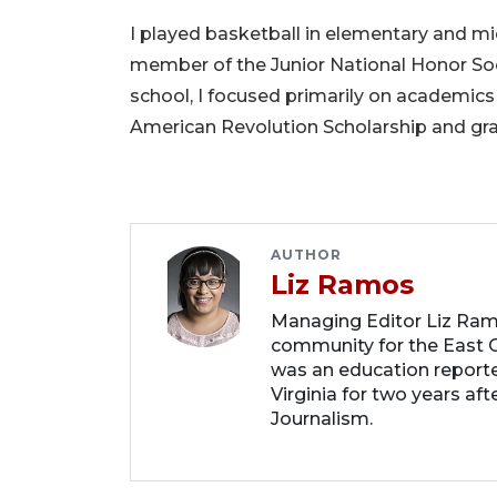
I played basketball in elementary and mid
member of the Junior National Honor Soc
school, I focused primarily on academic
American Revolution Scholarship and gra
AUTHOR
Liz Ramos
Managing Editor Liz Ram
community for the East C
was an education report
Virginia for two years af
Journalism.