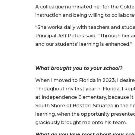
A colleague nominated her for the Golde
instruction and being willing to collabora
“She works daily with teachers and stude
Principal Jeff Peters said. “Through her
and our students’ learning is enhanced.”
What brought you to your school?
When I moved to Florida in 2023, I desire
Throughout my first year in Florida, I ke
at Independence Elementary, because it
South Shore of Boston. Situated in the h
learning, when the opportunity presented i
graciously brought me onto his team.
What do you love most about your sc