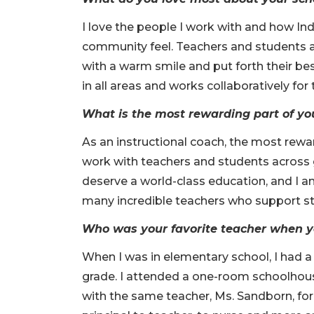
I love the people I work with and how 
community feel. Teachers and students al
with a warm smile and put forth their bes
in all areas and works collaboratively for
What is the most rewarding part of yo
As an instructional coach, the most rewar
work with teachers and students across g
deserve a world-class education, and I a
many incredible teachers who support st
Who was your favorite teacher when 
When I was in elementary school, I had a
grade. I attended a one-room schoolhous
with the same teacher, Ms. Sandborn, for a