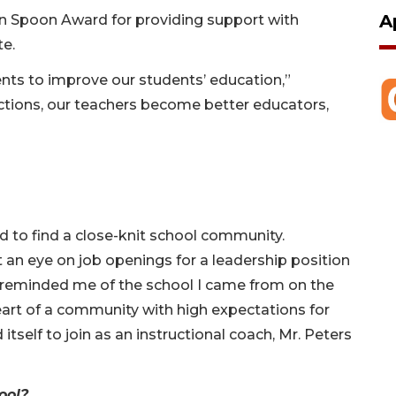
A
n Spoon Award for providing support with
te.
nts to improve our students’ education,”
 actions, our teachers become better educators,
d to find a close-knit school community.
pt an eye on job openings for a leadership position
 reminded me of the school I came from on the
eart of a community with high expectations for
tself to join as an instructional coach, Mr. Peters
hool?