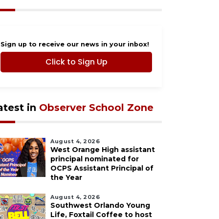
Sign up to receive our news in your inbox!
Click to Sign Up
atest in
Observer School Zone
August 4, 2026
West Orange High assistant
principal nominated for
OCPS Assistant Principal of
the Year
August 4, 2026
Southwest Orlando Young
Life, Foxtail Coffee to host