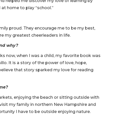
and helped me discover my love of learning by
d at home to play “school.”
family proud. They encourage me to be my best,
e my greatest cheerleaders in life.
 and why?
oks now, when I was a child, my favorite book was
o. It is a story of the power of love, hope,
elieve that story sparked my love for reading
time?
rkets, enjoying the beach or sitting outside with
visit my family in northern New Hampshire and
rtunity I have to be outside enjoying nature.