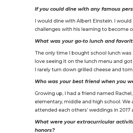
If you could dine with any famous per
I would dine with Albert Einstein. I wou
challenges with his learning to become one
What was your go-to lunch and favori
The only time I bought school lunch was 
love seeing it on the lunch menu and got 
I rarely turn down grilled cheese and tom
Who was your best friend when you wer
Growing up, I had a friend named Rachel
elementary, middle and high school. We a
attended each others’ weddings in 2017 
What were your extracurricular activit
honors?