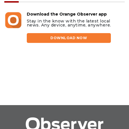
Download the Orange Observer app
Stay in the know with the latest local
news. Any device, anytime, anywhere.
DOWNLOAD NOW