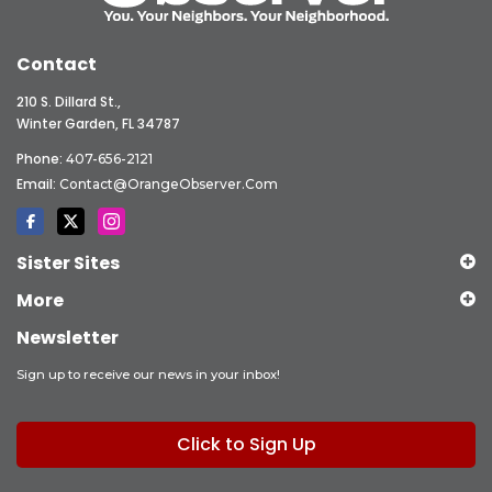
Contact
210 S. Dillard St.,
Winter Garden, FL 34787
Phone:
407-656-2121
Email:
Contact@OrangeObserver.com
Sister Sites
More
Newsletter
Sign up to receive our news in your inbox!
Click to Sign Up