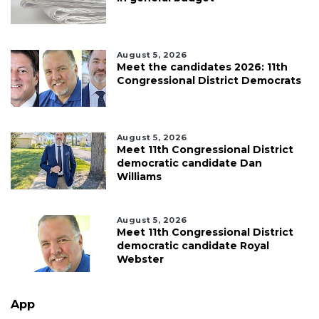
August 5, 2026
Meet the candidates 2026: 11th
Congressional District Democrats
August 5, 2026
Meet 11th Congressional District
democratic candidate Dan
Williams
August 5, 2026
Meet 11th Congressional District
democratic candidate Royal
Webster
App