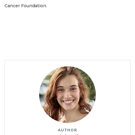
Cancer Foundation.
AUTHOR