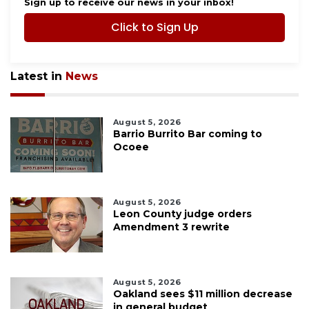
Sign up to receive our news in your inbox!
Click to Sign Up
Latest in
News
August 5, 2026
Barrio Burrito Bar coming to
Ocoee
August 5, 2026
Leon County judge orders
Amendment 3 rewrite
August 5, 2026
Oakland sees $11 million decrease
in general budget