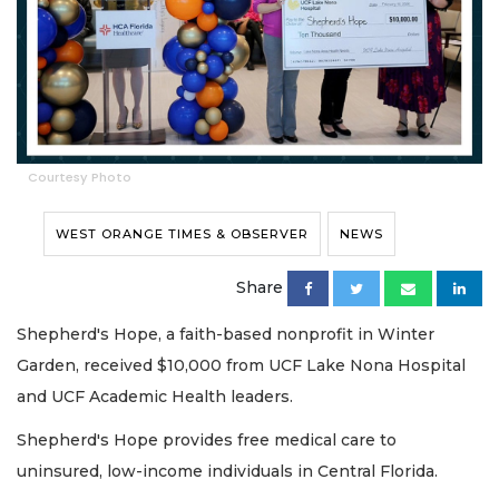
Courtesy Photo
WEST ORANGE TIMES & OBSERVER
NEWS
Share
Shepherd's Hope, a faith-based nonprofit in Winter
Garden, received $10,000 from UCF Lake Nona Hospital
and UCF Academic Health leaders.
Shepherd's Hope provides free medical care to
uninsured, low-income individuals in Central Florida.