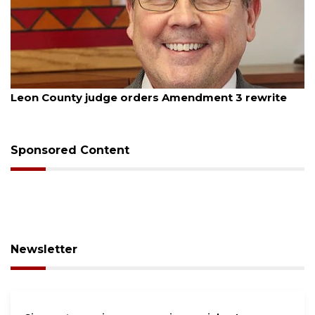
August 5, 2026
Leon County judge orders Amendment 3 rewrite
Sponsored Content
Newsletter