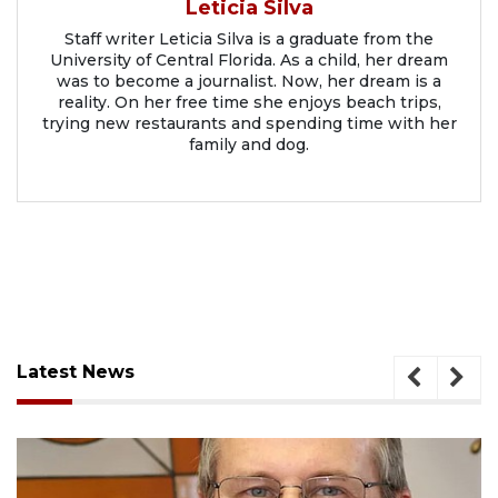
Leticia Silva
Staff writer Leticia Silva is a graduate from the
University of Central Florida. As a child, her dream
was to become a journalist. Now, her dream is a
reality. On her free time she enjoys beach trips,
trying new restaurants and spending time with her
family and dog.
Latest News