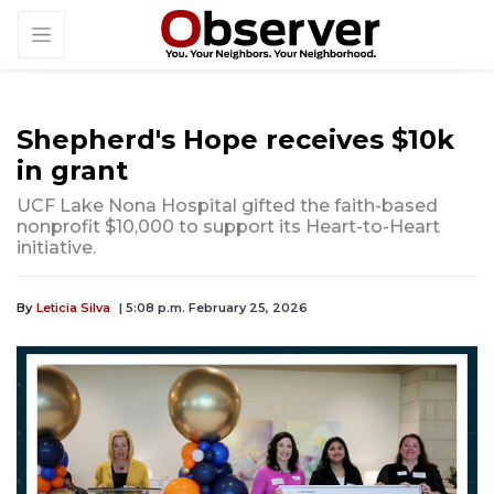
Shepherd's Hope receives $10k
in grant
UCF Lake Nona Hospital gifted the faith-based
nonprofit $10,000 to support its Heart-to-Heart
initiative.
By
Leticia Silva
| 5:08 p.m. February 25, 2026