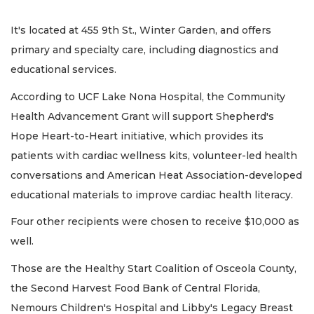
It's located at 455 9th St., Winter Garden, and offers
primary and specialty care, including diagnostics and
educational services.
According to UCF Lake Nona Hospital, the Community
Health Advancement Grant will support Shepherd's
Hope Heart-to-Heart initiative, which provides its
patients with cardiac wellness kits, volunteer-led health
conversations and American Heat Association-developed
educational materials to improve cardiac health literacy.
Four other recipients were chosen to receive $10,000 as
well.
Those are the Healthy Start Coalition of Osceola County,
the Second Harvest Food Bank of Central Florida,
Nemours Children's Hospital and Libby's Legacy Breast