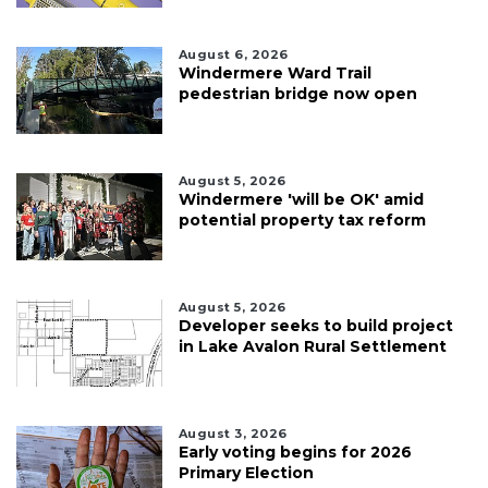
August 6, 2026
Windermere Ward Trail
pedestrian bridge now open
August 5, 2026
Windermere 'will be OK' amid
potential property tax reform
August 5, 2026
Developer seeks to build project
in Lake Avalon Rural Settlement
August 3, 2026
Early voting begins for 2026
Primary Election