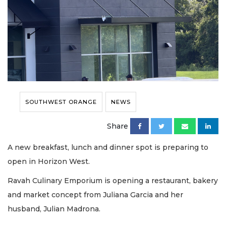
SOUTHWEST ORANGE
NEWS
Share
A new breakfast, lunch and dinner spot is preparing to
open in Horizon West.
Ravah Culinary Emporium is opening a restaurant, bakery
and market concept from Juliana Garcia and her
husband, Julian Madrona.