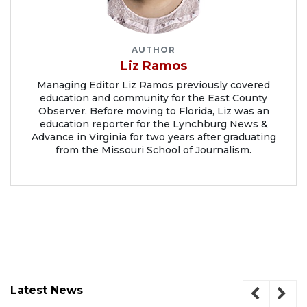
AUTHOR
Liz Ramos
Managing Editor Liz Ramos previously covered
education and community for the East County
Observer. Before moving to Florida, Liz was an
education reporter for the Lynchburg News &
Advance in Virginia for two years after graduating
from the Missouri School of Journalism.
Latest News