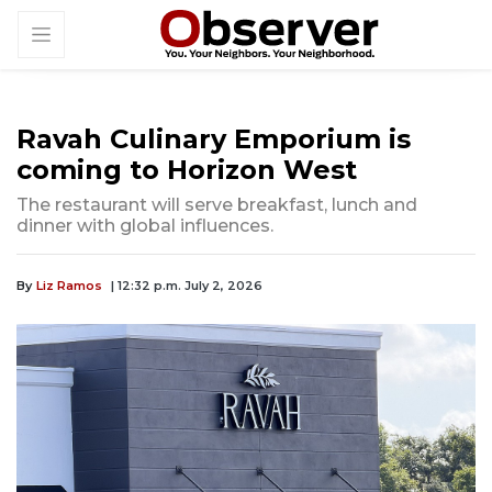
Ravah Culinary Emporium is
coming to Horizon West
The restaurant will serve breakfast, lunch and
dinner with global influences.
By
Liz Ramos
| 12:32 p.m. July 2, 2026