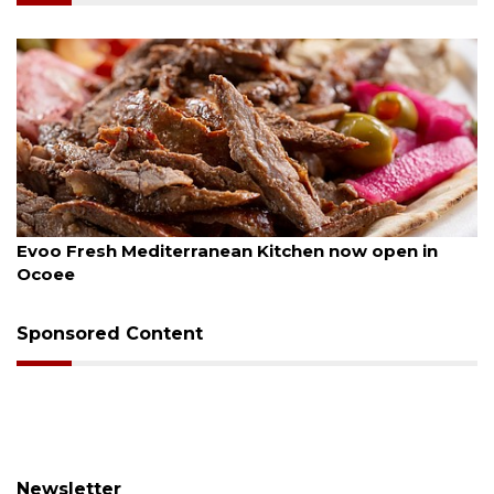
August 6, 2026
Evoo Fresh Mediterranean Kitchen now open in
Ocoee
Sponsored Content
Newsletter