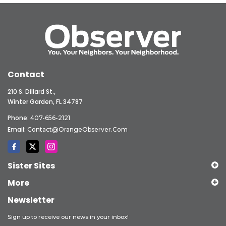
Contact
210 S. Dillard St.,
Winter Garden, FL 34787
Phone:
407-656-2121
Email:
Contact@OrangeObserver.com
Sister Sites
More
Newsletter
Sign up to receive our news in your inbox!