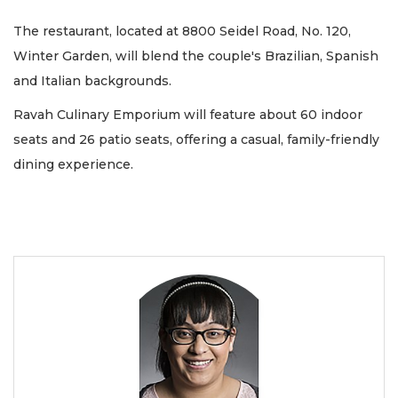
The restaurant, located at 8800 Seidel Road, No. 120,
Winter Garden, will blend the couple's Brazilian, Spanish
and Italian backgrounds.
Ravah Culinary Emporium will feature about 60 indoor
seats and 26 patio seats, offering a casual, family-friendly
dining experience.