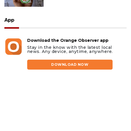
App
Download the Orange Observer app
Stay in the know with the latest local
news. Any device, anytime, anywhere.
DOWNLOAD NOW