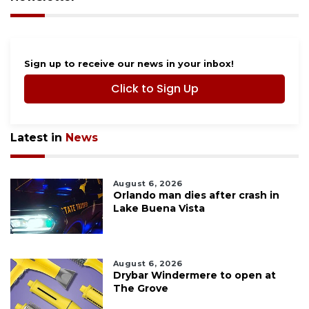
Sign up to receive our news in your inbox!
Click to Sign Up
Latest in
News
August 6, 2026
Orlando man dies after crash in
Lake Buena Vista
August 6, 2026
Drybar Windermere to open at
The Grove