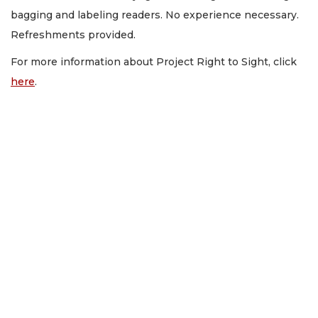
bagging and labeling readers. No experience necessary.
Refreshments provided.
For more information about Project Right to Sight, click
here
.