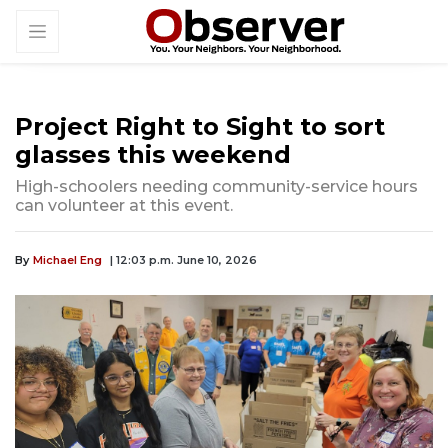
Project Right to Sight to sort
glasses this weekend
High-schoolers needing community-service hours
can volunteer at this event.
By
Michael Eng
| 12:03 p.m. June 10, 2026