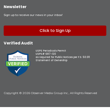
Newsletter
Sign up to receive our news in your inbox!
Click to Sign Up
Verified Audit
USPS Periodicals Permit
USPS# 687-120
as required for Public Notices per F.S. 50.011
Statement of Ownership
Copyright © 2026 Observer Media Group Inc., All Rights Reserved