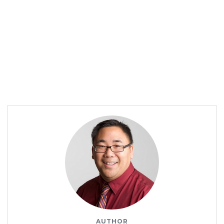
AUTHOR