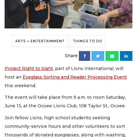
ARTS + ENTERTAINMENT
THINGS TO DO
Share
Project Right to Sight
, part of Lions International, will
host an
Eyeglass Sorting and Reader Processing Event
this weekend.
The event will take place from 9 a.m. to noon Saturday,
June 13, at the Ocoee Lions Club, 108 Taylor St., Ocoee.
Join fellow Lions, high school students seeking
community-service hours and other volunteers to sort
thousands of donated eyeglasses, along with washing,