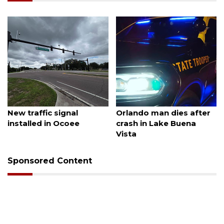
August 7, 2026
August 6, 2026
New traffic signal
Orlando man dies after
installed in Ocoee
crash in Lake Buena
Vista
Sponsored Content