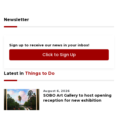
Newsletter
Sign up to receive our news in your inbox!
Click to Sign Up
Latest in
Things to Do
August 6, 2026
SOBO Art Gallery to host opening
reception for new exhibition