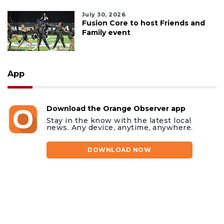
July 30, 2026
Fusion Core to host Friends and
Family event
App
Download the Orange Observer app
Stay in the know with the latest local
news. Any device, anytime, anywhere.
DOWNLOAD NOW