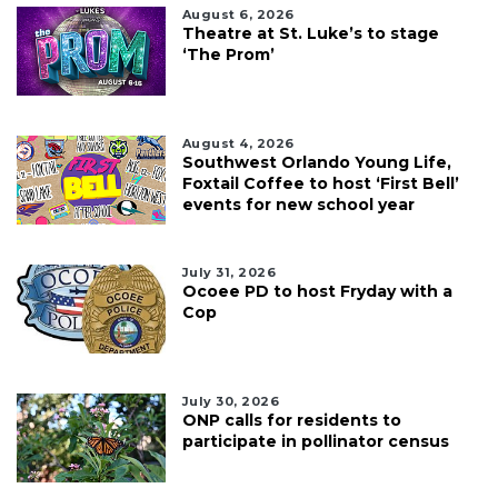
August 6, 2026
Theatre at St. Luke’s to stage
‘The Prom’
August 4, 2026
Southwest Orlando Young Life,
Foxtail Coffee to host ‘First Bell’
events for new school year
July 31, 2026
Ocoee PD to host Fryday with a
Cop
July 30, 2026
ONP calls for residents to
participate in pollinator census