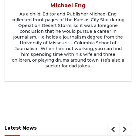
Michael Eng
As a child, Editor and Publisher Michael Eng
collected front pages of the Kansas City Star during
Operation Desert Storm, so it was a foregone
conclusion that he would pursue a career in
journalism. He holds a journalism degree from the
University of Missouri — Columbia School of
Journalism. When he’s not working, you can find
him spending time with his wife and three
children, or playing drums around town. He’s also a
sucker for dad jokes.
Latest News