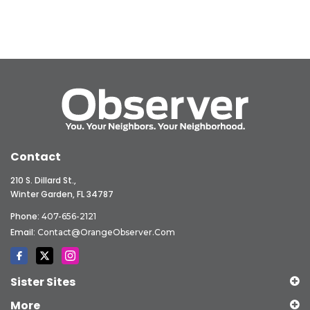
Contact
210 S. Dillard St.,
Winter Garden, FL 34787
Phone:
407-656-2121
Email:
Contact@OrangeObserver.com
Sister Sites
More