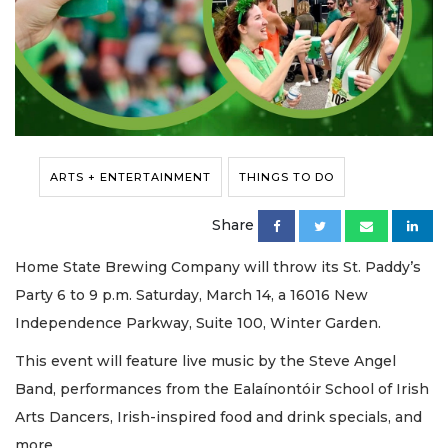
ARTS + ENTERTAINMENT
THINGS TO DO
Share
Home State Brewing Company will throw its St. Paddy’s
Party 6 to 9 p.m. Saturday, March 14, a 16016 New
Independence Parkway, Suite 100, Winter Garden.
This event will feature live music by the Steve Angel
Band, performances from the Ealaínontóir School of Irish
Arts Dancers, Irish-inspired food and drink specials, and
more.