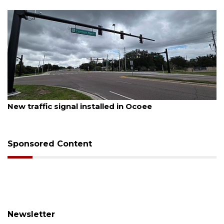
August 6, 2026
Orlando man dies after crash in Lake Buena Vista
Sponsored Content
Newsletter