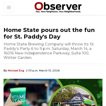
Home State pours out the fun
for St. Paddy's Day
Home State Brewing Company will throw its St.
Paddy’s Party 6 to 9 p.m. Saturday, March 14, a
16016 New Independence Parkway, Suite 100,
Winter Garden.
By
Michael Eng
| 1:13 p.m. March 13, 2026