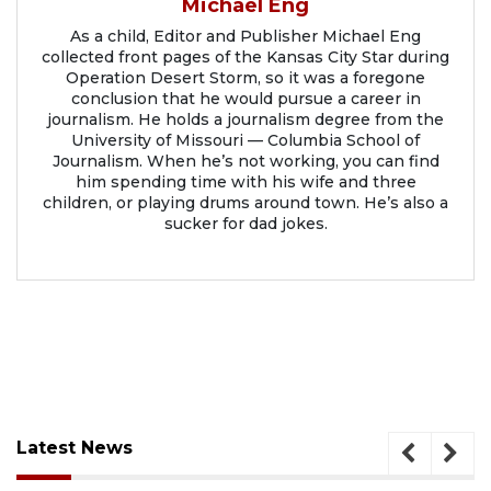
Michael Eng
As a child, Editor and Publisher Michael Eng
collected front pages of the Kansas City Star during
Operation Desert Storm, so it was a foregone
conclusion that he would pursue a career in
journalism. He holds a journalism degree from the
University of Missouri — Columbia School of
Journalism. When he’s not working, you can find
him spending time with his wife and three
children, or playing drums around town. He’s also a
sucker for dad jokes.
Latest News