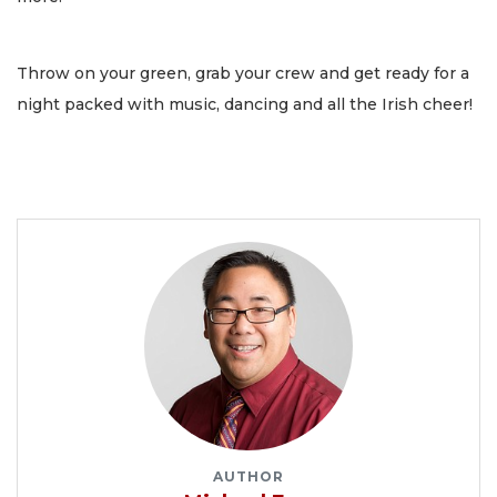
Throw on your green, grab your crew and get ready for a
night packed with music, dancing and all the Irish cheer!
AUTHOR