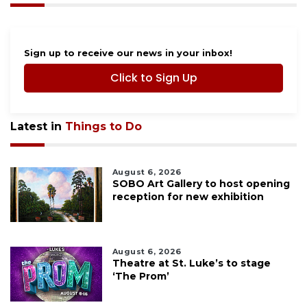
Sign up to receive our news in your inbox!
Click to Sign Up
Latest in
Things to Do
August 6, 2026
SOBO Art Gallery to host opening
reception for new exhibition
August 6, 2026
Theatre at St. Luke’s to stage
‘The Prom’