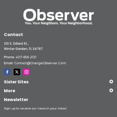
Contact
210 S. Dillard St.,
Winter Garden, FL 34787
Phone:
407-656-2121
Email:
Contact@OrangeObserver.com
Sister Sites
More
Newsletter
Sign up to receive our news in your inbox!