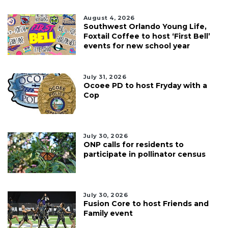
August 4, 2026
Southwest Orlando Young Life,
Foxtail Coffee to host ‘First Bell’
events for new school year
July 31, 2026
Ocoee PD to host Fryday with a
Cop
July 30, 2026
ONP calls for residents to
participate in pollinator census
July 30, 2026
Fusion Core to host Friends and
Family event