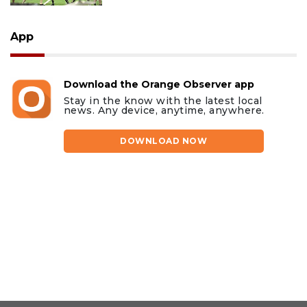
App
Download the Orange Observer app
Stay in the know with the latest local
news. Any device, anytime, anywhere.
DOWNLOAD NOW