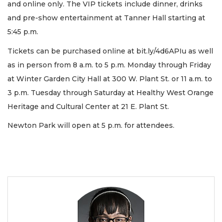
and online only. The VIP tickets include dinner, drinks
and pre-show entertainment at Tanner Hall starting at
5:45 p.m.
Tickets can be purchased online at bit.ly/4d6APIu as well
as in person from 8 a.m. to 5 p.m. Monday through Friday
at Winter Garden City Hall at 300 W. Plant St. or 11 a.m. to
3 p.m. Tuesday through Saturday at Healthy West Orange
Heritage and Cultural Center at 21 E. Plant St.
Newton Park will open at 5 p.m. for attendees.