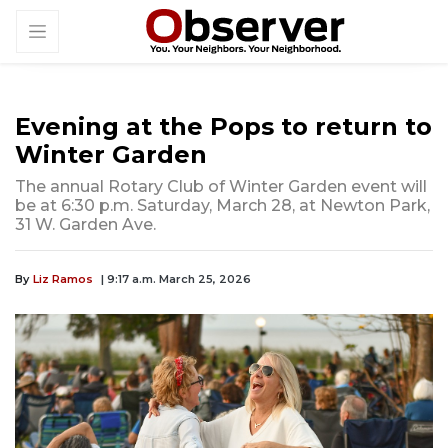
Evening at the Pops to return to
Winter Garden
The annual Rotary Club of Winter Garden event will
be at 6:30 p.m. Saturday, March 28, at Newton Park,
31 W. Garden Ave.
By
Liz Ramos
| 9:17 a.m. March 25, 2026