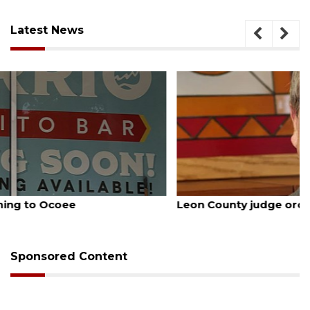
Latest News
August 5, 2026
Leon County judge orders Amendment 3 rewrite
Sponsored Content