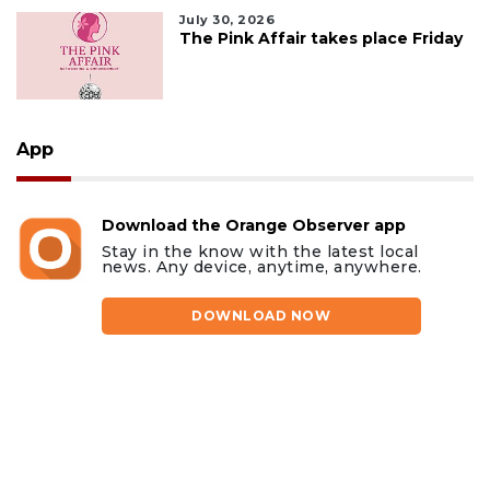
July 30, 2026
The Pink Affair takes place Friday
App
Download the Orange Observer app
Stay in the know with the latest local
news. Any device, anytime, anywhere.
DOWNLOAD NOW