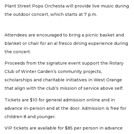
Plant Street Pops Orchesta will provide live music during
the outdoor concert, which starts at 7 p.m.
Attendees are encouraged to bring a picnic basket and
blanket or chair for an al fresco dining experience during
the concert.
Proceeds from the signature event support the Rotary
Club of Winter Garden’s community projects,
scholarships and charitable initiatives in West Orange
that align with the club’s mission of service above self.
Tickets are $10 for general admission online and in
advance in-person and at the door. Admission is free for
children 8 and younger.
VIP tickets are available for $85 per person in advance