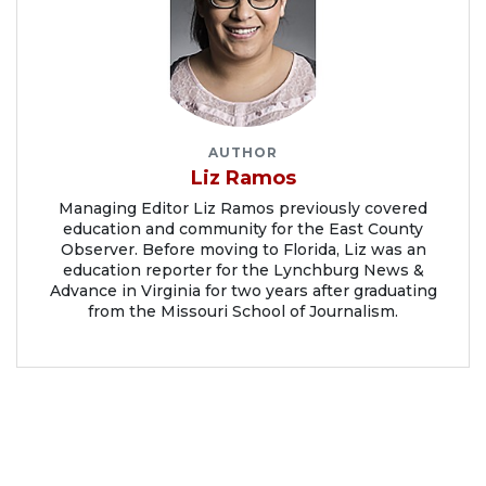
AUTHOR
Liz Ramos
Managing Editor Liz Ramos previously covered
education and community for the East County
Observer. Before moving to Florida, Liz was an
education reporter for the Lynchburg News &
Advance in Virginia for two years after graduating
from the Missouri School of Journalism.