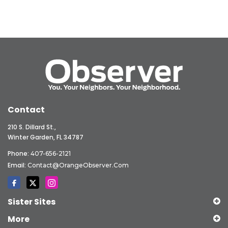
Contact
210 S. Dillard St.,
Winter Garden, FL 34787
Phone:
407-656-2121
Email:
Contact@OrangeObserver.com
Sister Sites
More