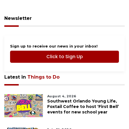
Newsletter
Sign up to receive our news in your inbox!
Click to Sign Up
Latest in
Things to Do
August 4, 2026
Southwest Orlando Young Life,
Foxtail Coffee to host ‘First Bell’
events for new school year