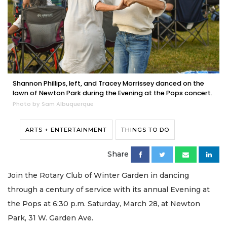
Shannon Phillips, left, and Tracey Morrissey danced on the
lawn of Newton Park during the Evening at the Pops concert.
Photo by Sam Albuquerque
ARTS + ENTERTAINMENT
THINGS TO DO
Share
Join the Rotary Club of Winter Garden in dancing
through a century of service with its annual Evening at
the Pops at 6:30 p.m. Saturday, March 28, at Newton
Park, 31 W. Garden Ave.