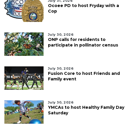
July 31, 2026
Ocoee PD to host Fryday with a
Cop
July 30, 2026
ONP calls for residents to
participate in pollinator census
July 30, 2026
Fusion Core to host Friends and
Family event
July 30, 2026
YMCAs to host Healthy Family Day
Saturday