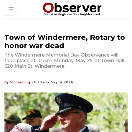
Town of Windermere, Rotary to
honor war dead
The Windermere Memorial Day Observance will
take place at 10 a.m. Monday, May 25, at Town Hall,
520 Main St. Windermere.
By
Michael Eng
| 8:30 a.m. May 19, 2026