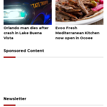
August 6, 2026
August 6, 2026
Orlando man dies after
Evoo Fresh
crash in Lake Buena
Mediterranean Kitchen
Vista
now open in Ocoee
Sponsored Content
Newsletter