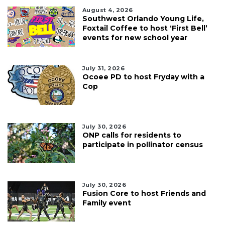
August 4, 2026
Southwest Orlando Young Life,
Foxtail Coffee to host ‘First Bell’
events for new school year
July 31, 2026
Ocoee PD to host Fryday with a
Cop
July 30, 2026
ONP calls for residents to
participate in pollinator census
July 30, 2026
Fusion Core to host Friends and
Family event