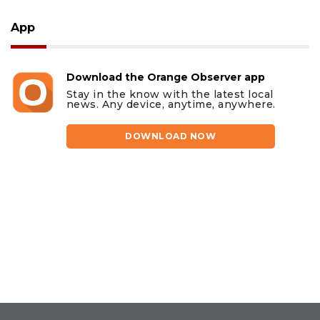
App
Download the Orange Observer app
Stay in the know with the latest local
news. Any device, anytime, anywhere.
DOWNLOAD NOW