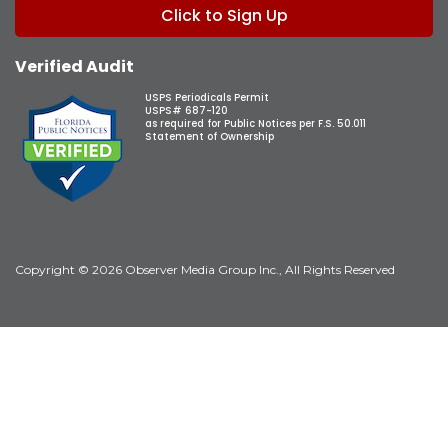
Click to Sign Up
Verified Audit
USPS Periodicals Permit
USPS# 687-120
as required for Public Notices per F.S. 50.011
Statement of Ownership
Copyright © 2026 Observer Media Group Inc., All Rights Reserved