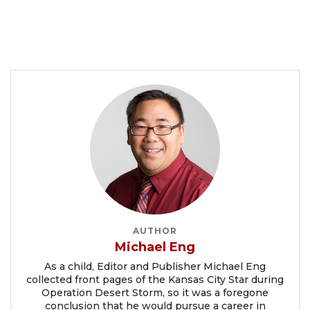
AUTHOR
Michael Eng
As a child, Editor and Publisher Michael Eng
collected front pages of the Kansas City Star during
Operation Desert Storm, so it was a foregone
conclusion that he would pursue a career in