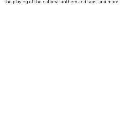
the playing of the national anthem and taps, and more.