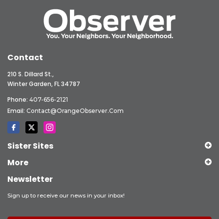
Contact
210 S. Dillard St.,
Winter Garden, FL 34787
Phone:
407-656-2121
Email:
Contact@OrangeObserver.com
Sister Sites
More
Newsletter
Sign up to receive our news in your inbox!