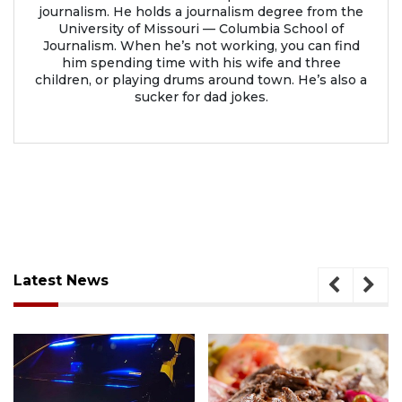
journalism. He holds a journalism degree from the
University of Missouri — Columbia School of
Journalism. When he’s not working, you can find
him spending time with his wife and three
children, or playing drums around town. He’s also a
sucker for dad jokes.
Latest News