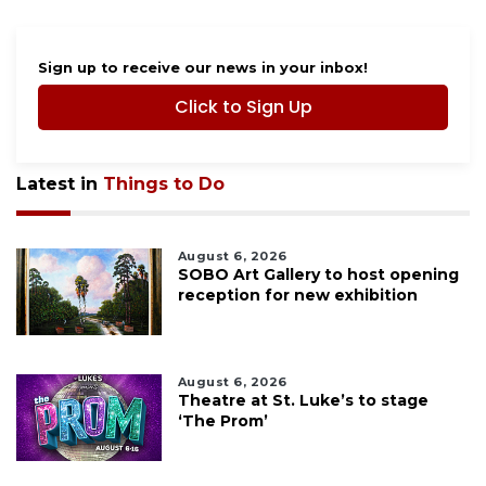
Sign up to receive our news in your inbox!
Click to Sign Up
Latest in
Things to Do
August 6, 2026
SOBO Art Gallery to host opening
reception for new exhibition
August 6, 2026
Theatre at St. Luke’s to stage
‘The Prom’