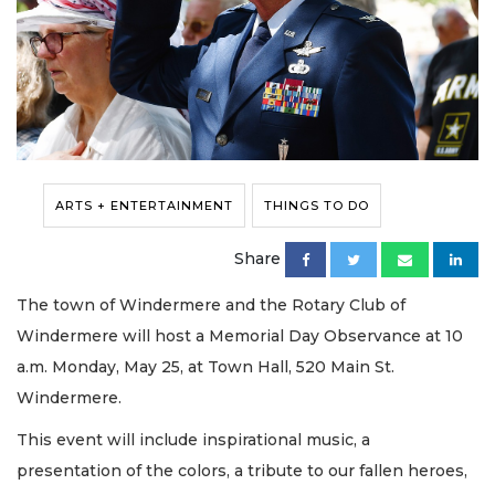
ARTS + ENTERTAINMENT
THINGS TO DO
Share
The town of Windermere and the Rotary Club of
Windermere will host a Memorial Day Observance at 10
a.m. Monday, May 25, at Town Hall, 520 Main St.
Windermere.
This event will include inspirational music, a
presentation of the colors, a tribute to our fallen heroes,