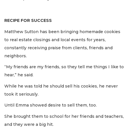
RECIPE FOR SUCCESS
Matthew Sutton has been bringing homemade cookies
to real estate closings and local events for years,
constantly receiving praise from clients, friends and
neighbors.
“My friends are my friends, so they tell me things I like to
hear,” he said.
While he was told he should sell his cookies, he never
took it seriously.
Until Emma showed desire to sell them, too.
She brought them to school for her friends and teachers,
and they were a big hit.