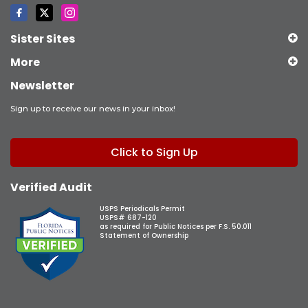
Sister Sites
More
Newsletter
Sign up to receive our news in your inbox!
Click to Sign Up
Verified Audit
USPS Periodicals Permit
USPS# 687-120
as required for Public Notices per F.S. 50.011
Statement of Ownership