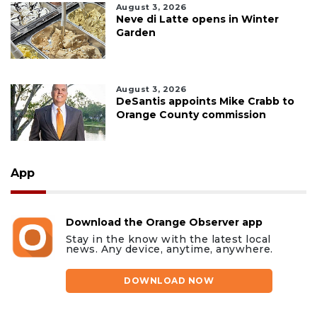
August 3, 2026
Neve di Latte opens in Winter
Garden
August 3, 2026
DeSantis appoints Mike Crabb to
Orange County commission
App
Download the Orange Observer app
Stay in the know with the latest local
news. Any device, anytime, anywhere.
DOWNLOAD NOW