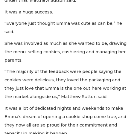
under that, Matthew Sutton said.
It was a huge success.
“Everyone just thought Emma was cute as can be,” he
said.
She was involved as much as she wanted to be, drawing
the menu, selling cookies, cashiering and managing her
parents.
“The majority of the feedback were people saying the
cookies were delicious, they loved the packaging and
they just love that Emma is the one out here working at
the market alongside us,” Matthew Sutton said.
It was a lot of dedicated nights and weekends to make
Emma’s dream of opening a cookie shop come true, and
they now all are so proud for their commitment and
tenacity in making it happen.