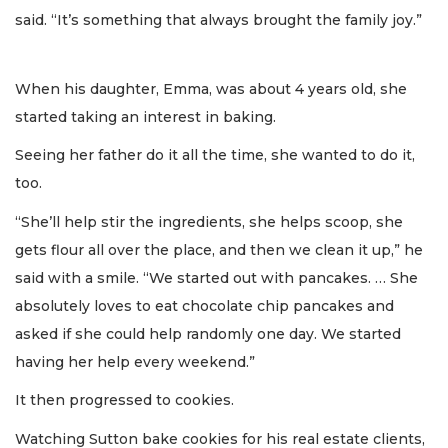
said. “It’s something that always brought the family joy.”
When his daughter, Emma, was about 4 years old, she
started taking an interest in baking.
Seeing her father do it all the time, she wanted to do it,
too.
“She’ll help stir the ingredients, she helps scoop, she
gets flour all over the place, and then we clean it up,” he
said with a smile. “We started out with pancakes. … She
absolutely loves to eat chocolate chip pancakes and
asked if she could help randomly one day. We started
having her help every weekend.”
It then progressed to cookies.
Watching Sutton bake cookies for his real estate clients,