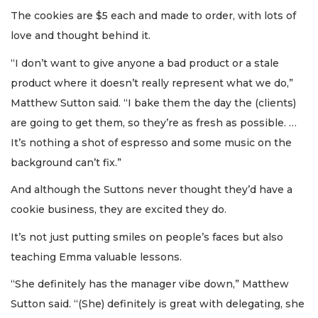
The cookies are $5 each and made to order, with lots of
love and thought behind it.
“I don’t want to give anyone a bad product or a stale
product where it doesn’t really represent what we do,”
Matthew Sutton said. “I bake them the day the (clients)
are going to get them, so they’re as fresh as possible. …
It’s nothing a shot of espresso and some music on the
background can’t fix.”
And although the Suttons never thought they’d have a
cookie business, they are excited they do.
It’s not just putting smiles on people’s faces but also
teaching Emma valuable lessons.
“She definitely has the manager vibe down,” Matthew
Sutton said. “(She) definitely is great with delegating, she