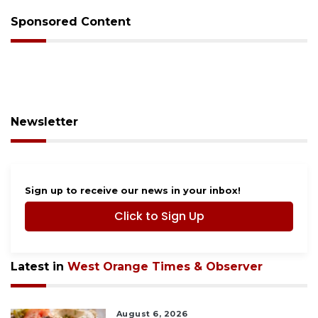
Sponsored Content
Newsletter
Sign up to receive our news in your inbox!
Click to Sign Up
Latest in
West Orange Times & Observer
August 6, 2026