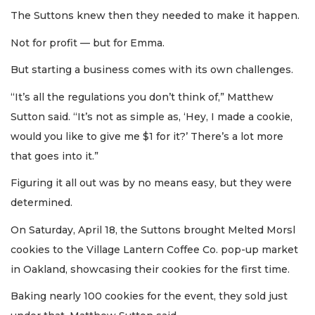
The Suttons knew then they needed to make it happen.
Not for profit — but for Emma.
But starting a business comes with its own challenges.
“It’s all the regulations you don’t think of,” Matthew
Sutton said. “It’s not as simple as, ‘Hey, I made a cookie,
would you like to give me $1 for it?’ There’s a lot more
that goes into it.”
Figuring it all out was by no means easy, but they were
determined.
On Saturday, April 18, the Suttons brought Melted Morsl
cookies to the Village Lantern Coffee Co. pop-up market
in Oakland, showcasing their cookies for the first time.
Baking nearly 100 cookies for the event, they sold just