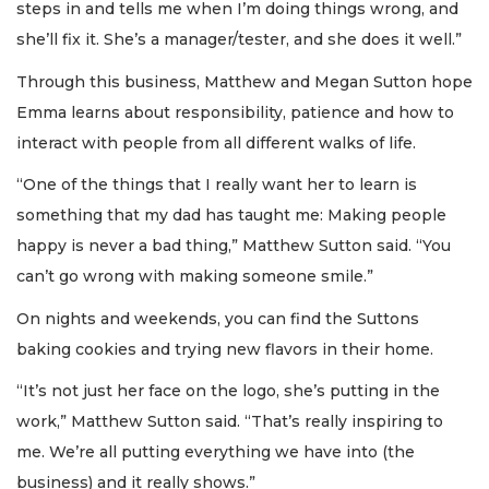
steps in and tells me when I’m doing things wrong, and
she’ll fix it. She’s a manager/tester, and she does it well.”
Through this business, Matthew and Megan Sutton hope
Emma learns about responsibility, patience and how to
interact with people from all different walks of life.
“One of the things that I really want her to learn is
something that my dad has taught me: Making people
happy is never a bad thing,” Matthew Sutton said. “You
can’t go wrong with making someone smile.”
On nights and weekends, you can find the Suttons
baking cookies and trying new flavors in their home.
“It’s not just her face on the logo, she’s putting in the
work,” Matthew Sutton said. “That’s really inspiring to
me. We’re all putting everything we have into (the
business) and it really shows.”