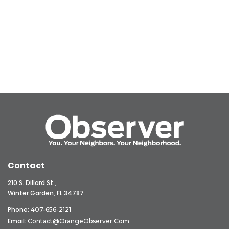
Contact
210 S. Dillard St.,
Winter Garden, FL 34787
Phone:
407-656-2121
Email:
Contact@OrangeObserver.com