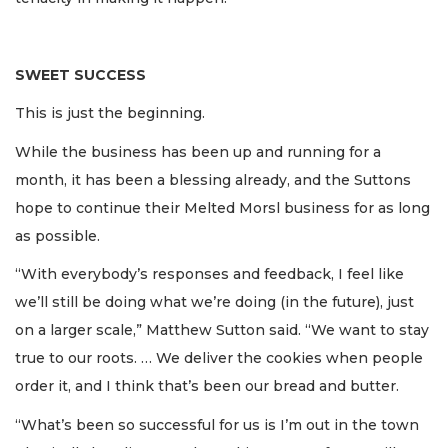
SWEET SUCCESS
This is just the beginning.
While the business has been up and running for a
month, it has been a blessing already, and the Suttons
hope to continue their Melted Morsl business for as long
as possible.
“With everybody’s responses and feedback, I feel like
we’ll still be doing what we’re doing (in the future), just
on a larger scale,” Matthew Sutton said. “We want to stay
true to our roots. … We deliver the cookies when people
order it, and I think that’s been our bread and butter.
“What’s been so successful for us is I’m out in the town