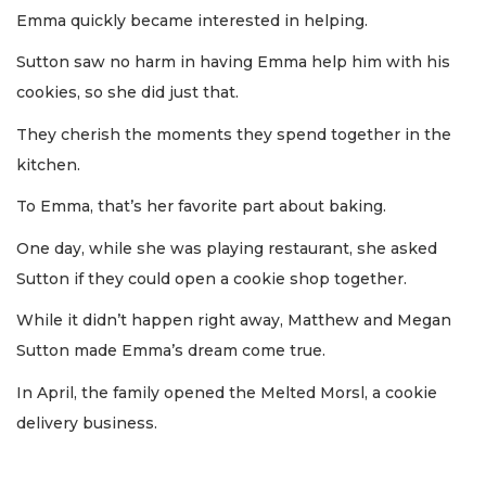
Emma quickly became interested in helping.
Sutton saw no harm in having Emma help him with his
cookies, so she did just that.
They cherish the moments they spend together in the
kitchen.
To Emma, that’s her favorite part about baking.
One day, while she was playing restaurant, she asked
Sutton if they could open a cookie shop together.
While it didn’t happen right away, Matthew and Megan
Sutton made Emma’s dream come true.
In April, the family opened the Melted Morsl, a cookie
delivery business.