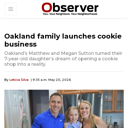
Oakland family launches cookie
business
Oakland’s Matthew and Megan Sutton turned their
7-year-old daughter’s dream of opening a cookie
shop into a reality.
By
Leticia Silva
| 9:35 a.m. May 20, 2026