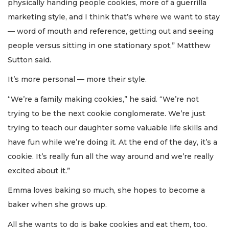
physically handing people cookies, more of a guerrilla
marketing style, and I think that’s where we want to stay
— word of mouth and reference, getting out and seeing
people versus sitting in one stationary spot,” Matthew
Sutton said.
It’s more personal — more their style.
“We’re a family making cookies,” he said. “We’re not
trying to be the next cookie conglomerate. We’re just
trying to teach our daughter some valuable life skills and
have fun while we’re doing it. At the end of the day, it’s a
cookie. It’s really fun all the way around and we’re really
excited about it.”
Emma loves baking so much, she hopes to become a
baker when she grows up.
All she wants to do is bake cookies and eat them, too.