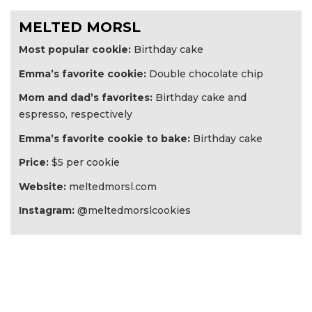
MELTED MORSL
Most popular cookie:
Birthday cake
Emma’s favorite cookie:
Double chocolate chip
Mom and dad’s favorites:
Birthday cake and
espresso, respectively
Emma’s favorite cookie to bake:
Birthday cake
Price:
$5 per cookie
Website:
meltedmorsl.com
Instagram:
@meltedmorslcookies