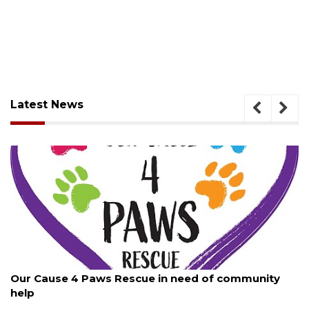
Latest News
August 7, 2026
New traffic signal installed in Ocoee