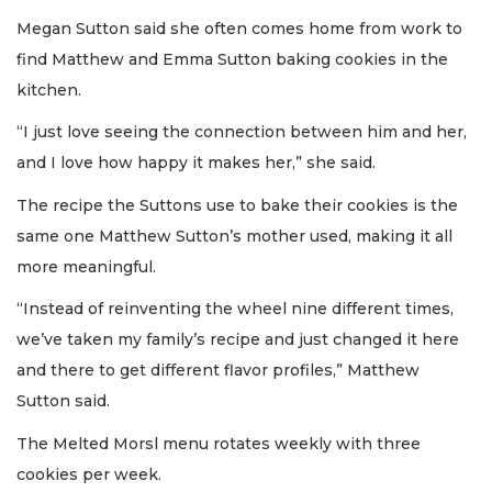
Megan Sutton said she often comes home from work to
find Matthew and Emma Sutton baking cookies in the
kitchen.
“I just love seeing the connection between him and her,
and I love how happy it makes her,” she said.
The recipe the Suttons use to bake their cookies is the
same one Matthew Sutton’s mother used, making it all
more meaningful.
“Instead of reinventing the wheel nine different times,
we’ve taken my family’s recipe and just changed it here
and there to get different flavor profiles,” Matthew
Sutton said.
The Melted Morsl menu rotates weekly with three
cookies per week.