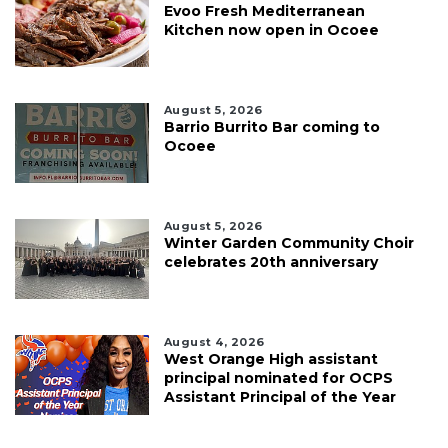
Evoo Fresh Mediterranean
Kitchen now open in Ocoee
August 5, 2026
Barrio Burrito Bar coming to
Ocoee
August 5, 2026
Winter Garden Community Choir
celebrates 20th anniversary
August 4, 2026
West Orange High assistant
principal nominated for OCPS
Assistant Principal of the Year