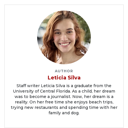
AUTHOR
Leticia Silva
Staff writer Leticia Silva is a graduate from the
University of Central Florida. As a child, her dream
was to become a journalist. Now, her dream is a
reality. On her free time she enjoys beach trips,
trying new restaurants and spending time with her
family and dog.