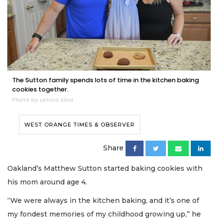
The Sutton family spends lots of time in the kitchen baking
cookies together.
Photo by Leticia Silva
WEST ORANGE TIMES & OBSERVER
Share
Oakland’s Matthew Sutton started baking cookies with
his mom around age 4.
“We were always in the kitchen baking, and it’s one of
my fondest memories of my childhood growing up,” he