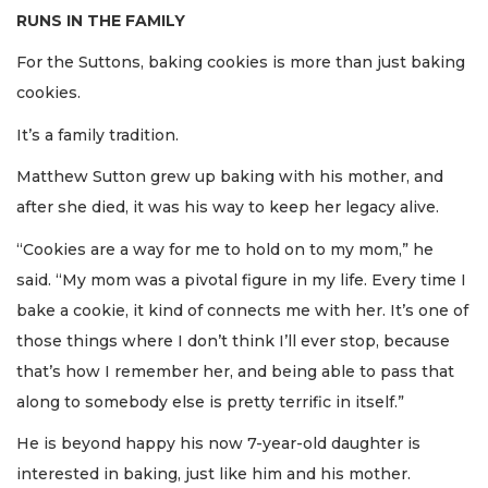
RUNS IN THE FAMILY
For the Suttons, baking cookies is more than just baking
cookies.
It’s a family tradition.
Matthew Sutton grew up baking with his mother, and
after she died, it was his way to keep her legacy alive.
“Cookies are a way for me to hold on to my mom,” he
said. “My mom was a pivotal figure in my life. Every time I
bake a cookie, it kind of connects me with her. It’s one of
those things where I don’t think I’ll ever stop, because
that’s how I remember her, and being able to pass that
along to somebody else is pretty terrific in itself.”
He is beyond happy his now 7-year-old daughter is
interested in baking, just like him and his mother.