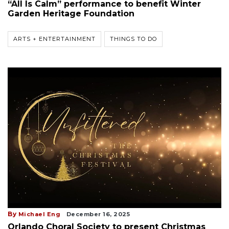
“All Is Calm” performance to benefit Winter
Garden Heritage Foundation
ARTS + ENTERTAINMENT
THINGS TO DO
By
Michael Eng
December 16, 2025
Orlando Choral Society to present Christmas