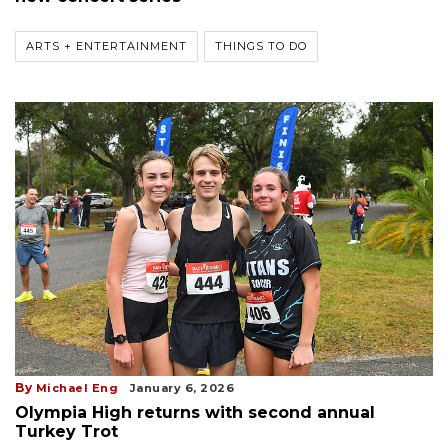
ARTS + ENTERTAINMENT
THINGS TO DO
By
Michael Eng
January 6, 2026
Olympia High returns with second annual
Turkey Trot