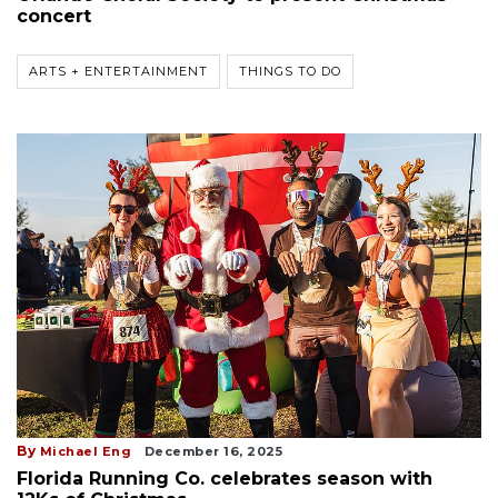
concert
ARTS + ENTERTAINMENT
THINGS TO DO
By
Michael Eng
December 16, 2025
Florida Running Co. celebrates season with