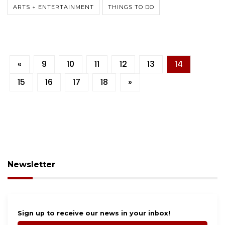
ARTS + ENTERTAINMENT
THINGS TO DO
«
9
10
11
12
13
14
15
16
17
18
»
Newsletter
Sign up to receive our news in your inbox!