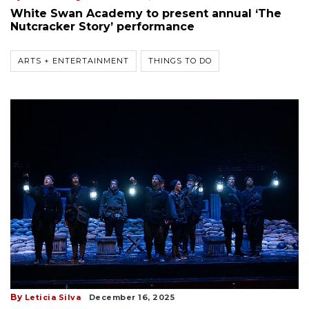
White Swan Academy to present annual ‘The
Nutcracker Story’ performance
ARTS + ENTERTAINMENT
THINGS TO DO
By
Leticia Silva
December 16, 2025