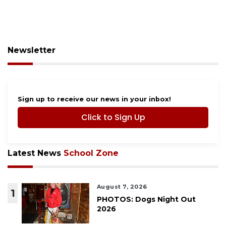
Newsletter
Sign up to receive our news in your inbox!
Click to Sign Up
Latest News
School Zone
August 7, 2026
1
PHOTOS: Dogs Night Out
2026