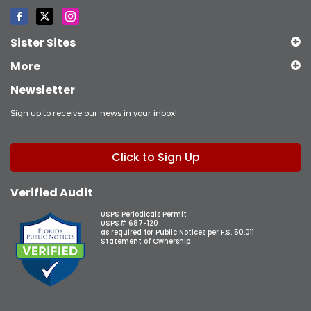
Sister Sites
More
Newsletter
Sign up to receive our news in your inbox!
Click to Sign Up
Verified Audit
USPS Periodicals Permit
USPS# 687-120
as required for Public Notices per F.S. 50.011
Statement of Ownership