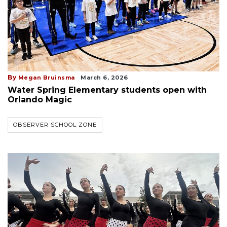
By
Megan Bruinsma
March 6, 2026
Water Spring Elementary students open with
Orlando Magic
OBSERVER SCHOOL ZONE