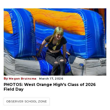
By
Megan Bruinsma
March 17, 2026
PHOTOS: West Orange High's Class of 2026
Field Day
OBSERVER SCHOOL ZONE