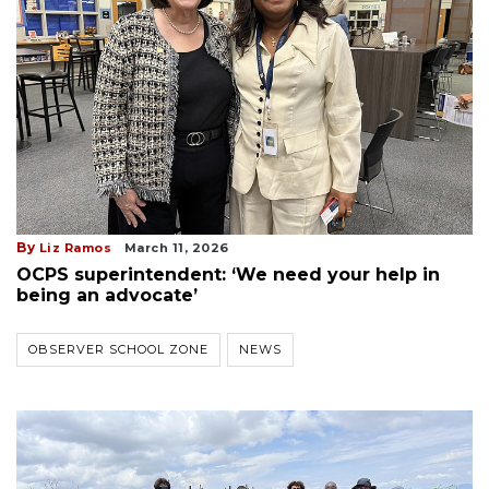
By
Liz Ramos
March 11, 2026
OCPS superintendent: ‘We need your help in
being an advocate’
OBSERVER SCHOOL ZONE
NEWS