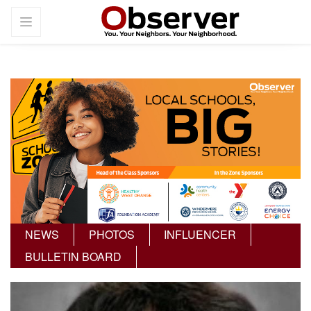
NEWS
PHOTOS
INFLUENCER
BULLETIN BOARD