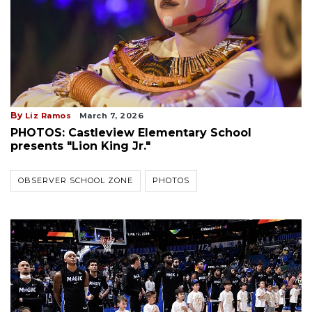
By
Liz Ramos
March 7, 2026
PHOTOS: Castleview Elementary School
presents "Lion King Jr."
OBSERVER SCHOOL ZONE
PHOTOS