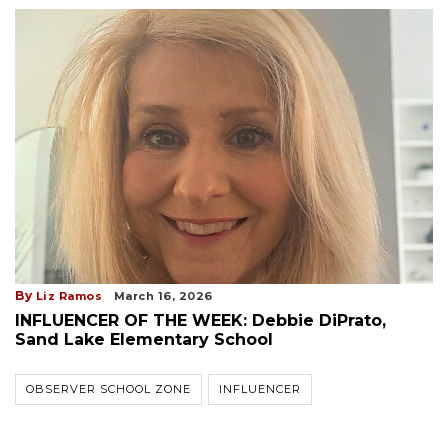
By
Liz Ramos
March 16, 2026
INFLUENCER OF THE WEEK: Debbie DiPrato,
Sand Lake Elementary School
OBSERVER SCHOOL ZONE
INFLUENCER