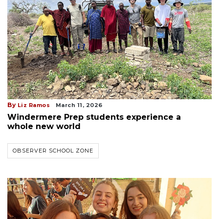
By
Liz Ramos
March 11, 2026
Windermere Prep students experience a
whole new world
OBSERVER SCHOOL ZONE