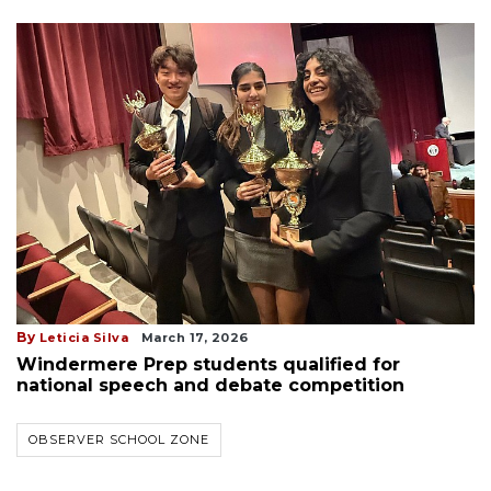
By
Leticia Silva
March 17, 2026
Windermere Prep students qualified for
national speech and debate competition
OBSERVER SCHOOL ZONE