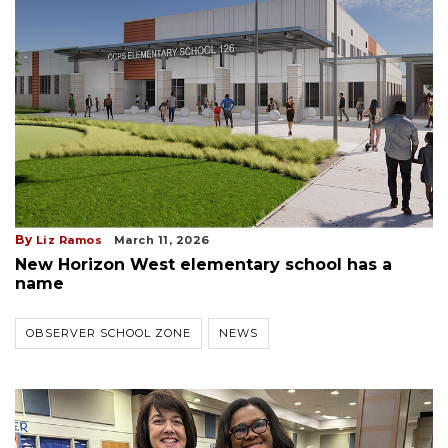
By
Liz Ramos
March 11, 2026
New Horizon West elementary school has a
name
OBSERVER SCHOOL ZONE
NEWS