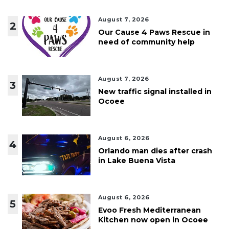
August 7, 2026
2
Our Cause 4 Paws Rescue in
need of community help
August 7, 2026
3
New traffic signal installed in
Ocoee
August 6, 2026
4
Orlando man dies after crash
in Lake Buena Vista
August 6, 2026
5
Evoo Fresh Mediterranean
Kitchen now open in Ocoee