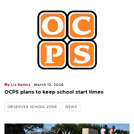
By
Liz Ramos
March 12, 2026
OCPS plans to keep school start times
OBSERVER SCHOOL ZONE
NEWS