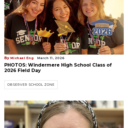
By
Michael Eng
March 11, 2026
PHOTOS: Windermere High School Class of
2026 Field Day
OBSERVER SCHOOL ZONE