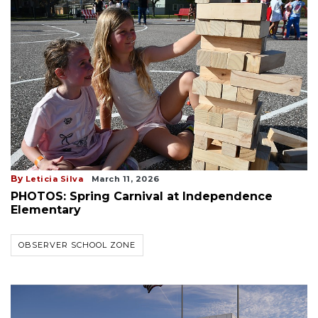
By
Leticia Silva
March 11, 2026
PHOTOS: Spring Carnival at Independence
Elementary
OBSERVER SCHOOL ZONE