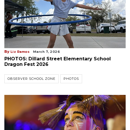
By
Liz Ramos
March 7, 2026
PHOTOS: Dillard Street Elementary School
Dragon Fest 2026
OBSERVER SCHOOL ZONE
PHOTOS