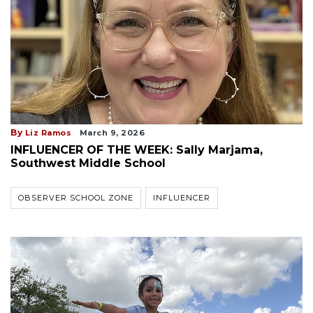
By
Liz Ramos
March 9, 2026
INFLUENCER OF THE WEEK: Sally Marjama,
Southwest Middle School
OBSERVER SCHOOL ZONE
INFLUENCER