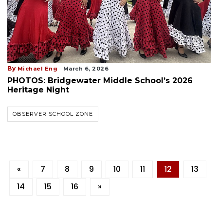
By
Michael Eng
March 6, 2026
PHOTOS: Bridgewater Middle School’s 2026
Heritage Night
OBSERVER SCHOOL ZONE
«
7
8
9
10
11
12
13
14
15
16
»