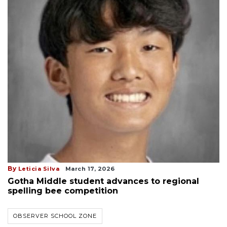
By
Leticia Silva
March 17, 2026
Gotha Middle student advances to regional
spelling bee competition
OBSERVER SCHOOL ZONE