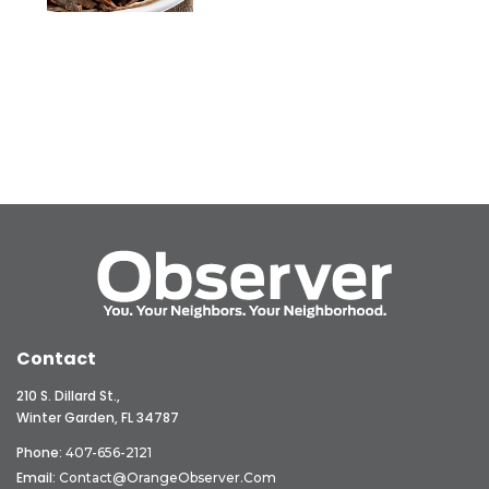
Contact
210 S. Dillard St.,
Winter Garden, FL 34787
Phone:
407-656-2121
Email:
Contact@OrangeObserver.com