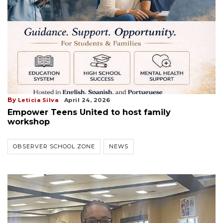
By
Leticia Silva
April 24, 2026
Empower Teens United to host family
workshop
OBSERVER SCHOOL ZONE
NEWS