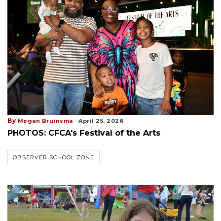
By
Megan Bruinsma
April 25, 2026
PHOTOS: CFCA's Festival of the Arts
OBSERVER SCHOOL ZONE