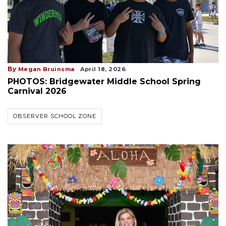
By
Megan Bruinsma
April 18, 2026
PHOTOS: Bridgewater Middle School Spring
Carnival 2026
OBSERVER SCHOOL ZONE