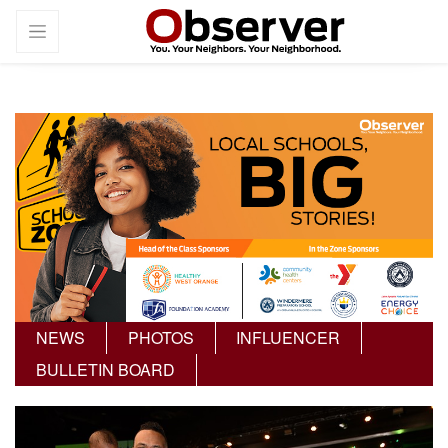
NEWS
PHOTOS
INFLUENCER
BULLETIN BOARD