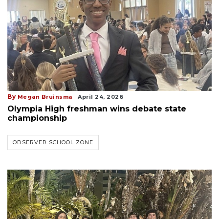
By
Megan Bruinsma
April 24, 2026
Olympia High freshman wins debate state
championship
OBSERVER SCHOOL ZONE