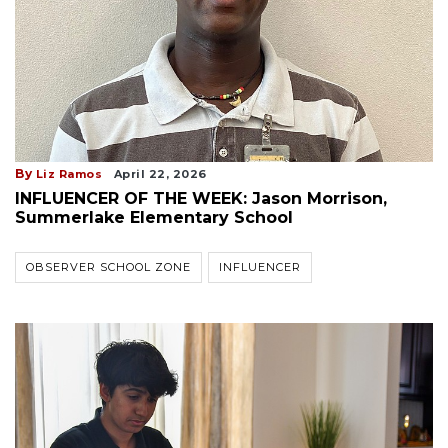
By
Liz Ramos
April 22, 2026
INFLUENCER OF THE WEEK: Jason Morrison,
Summerlake Elementary School
OBSERVER SCHOOL ZONE
INFLUENCER