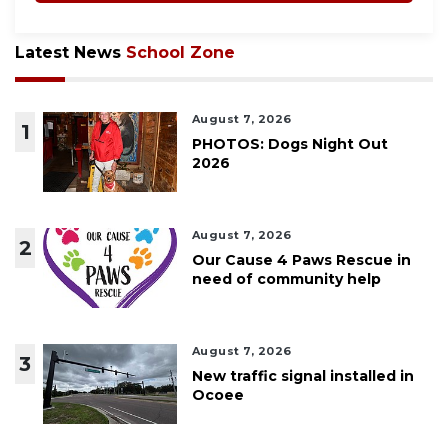
Latest News
School Zone
August 7, 2026
1
PHOTOS: Dogs Night Out
2026
August 7, 2026
2
Our Cause 4 Paws Rescue in
need of community help
August 7, 2026
3
New traffic signal installed in
Ocoee