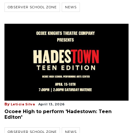
OBSERVER SCHOOL ZONE
NEWS
By
Leticia Silva
April 13, 2026
Ocoee High to perform 'Hadestown: Teen
Editon'
OBSERVER SCHOOL ZONE
NEWS