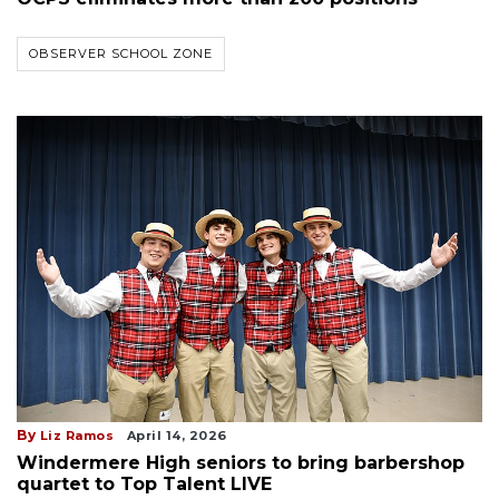
OBSERVER SCHOOL ZONE
By
Liz Ramos
April 14, 2026
Windermere High seniors to bring barbershop
quartet to Top Talent LIVE