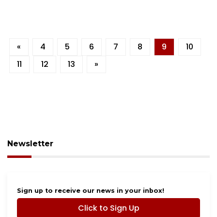
«
4
5
6
7
8
9
10
11
12
13
»
Newsletter
Sign up to receive our news in your inbox!
Click to Sign Up