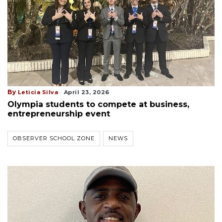
By
Leticia Silva
April 23, 2026
Olympia students to compete at business,
entrepreneurship event
OBSERVER SCHOOL ZONE
NEWS