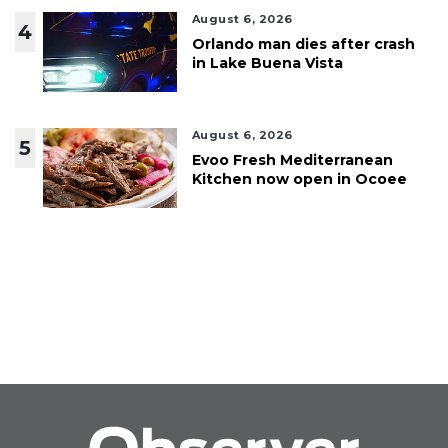
August 6, 2026
4
Orlando man dies after crash
in Lake Buena Vista
August 6, 2026
5
Evoo Fresh Mediterranean
Kitchen now open in Ocoee