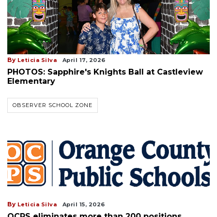
By
Leticia Silva
April 17, 2026
PHOTOS: Sapphire's Knights Ball at Castleview
Elementary
OBSERVER SCHOOL ZONE
By
Leticia Silva
April 15, 2026
OCPS eliminates more than 200 positions