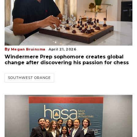
By
Megan Bruinsma
April 21, 2026
Windermere Prep sophomore creates global
change after discovering his passion for chess
SOUTHWEST ORANGE