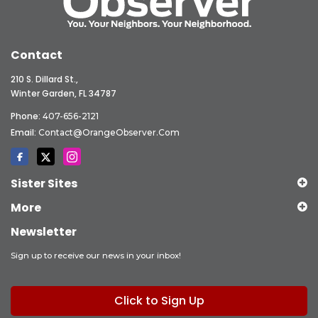
Contact
210 S. Dillard St.,
Winter Garden, FL 34787
Phone:
407-656-2121
Email:
Contact@OrangeObserver.com
Sister Sites
More
Newsletter
Sign up to receive our news in your inbox!
Click to Sign Up