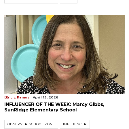
By
Liz Ramos
April 13, 2026
INFLUENCER OF THE WEEK: Marcy Gibbs,
SunRidge Elementary School
OBSERVER SCHOOL ZONE
INFLUENCER