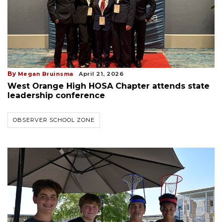
By
Megan Bruinsma
April 21, 2026
West Orange High HOSA Chapter attends state
leadership conference
OBSERVER SCHOOL ZONE