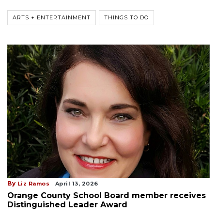
ARTS + ENTERTAINMENT
THINGS TO DO
By
Liz Ramos
April 13, 2026
Orange County School Board member receives
Distinguished Leader Award