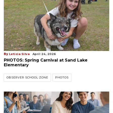
By
Leticia Silva
April 24, 2026
PHOTOS: Spring Carnival at Sand Lake
Elementary
OBSERVER SCHOOL ZONE
PHOTOS