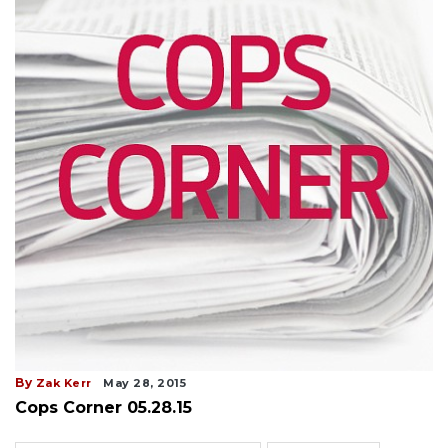
By
Zak Kerr
May 28, 2015
Cops Corner 05.28.15