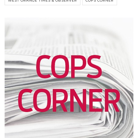
WEST ORANGE TIMES & OBSERVER
COPS CORNER