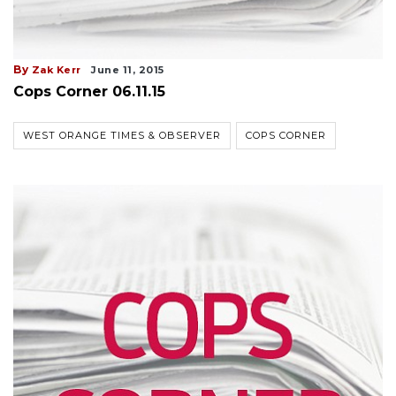
By
Zak Kerr
June 11, 2015
Cops Corner 06.11.15
WEST ORANGE TIMES & OBSERVER
COPS CORNER