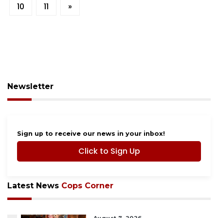
10
11
»
Newsletter
Sign up to receive our news in your inbox!
Click to Sign Up
Latest News
Cops Corner