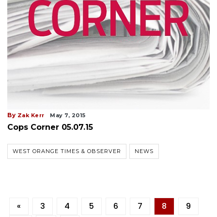
By
Zak Kerr
May 7, 2015
Cops Corner 05.07.15
WEST ORANGE TIMES & OBSERVER
NEWS
«
3
4
5
6
7
8
9