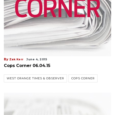
By
Zak Kerr
June 4, 2015
Cops Corner 06.04.15
WEST ORANGE TIMES & OBSERVER
COPS CORNER