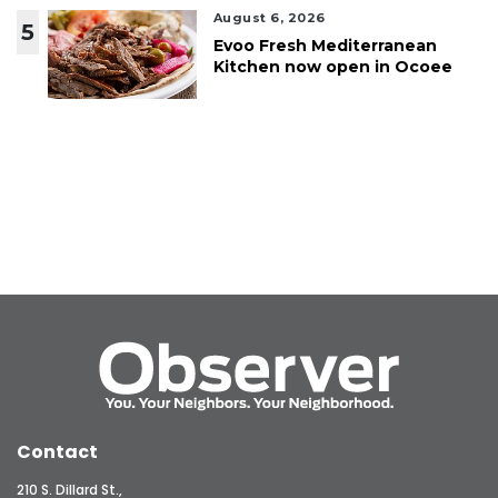
August 6, 2026
5
Evoo Fresh Mediterranean
Kitchen now open in Ocoee
Contact
210 S. Dillard St.,