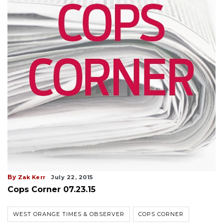
By
Zak Kerr
July 22, 2015
Cops Corner 07.23.15
WEST ORANGE TIMES & OBSERVER
COPS CORNER