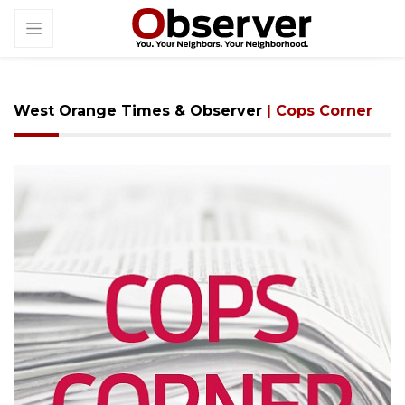
West Orange Times & Observer
| Cops Corner