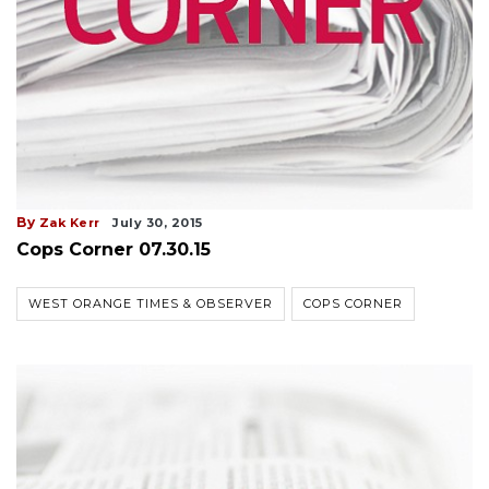
By
Zak Kerr
July 30, 2015
Cops Corner 07.30.15
WEST ORANGE TIMES & OBSERVER
COPS CORNER