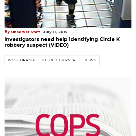
By
Observer Staff
July 11, 2015
Investigators need help identifying Circle K
robbery suspect (VIDEO)
WEST ORANGE TIMES & OBSERVER
NEWS