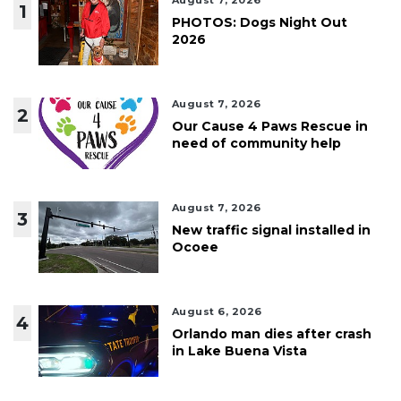
August 7, 2026
1
PHOTOS: Dogs Night Out
2026
August 7, 2026
2
Our Cause 4 Paws Rescue in
need of community help
August 7, 2026
3
New traffic signal installed in
Ocoee
August 6, 2026
4
Orlando man dies after crash
in Lake Buena Vista