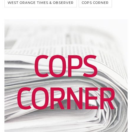
WEST ORANGE TIMES & OBSERVER
COPS CORNER