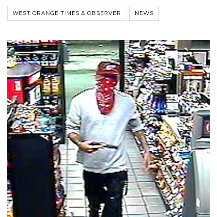
WEST ORANGE TIMES & OBSERVER
NEWS