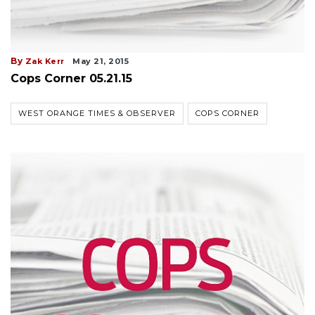
By
Zak Kerr
May 21, 2015
Cops Corner 05.21.15
WEST ORANGE TIMES & OBSERVER
COPS CORNER