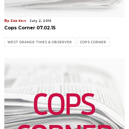
By
Zak Kerr
July 2, 2015
Cops Corner 07.02.15
WEST ORANGE TIMES & OBSERVER
COPS CORNER