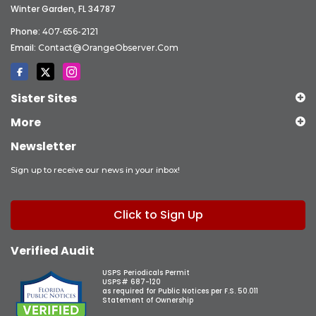
Winter Garden, FL 34787
Phone:
407-656-2121
Email:
Contact@OrangeObserver.com
Sister Sites
More
Newsletter
Sign up to receive our news in your inbox!
Click to Sign Up
Verified Audit
USPS Periodicals Permit
USPS# 687-120
as required for Public Notices per F.S. 50.011
Statement of Ownership