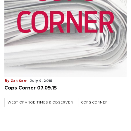
By
Zak Kerr
July 9, 2015
Cops Corner 07.09.15
WEST ORANGE TIMES & OBSERVER
COPS CORNER