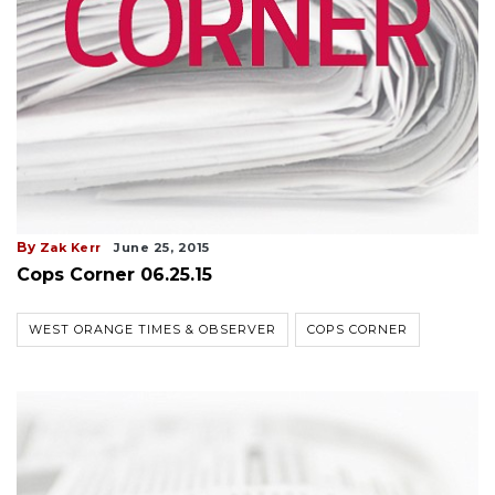
By
Zak Kerr
June 25, 2015
Cops Corner 06.25.15
WEST ORANGE TIMES & OBSERVER
COPS CORNER