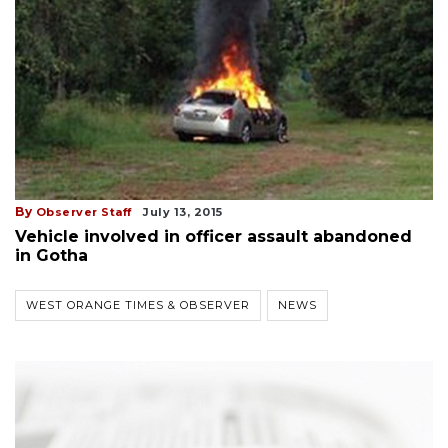
By
Observer Staff
July 13, 2015
Vehicle involved in officer assault abandoned
in Gotha
WEST ORANGE TIMES & OBSERVER
NEWS