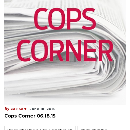
By
Zak Kerr
June 18, 2015
Cops Corner 06.18.15