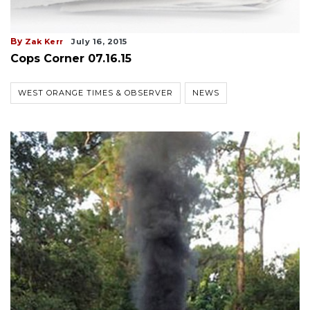
By
Zak Kerr
July 16, 2015
Cops Corner 07.16.15
WEST ORANGE TIMES & OBSERVER
NEWS