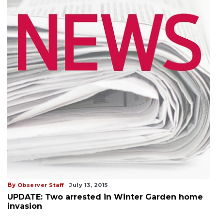
By
Observer Staff
July 13, 2015
UPDATE: Two arrested in Winter Garden home
invasion