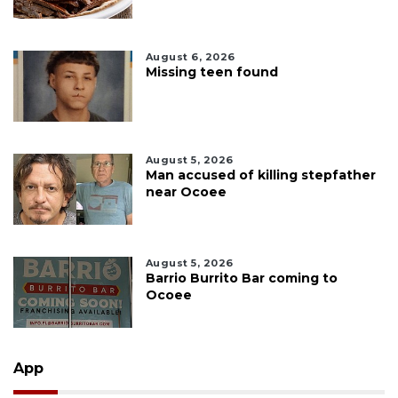
August 6, 2026
Missing teen found
August 5, 2026
Man accused of killing stepfather
near Ocoee
August 5, 2026
Barrio Burrito Bar coming to
Ocoee
App