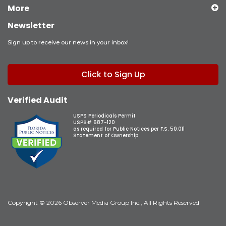
More
Newsletter
Sign up to receive our news in your inbox!
Click to Sign Up
Verified Audit
USPS Periodicals Permit
USPS# 687-120
as required for Public Notices per F.S. 50.011
Statement of Ownership
Copyright © 2026 Observer Media Group Inc., All Rights Reserved