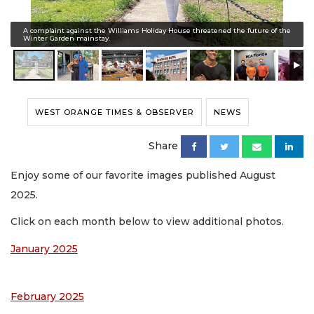
A complaint against the Williams Holiday House threatened the future of the
Winter Garden mainstay.
WEST ORANGE TIMES & OBSERVER
NEWS
Share
Enjoy some of our favorite images published August
2025.
Click on each month below to view additional photos.
January 2025
February 2025