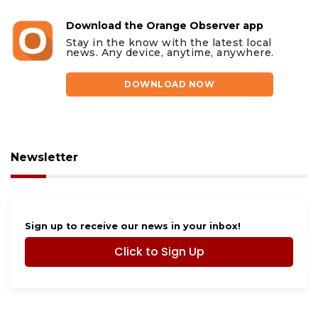
Download the Orange Observer app
Stay in the know with the latest local
news. Any device, anytime, anywhere.
DOWNLOAD NOW
Newsletter
Sign up to receive our news in your inbox!
Click to Sign Up