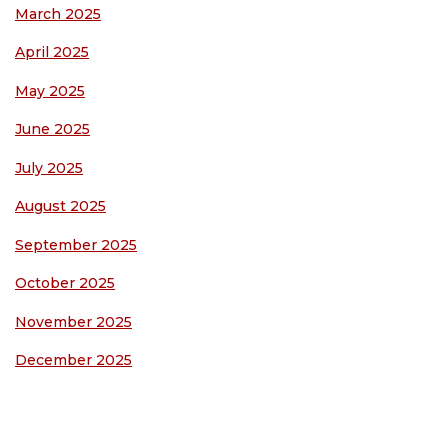
March 2025
April 2025
May 2025
June 2025
July 2025
August 2025
September 2025
October 2025
November 2025
December 2025