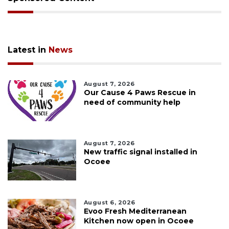
Latest in
News
August 7, 2026
Our Cause 4 Paws Rescue in
need of community help
August 7, 2026
New traffic signal installed in
Ocoee
August 6, 2026
Evoo Fresh Mediterranean
Kitchen now open in Ocoee