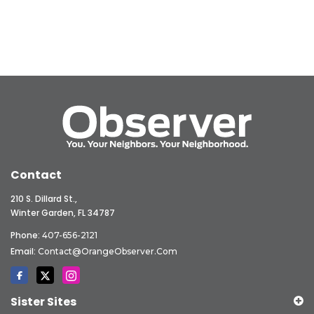
Contact
210 S. Dillard St.,
Winter Garden, FL 34787
Phone:
407-656-2121
Email:
Contact@OrangeObserver.com
Sister Sites