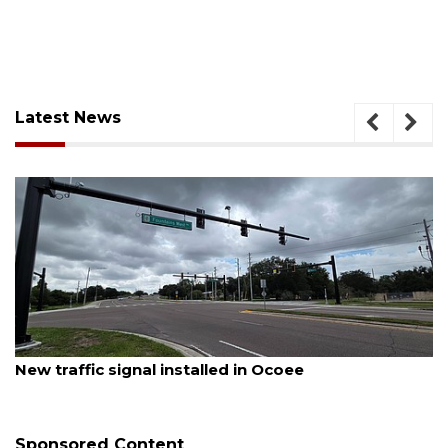
Latest News
August 7, 2026
New traffic signal installed in Ocoee
Sponsored Content