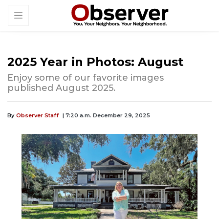
2025 Year in Photos: August
Enjoy some of our favorite images
published August 2025.
By
Observer Staff
| 7:20 a.m. December 29, 2025