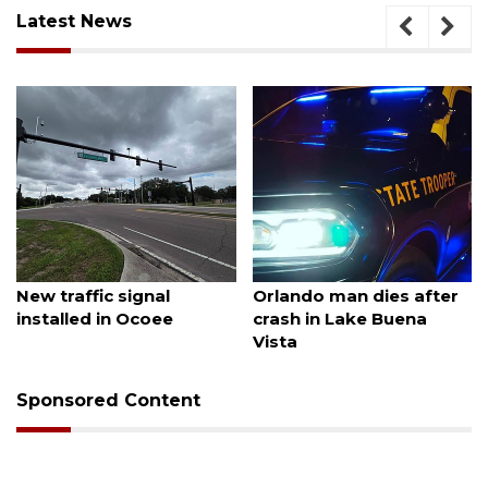
Latest News
August 7, 2026
August 6, 2026
New traffic signal
Orlando man dies after
installed in Ocoee
crash in Lake Buena
Vista
Sponsored Content