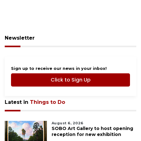
Newsletter
Sign up to receive our news in your inbox!
Click to Sign Up
Latest in
Things to Do
August 6, 2026
SOBO Art Gallery to host opening
reception for new exhibition