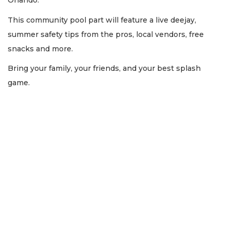
Orlando.
This community pool part will feature a live deejay,
summer safety tips from the pros, local vendors, free
snacks and more.
Bring your family, your friends, and your best splash
game.