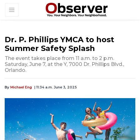
Dr. P. Phillips YMCA to host
Summer Safety Splash
The event takes place from 11 a.m. to 2 p.m.
Saturday, June 7, at the Y, 7000 Dr. Phillips Blvd.,
Orlando.
By
Michael Eng
| 11:34 a.m. June 3, 2025