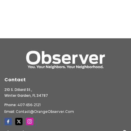
Contact
210 S. Dillard St.,
Winter Garden, FL 34787
Phone:
407-656-2121
Email:
Contact@OrangeObserver.com