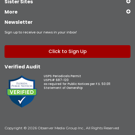
Sister Sites
More
Newsletter
Sign up to receive our news in your inbox!
Click to Sign Up
Verified Audit
USPS Periodicals Permit
USPS# 687-120
as required for Public Notices per F.S. 50.011
Statement of Ownership
Copyright © 2026 Observer Media Group Inc., All Rights Reserved