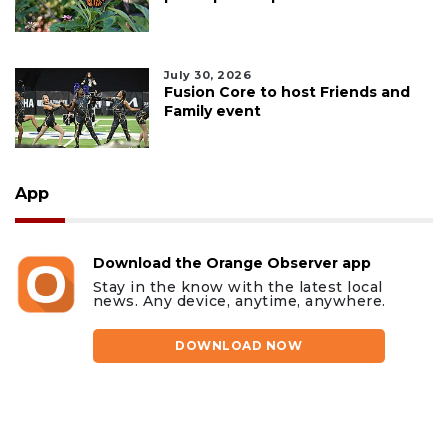
July 30, 2026
Fusion Core to host Friends and
Family event
App
Download the Orange Observer app
Stay in the know with the latest local
news. Any device, anytime, anywhere.
DOWNLOAD NOW