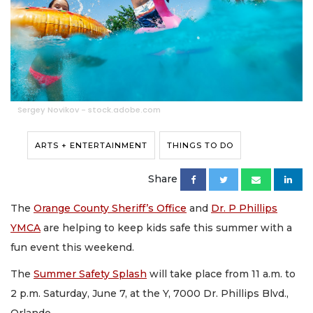
Sergey Novikov - stock.adobe.com
ARTS + ENTERTAINMENT
THINGS TO DO
Share
The
Orange County Sheriff’s Office
and
Dr. P Phillips
YMCA
are helping to keep kids safe this summer with a
fun event this weekend.
The
Summer Safety Splash
will take place from 11 a.m. to
2 p.m. Saturday, June 7, at the Y, 7000 Dr. Phillips Blvd.,