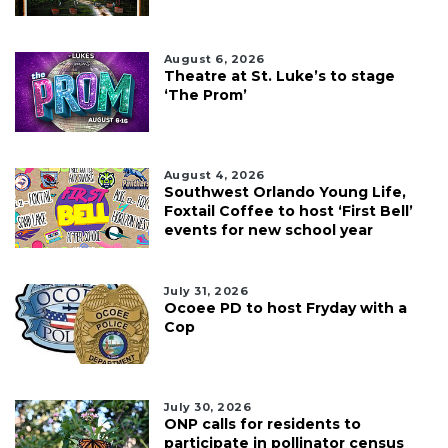
August 6, 2026
Theatre at St. Luke’s to stage
‘The Prom’
August 4, 2026
Southwest Orlando Young Life,
Foxtail Coffee to host ‘First Bell’
events for new school year
July 31, 2026
Ocoee PD to host Fryday with a
Cop
July 30, 2026
ONP calls for residents to
participate in pollinator census