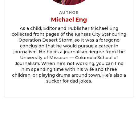
AUTHOR
Michael Eng
As a child, Editor and Publisher Michael Eng
collected front pages of the Kansas City Star during
Operation Desert Storm, so it was a foregone
conclusion that he would pursue a career in
journalism. He holds a journalism degree from the
University of Missouri — Columbia School of
Journalism. When he’s not working, you can find
him spending time with his wife and three
children, or playing drums around town. He’s also a
sucker for dad jokes.