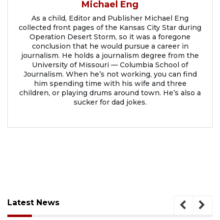
Michael Eng
As a child, Editor and Publisher Michael Eng
collected front pages of the Kansas City Star during
Operation Desert Storm, so it was a foregone
conclusion that he would pursue a career in
journalism. He holds a journalism degree from the
University of Missouri — Columbia School of
Journalism. When he’s not working, you can find
him spending time with his wife and three
children, or playing drums around town. He’s also a
sucker for dad jokes.
Latest News