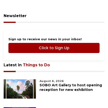
Newsletter
Sign up to receive our news in your inbox!
Click to Sign Up
Latest in
Things to Do
August 6, 2026
SOBO Art Gallery to host opening
reception for new exhibition