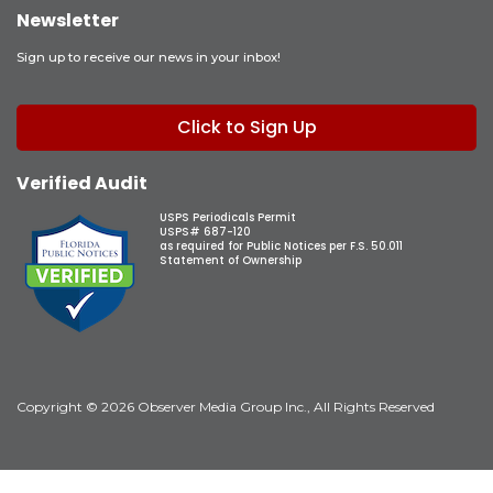
Newsletter
Sign up to receive our news in your inbox!
Click to Sign Up
Verified Audit
USPS Periodicals Permit
USPS# 687-120
as required for Public Notices per F.S. 50.011
Statement of Ownership
Copyright © 2026 Observer Media Group Inc., All Rights Reserved