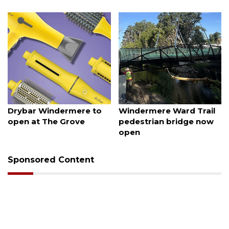
August 6, 2026
August 6, 2026
Drybar Windermere to
Windermere Ward Trail
open at The Grove
pedestrian bridge now
open
Sponsored Content