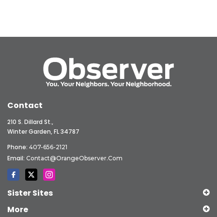
Contact
210 S. Dillard St.,
Winter Garden, FL 34787
Phone:
407-656-2121
Email:
Contact@OrangeObserver.com
Sister Sites
More