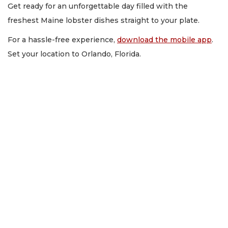
Get ready for an unforgettable day filled with the
freshest Maine lobster dishes straight to your plate.
For a hassle-free experience,
download the mobile app
.
Set your location to Orlando, Florida.