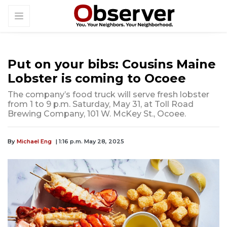
Put on your bibs: Cousins Maine
Lobster is coming to Ocoee
The company’s food truck will serve fresh lobster
from 1 to 9 p.m. Saturday, May 31, at Toll Road
Brewing Company, 101 W. McKey St., Ocoee.
By
Michael Eng
| 1:16 p.m. May 28, 2025