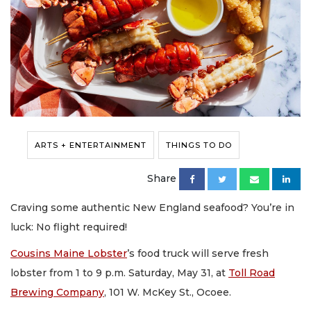
ARTS + ENTERTAINMENT
THINGS TO DO
Share
Craving some authentic New England seafood? You’re in
luck: No flight required!
Cousins Maine Lobster
’s food truck will serve fresh
lobster from 1 to 9 p.m. Saturday, May 31, at
Toll Road
Brewing Company
, 101 W. McKey St., Ocoee.