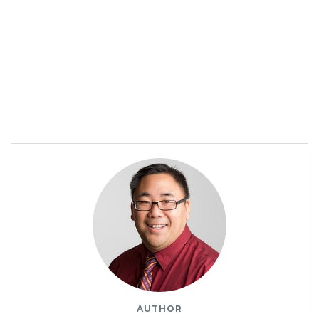
AUTHOR