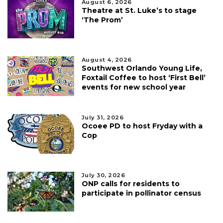
August 6, 2026
Theatre at St. Luke’s to stage
‘The Prom’
August 4, 2026
Southwest Orlando Young Life,
Foxtail Coffee to host ‘First Bell’
events for new school year
July 31, 2026
Ocoee PD to host Fryday with a
Cop
July 30, 2026
ONP calls for residents to
participate in pollinator census