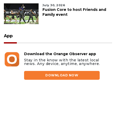
July 30, 2026
Fusion Core to host Friends and
Family event
App
Download the Orange Observer app
Stay in the know with the latest local
news. Any device, anytime, anywhere.
DOWNLOAD NOW