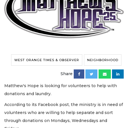
WEST ORANGE TIMES & OBSERVER
NEIGHBORHOOD
Share
Matthew's Hope is looking for volunteers to help with
donations and laundry.
According to its Facebook post, the ministry is in need of
volunteers who are willing to help separate and sort
through donations on Mondays, Wednesdays and