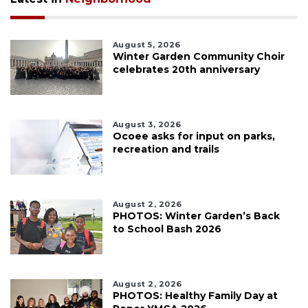
August 5, 2026
Winter Garden Community Choir
celebrates 20th anniversary
August 3, 2026
Ocoee asks for input on parks,
recreation and trails
August 2, 2026
PHOTOS: Winter Garden’s Back
to School Bash 2026
August 2, 2026
PHOTOS: Healthy Family Day at