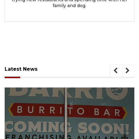
family and dog.
Latest News