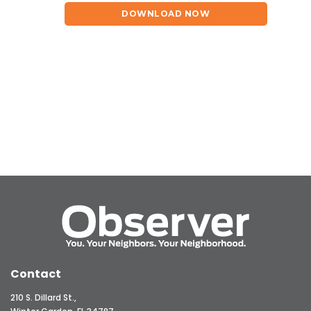
DOWNLOAD NOW
Contact
210 S. Dillard St.,