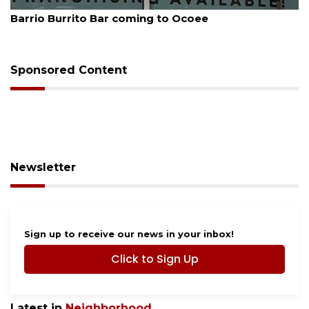
August 5, 2026
Barrio Burrito Bar coming to Ocoee
Sponsored Content
Newsletter
Sign up to receive our news in your inbox!
Click to Sign Up
Latest in
Neighborhood