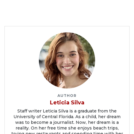
AUTHOR
Leticia Silva
Staff writer Leticia Silva is a graduate from the
University of Central Florida. As a child, her dream
was to become a journalist. Now, her dream is a
reality. On her free time she enjoys beach trips,
trying new restaurants and spending time with her