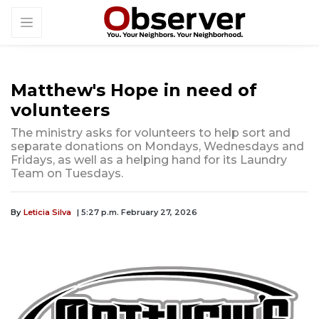
Matthew's Hope in need of
volunteers
The ministry asks for volunteers to help sort and
separate donations on Mondays, Wednesdays and
Fridays, as well as a helping hand for its Laundry
Team on Tuesdays.
By
Leticia Silva
| 5:27 p.m. February 27, 2026