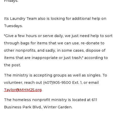
Fridays.
Its Laundry Team also is looking for additional help on
Tuesdays.
"Give a few hours or serve daily, we just need help to sort
through bags for items that we can use, re-donate to
other nonprofits, and sadly, in some cases, dispose of
items that are inappropriate or just trash," according to
the post.
The ministry is accepting groups as well as singles. To
volunteer, reach out (407)905-9500 Ext. 1, or email
Taylor@MHM25.org
.
The homeless nonprofit ministry is located at 611
Business Park Blvd., Winter Garden.