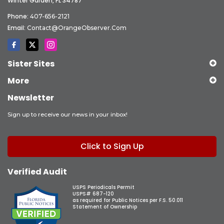
Winter Garden, FL 34787
Phone:
407-656-2121
Email:
Contact@OrangeObserver.com
Sister Sites
More
Newsletter
Sign up to receive our news in your inbox!
Click to Sign Up
Verified Audit
USPS Periodicals Permit
USPS# 687-120
as required for Public Notices per F.S. 50.011
Statement of Ownership