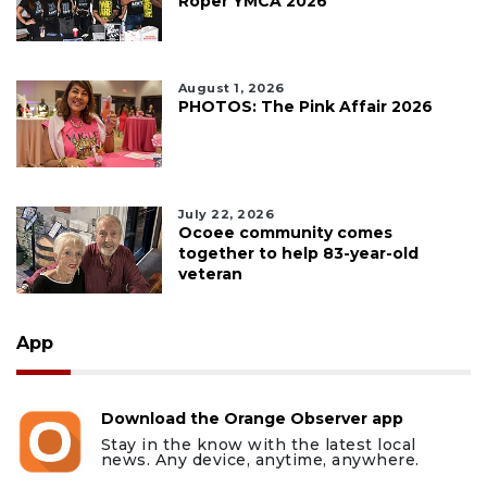
Roper YMCA 2026
August 1, 2026
PHOTOS: The Pink Affair 2026
July 22, 2026
Ocoee community comes
together to help 83-year-old
veteran
App
Download the Orange Observer app
Stay in the know with the latest local
news. Any device, anytime, anywhere.