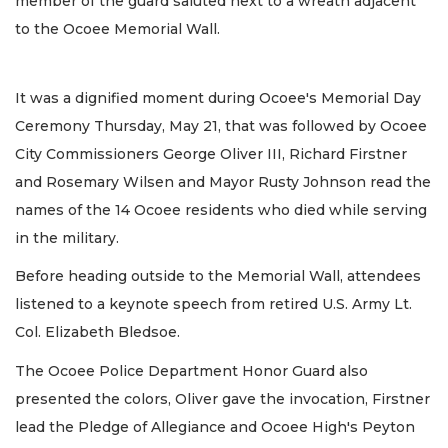
member of the guard saluted next to a wreath adjacent
to the Ocoee Memorial Wall.
It was a dignified moment during Ocoee's Memorial Day
Ceremony Thursday, May 21, that was followed by Ocoee
City Commissioners George Oliver III, Richard Firstner
and Rosemary Wilsen and Mayor Rusty Johnson read the
names of the 14 Ocoee residents who died while serving
in the military.
Before heading outside to the Memorial Wall, attendees
listened to a keynote speech from retired U.S. Army Lt.
Col. Elizabeth Bledsoe.
The Ocoee Police Department Honor Guard also
presented the colors, Oliver gave the invocation, Firstner
lead the Pledge of Allegiance and Ocoee High's Peyton