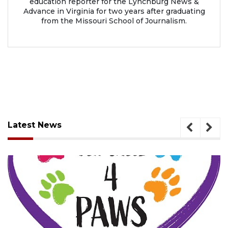
education reporter for the Lynchburg News &
Advance in Virginia for two years after graduating
from the Missouri School of Journalism.
Latest News