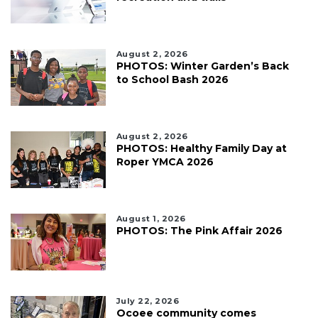
August 2, 2026
PHOTOS: Winter Garden’s Back
to School Bash 2026
August 2, 2026
PHOTOS: Healthy Family Day at
Roper YMCA 2026
August 1, 2026
PHOTOS: The Pink Affair 2026
July 22, 2026
Ocoee community comes