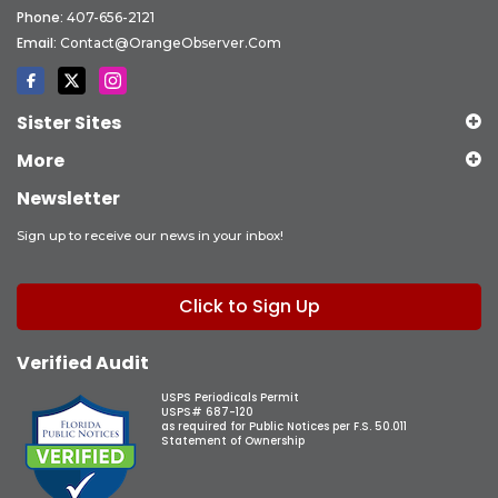
Phone:
407-656-2121
Email:
Contact@OrangeObserver.com
Sister Sites
More
Newsletter
Sign up to receive our news in your inbox!
Click to Sign Up
Verified Audit
USPS Periodicals Permit
USPS# 687-120
as required for Public Notices per F.S. 50.011
Statement of Ownership