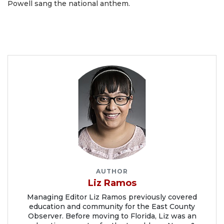
Powell sang the national anthem.
AUTHOR
Liz Ramos
Managing Editor Liz Ramos previously covered
education and community for the East County
Observer. Before moving to Florida, Liz was an