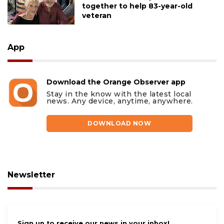
together to help 83-year-old
veteran
App
Download the Orange Observer app
Stay in the know with the latest local
news. Any device, anytime, anywhere.
DOWNLOAD NOW
Newsletter
Sign up to receive our news in your inbox!