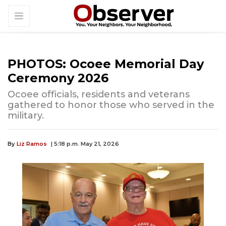
PHOTOS: Ocoee Memorial Day
Ceremony 2026
Ocoee officials, residents and veterans
gathered to honor those who served in the
military.
By
Liz Ramos
| 5:18 p.m. May 21, 2026