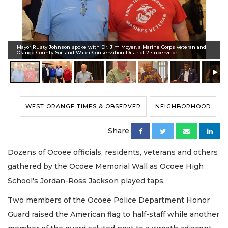
Mayor Rusty Johnson spoke with Dr. Jim Moyer, a Marine Corps veteran and
Orange County Soil and Water Conservation District 2 supervisor.
WEST ORANGE TIMES & OBSERVER
NEIGHBORHOOD
Share
Dozens of Ocoee officials, residents, veterans and others
gathered by the Ocoee Memorial Wall as Ocoee High
School's Jordan-Ross Jackson played taps.
Two members of the Ocoee Police Department Honor
Guard raised the American flag to half-staff while another