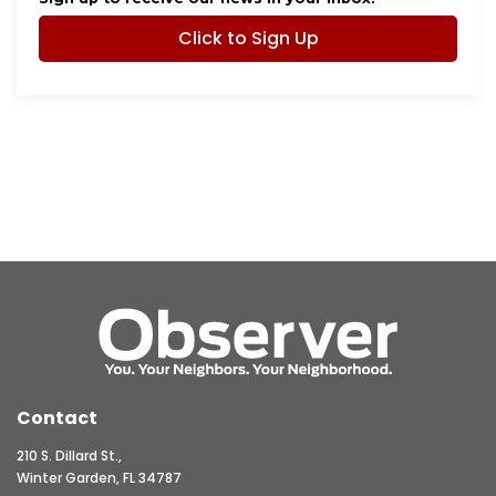
Click to Sign Up
Contact
210 S. Dillard St.,
Winter Garden, FL 34787