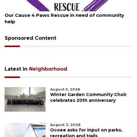
August 7, 2026
Our Cause 4 Paws Rescue in need of community
help
Sponsored Content
Latest in
Neighborhood
August 5, 2026
Winter Garden Community Choir
celebrates 20th anniversary
August 3, 2026
Ocoee asks for input on parks,
recreation and trails