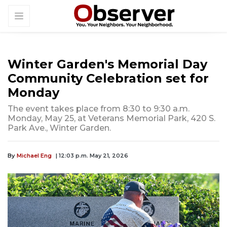
Winter Garden's Memorial Day
Community Celebration set for
Monday
The event takes place from 8:30 to 9:30 a.m.
Monday, May 25, at Veterans Memorial Park, 420 S.
Park Ave., Winter Garden.
By
Michael Eng
| 12:03 p.m. May 21, 2026