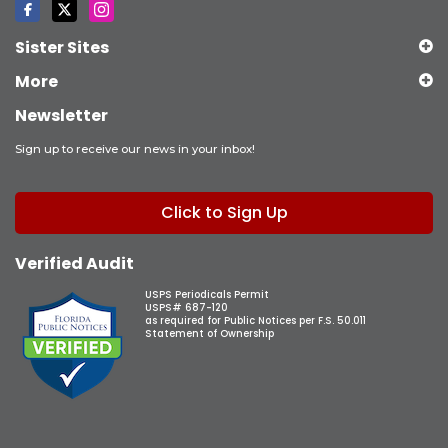
Sister Sites
More
Newsletter
Sign up to receive our news in your inbox!
Click to Sign Up
Verified Audit
USPS Periodicals Permit
USPS# 687-120
as required for Public Notices per F.S. 50.011
Statement of Ownership