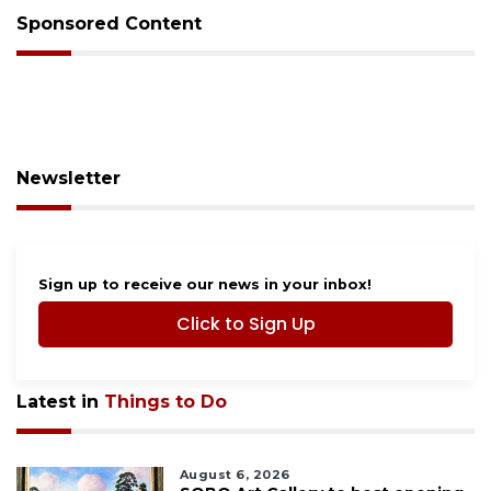
Sponsored Content
Newsletter
Sign up to receive our news in your inbox!
Click to Sign Up
Latest in
Things to Do
August 6, 2026