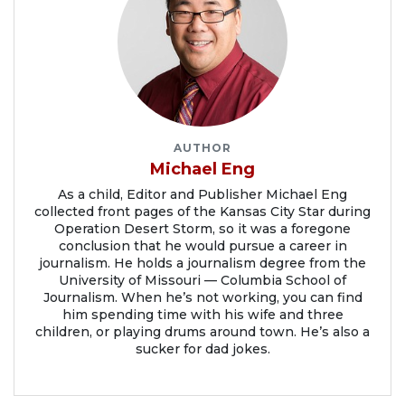
AUTHOR
Michael Eng
As a child, Editor and Publisher Michael Eng
collected front pages of the Kansas City Star during
Operation Desert Storm, so it was a foregone
conclusion that he would pursue a career in
journalism. He holds a journalism degree from the
University of Missouri — Columbia School of
Journalism. When he’s not working, you can find
him spending time with his wife and three
children, or playing drums around town. He’s also a
sucker for dad jokes.