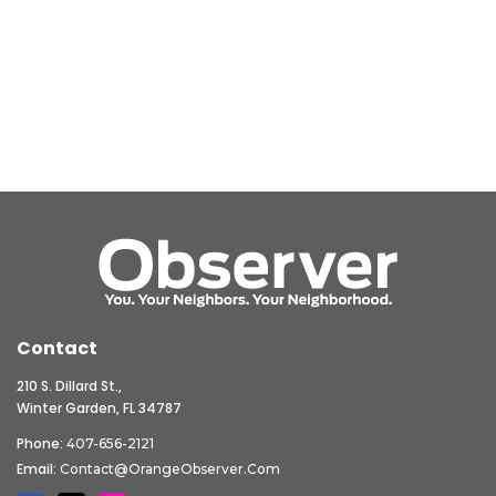
Contact
210 S. Dillard St.,
Winter Garden, FL 34787
Phone:
407-656-2121
Email:
Contact@OrangeObserver.com