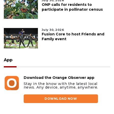
July 30, 2026
ONP calls for residents to
participate in pollinator census
July 30, 2026
Fusion Core to host Friends and
Family event
App
Download the Orange Observer app
Stay in the know with the latest local
news. Any device, anytime, anywhere.
DOWNLOAD NOW