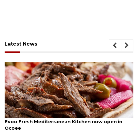
Latest News
August 6, 2026
Evoo Fresh Mediterranean Kitchen now open in
Ocoee