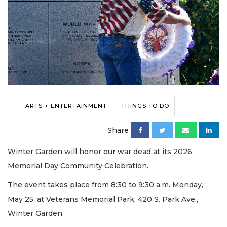
ARTS + ENTERTAINMENT
THINGS TO DO
Share
Winter Garden will honor our war dead at its 2026
Memorial Day Community Celebration.
The event takes place from 8:30 to 9:30 a.m. Monday,
May 25, at Veterans Memorial Park, 420 S. Park Ave.,
Winter Garden.