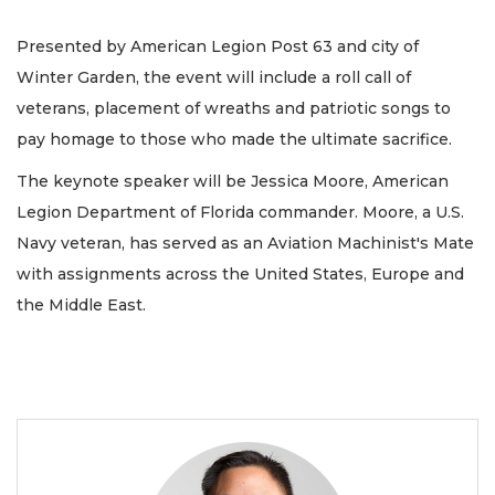
Presented by American Legion Post 63 and city of
Winter Garden, the event will include a roll call of
veterans, placement of wreaths and patriotic songs to
pay homage to those who made the ultimate sacrifice.
The keynote speaker will be Jessica Moore, American
Legion Department of Florida commander. Moore, a U.S.
Navy veteran, has served as an Aviation Machinist's Mate
with assignments across the United States, Europe and
the Middle East.