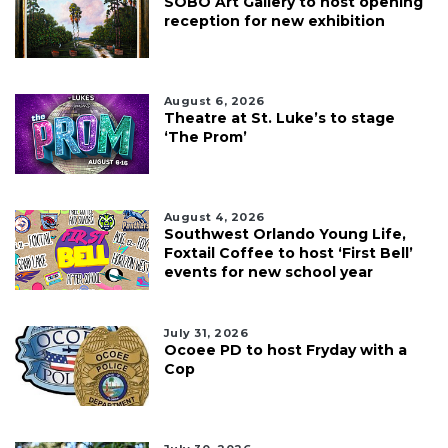
SOBO Art Gallery to host opening
reception for new exhibition
August 6, 2026
Theatre at St. Luke’s to stage
‘The Prom’
August 4, 2026
Southwest Orlando Young Life,
Foxtail Coffee to host ‘First Bell’
events for new school year
July 31, 2026
Ocoee PD to host Fryday with a
Cop