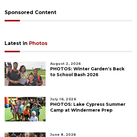
Sponsored Content
Latest in
Photos
August 2, 2026
PHOTOS: Winter Garden’s Back
to School Bash 2026
July 16, 2026
PHOTOS: Lake Cypress Summer
Camp at Windermere Prep
June 8, 2026