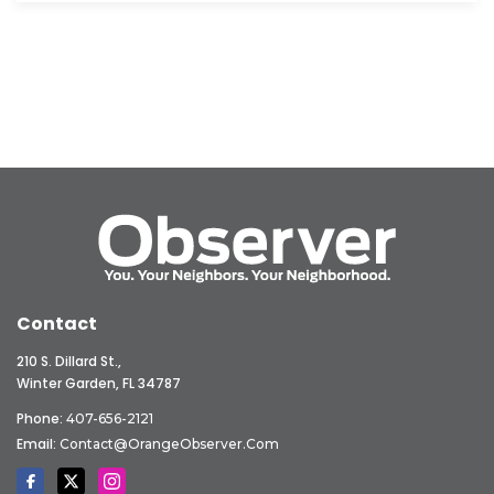
Contact
210 S. Dillard St.,
Winter Garden, FL 34787
Phone:
407-656-2121
Email:
Contact@OrangeObserver.com