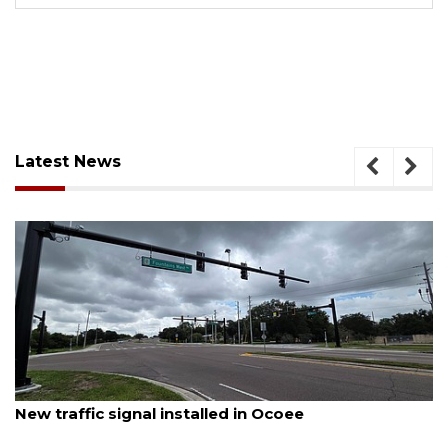
Latest News
August 7, 2026
New traffic signal installed in Ocoee