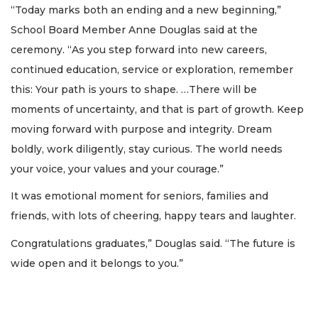
“Today marks both an ending and a new beginning,”
School Board Member Anne Douglas said at the
ceremony. “As you step forward into new careers,
continued education, service or exploration, remember
this: Your path is yours to shape. …There will be
moments of uncertainty, and that is part of growth. Keep
moving forward with purpose and integrity. Dream
boldly, work diligently, stay curious. The world needs
your voice, your values and your courage.”
It was emotional moment for seniors, families and
friends, with lots of cheering, happy tears and laughter.
Congratulations graduates,” Douglas said. “The future is
wide open and it belongs to you.”