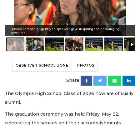
Seniors listened diligently as speakers gave inspiring and encouraging
speeches.
OBSERVER SCHOOL ZONE
PHOTOS
Share
The Olympia High School Class of 2026 now are officially
alumni.
The graduation ceremony was held Friday, May 22,
celebrating the seniors and their accomplishments.