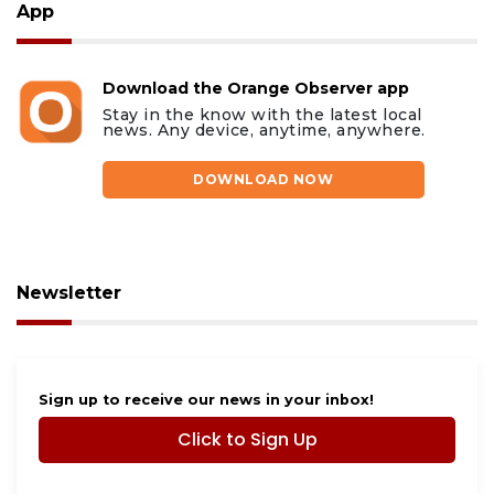
App
Download the Orange Observer app
Stay in the know with the latest local
news. Any device, anytime, anywhere.
DOWNLOAD NOW
Newsletter
Sign up to receive our news in your inbox!
Click to Sign Up