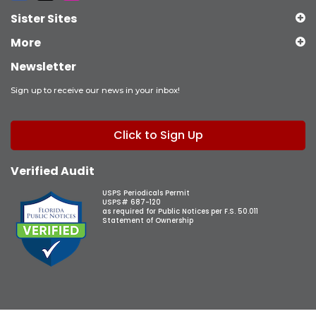
Sister Sites
More
Newsletter
Sign up to receive our news in your inbox!
Click to Sign Up
Verified Audit
USPS Periodicals Permit
USPS# 687-120
as required for Public Notices per F.S. 50.011
Statement of Ownership
Copyright © 2026 Observer Media Group Inc., All Rights Reserved