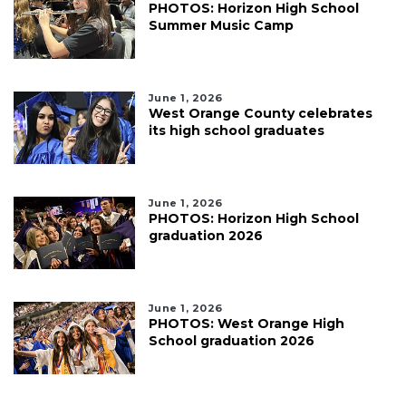
PHOTOS: Horizon High School
Summer Music Camp
June 1, 2026
West Orange County celebrates
its high school graduates
June 1, 2026
PHOTOS: Horizon High School
graduation 2026
June 1, 2026
PHOTOS: West Orange High
School graduation 2026