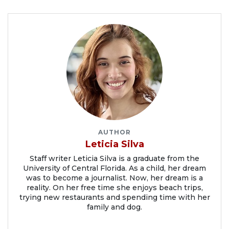
AUTHOR
Leticia Silva
Staff writer Leticia Silva is a graduate from the
University of Central Florida. As a child, her dream
was to become a journalist. Now, her dream is a
reality. On her free time she enjoys beach trips,
trying new restaurants and spending time with her
family and dog.