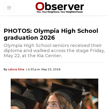
PHOTOS: Olympia High School
graduation 2026
Olympia High School seniors received their
diploma and walked across the stage Friday,
May 22, at the Kia Center.
By
Leticia Silva
| 4:33 p.m. May 23, 2026