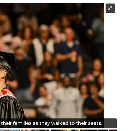
heir families as they walked to their seats.