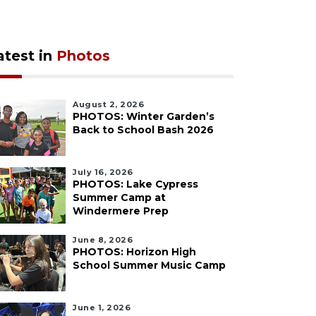
atest in
Photos
August 2, 2026
PHOTOS: Winter Garden’s
Back to School Bash 2026
July 16, 2026
PHOTOS: Lake Cypress
Summer Camp at
Windermere Prep
June 8, 2026
PHOTOS: Horizon High
School Summer Music Camp
June 1, 2026