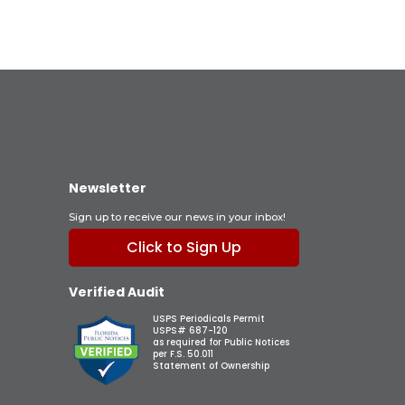
Newsletter
Sign up to receive our news in your inbox!
Click to Sign Up
Verified Audit
USPS Periodicals Permit
USPS# 687-120
as required for Public Notices
per F.S. 50.011
Statement of Ownership