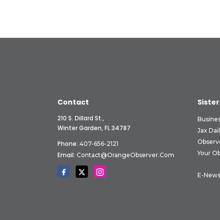
Contact
Sister
210 S. Dillard St.,
Busine
Winter Garden, FL 34787
Jax Dai
Observ
Phone:
407-656-2121
Your O
Email:
Contact@OrangeObserver.com
E-News