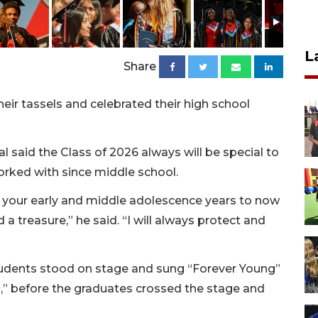
L
Share
eir tassels and celebrated their high school
l said the Class of 2026 always will be special to
orked with since middle school.
your early and middle adolescence years to now
 a treasure,” he said. “I will always protect and
tudents stood on stage and sung “Forever Young”
” before the graduates crossed the stage and