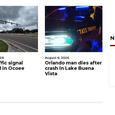
N
026
August 6, 2026
Aug
fic signal
Orlando man dies after
P
d in Ocoee
crash in Lake Buena
O
Vista