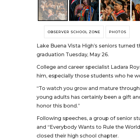
OBSERVER SCHOOL ZONE
PHOTOS
Lake Buena Vista High’s seniors turned th
graduation Tuesday, May 26.
College and career specialist Ladara Roya
him, especially those students who he w
“To watch you grow and mature through 
young adults has certainly been a gift and
honor this bond.”
Following speeches, a group of senior s
and “Everybody Wants to Rule the World,
closed their high school chapter.