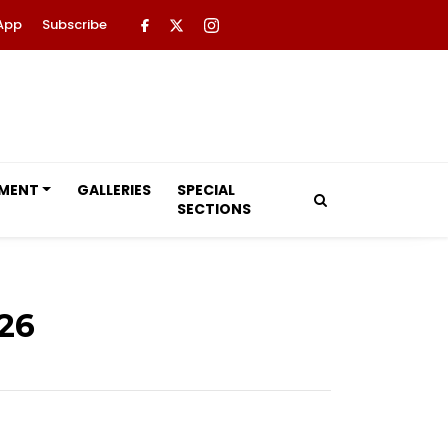
App
Subscribe
NMENT
GALLERIES
SPECIAL
SECTIONS
26