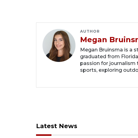
AUTHOR
Megan Bruins
Megan Bruinsma is a sta
graduated from Florida
passion for journalism 
sports, exploring outd
Latest News