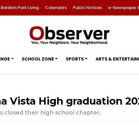
Baldwin Park Living
Calendars
Public Notices
e-Newspaper 
ANGE
SCHOOL ZONE
SPORTS
ARTS & ENTERTAI
 Vista High graduation 20
s closed their high school chapter.