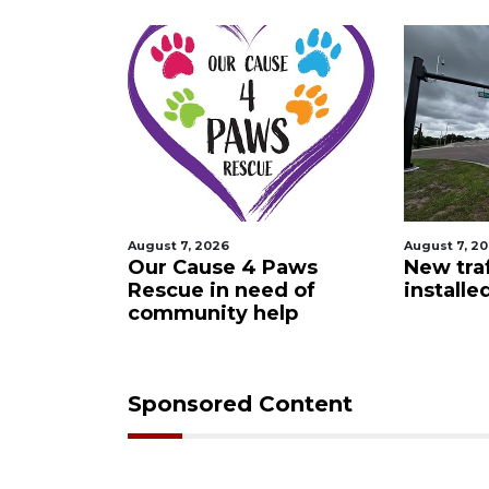
August 7, 2026
August 7, 2
 Night
Our Cause 4 Paws
New traf
Rescue in need of
installe
community help
Sponsored Content