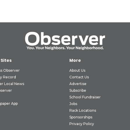
 Sites
More
ss Observer
About Us
ly Record
Contact Us
er Local News
Advertise
bserver
Subscribe
School Fundraiser
paper App
Jobs
Rack Locations
Sponsorships
Privacy Policy