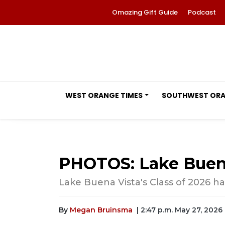
Omazing Gift Guide
Podcast
WEST ORANGE TIMES
SOUTHWEST OR
PHOTOS: Lake Buena
Lake Buena Vista's Class of 2026 ha
By
Megan Bruinsma
| 2:47 p.m. May 27, 2026