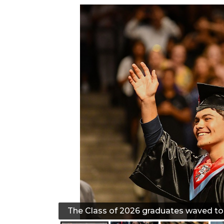
The Class of 2026 graduates waved to t