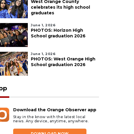
West Orange County
celebrates its high school
graduates
June 1, 2026
PHOTOS: Horizon High
School graduation 2026
June 1, 2026
PHOTOS: West Orange High
School graduation 2026
pp
Download the Orange Observer app
Stay in the know with the latest local
news. Any device, anytime, anywhere.
DOWNLOAD NOW