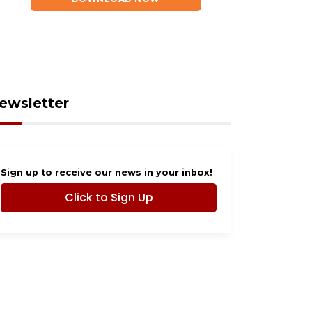
ewsletter
ust 7, 2026
August 7, 2026
HOTOS: Dogs Night
Our Cause 4 Paws
Sign up to receive our news in your inbox!
ut 2026
Rescue in need of
Click to Sign Up
community help