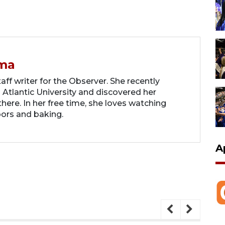
ma
ff writer for the Observer. She recently
 Atlantic University and discovered her
there. In her free time, she loves watching
oors and baking.
A