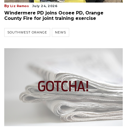
By
Liz Ramos
July 24, 2026
Windermere PD joins Ocoee PD, Orange
County Fire for joint training exercise
SOUTHWEST ORANGE
NEWS