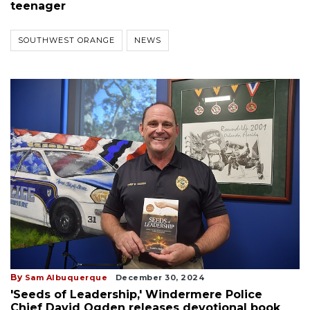
teenager
SOUTHWEST ORANGE
NEWS
By
Sam Albuquerque
December 30, 2024
'Seeds of Leadership,' Windermere Police
Chief David Ogden releases devotional book