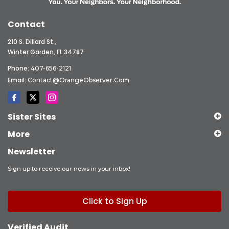
Contact
210 S. Dillard St.,
Winter Garden, FL 34787
Phone:
407-656-2121
Email:
Contact@OrangeObserver.com
Sister Sites
More
Newsletter
Sign up to receive our news in your inbox!
Click to Sign Up
Verified Audit