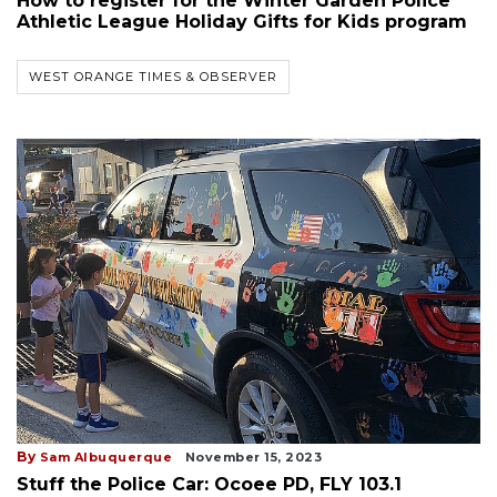
How to register for the Winter Garden Police
Athletic League Holiday Gifts for Kids program
WEST ORANGE TIMES & OBSERVER
By
Sam Albuquerque
November 15, 2023
Stuff the Police Car: Ocoee PD, FLY 103.1