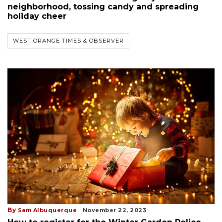
neighborhood, tossing candy and spreading
holiday cheer
WEST ORANGE TIMES & OBSERVER
By
Sam Albuquerque
November 22, 2023