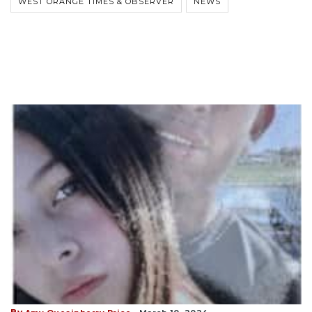
WEST ORANGE TIMES & OBSERVER
NEWS