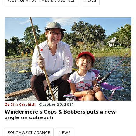
WEST ORANGE TIMES & OBSERVER
NEWS
By
Jim Carchidi
October 20, 2021
Windermere's Cops & Bobbers puts a new
angle on outreach
SOUTHWEST ORANGE
NEWS