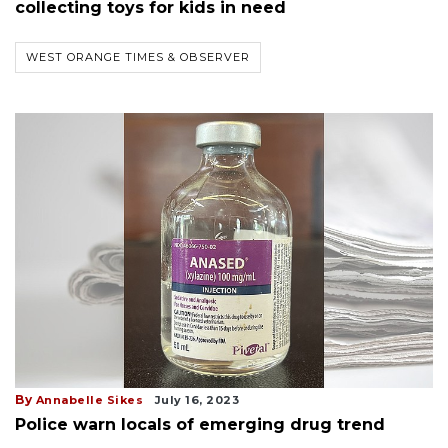
collecting toys for kids in need
WEST ORANGE TIMES & OBSERVER
By
Annabelle Sikes
July 16, 2023
Police warn locals of emerging drug trend