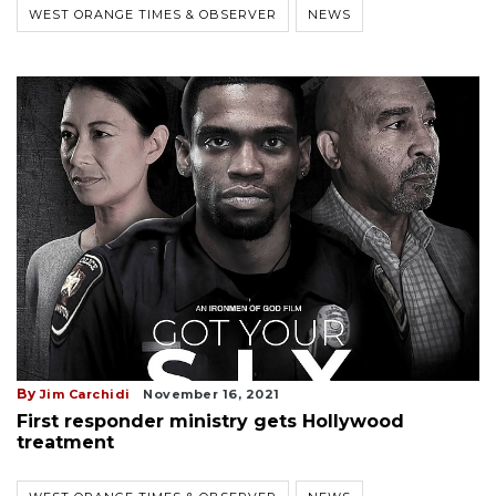
WEST ORANGE TIMES & OBSERVER
NEWS
By
Jim Carchidi
November 16, 2021
First responder ministry gets Hollywood
treatment