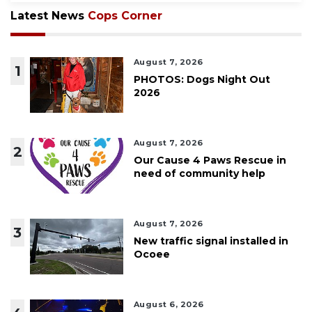
Latest News
Cops Corner
August 7, 2026
1
PHOTOS: Dogs Night Out
2026
August 7, 2026
2
Our Cause 4 Paws Rescue in
need of community help
August 7, 2026
3
New traffic signal installed in
Ocoee
August 6, 2026