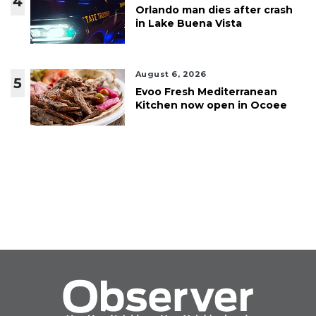
4
Orlando man dies after crash
in Lake Buena Vista
August 6, 2026
5
Evoo Fresh Mediterranean
Kitchen now open in Ocoee