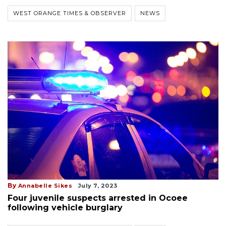
WEST ORANGE TIMES & OBSERVER
NEWS
By
Annabelle Sikes
July 7, 2023
Four juvenile suspects arrested in Ocoee
following vehicle burglary