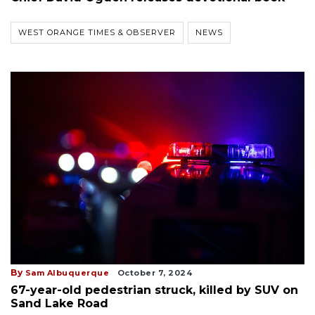
WEST ORANGE TIMES & OBSERVER
NEWS
By
Sam Albuquerque
October 7, 2024
67-year-old pedestrian struck, killed by SUV on
Sand Lake Road