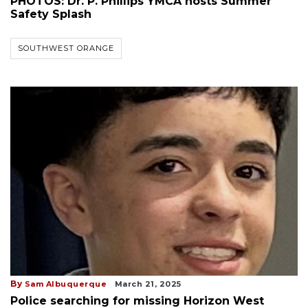
PHOTOS: Dr. P. Phillips YMCA hosts Summer
Safety Splash
SOUTHWEST ORANGE
By
Sam Albuquerque
March 21, 2025
Police searching for missing Horizon West