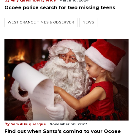
By
Amy Quesinberry Price
March 10, 2024
Ocoee police search for two missing teens
WEST ORANGE TIMES & OBSERVER
NEWS
By
Sam Albuquerque
November 30, 2023
Find out when Santa's coming to your Ocoee