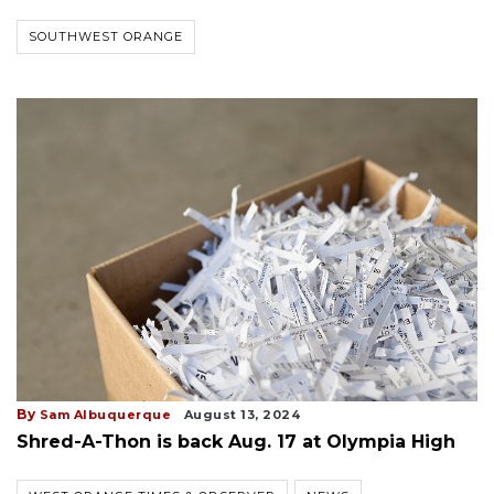
SOUTHWEST ORANGE
By
Sam Albuquerque
August 13, 2024
Shred-A-Thon is back Aug. 17 at Olympia High