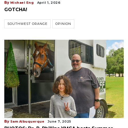
By
Michael Eng
April 1, 2026
GOTCHA!
SOUTHWEST ORANGE
OPINION
By
Sam Albuquerque
June 7, 2025