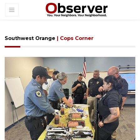
Southwest Orange
| Cops Corner