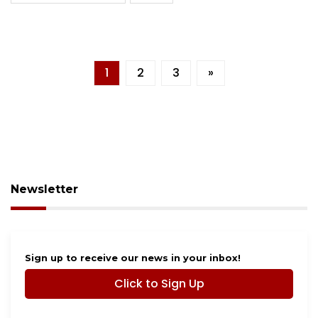
1
2
3
»
Newsletter
Sign up to receive our news in your inbox!
Click to Sign Up