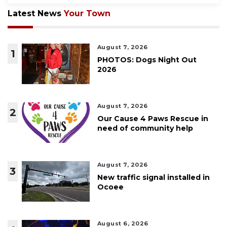
Latest News
Your Town
August 7, 2026
1
PHOTOS: Dogs Night Out
2026
August 7, 2026
2
Our Cause 4 Paws Rescue in
need of community help
August 7, 2026
3
New traffic signal installed in
Ocoee
August 6, 2026