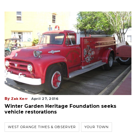
By
Zak Kerr
April 27, 2016
Winter Garden Heritage Foundation seeks
vehicle restorations
WEST ORANGE TIMES & OBSERVER
YOUR TOWN