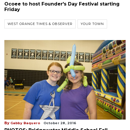
Ocoee to host Founder's Day Festival starting
Friday
WEST ORANGE TIMES & OBSERVER
YOUR TOWN
By
Gabby Baquero
October 28, 2016