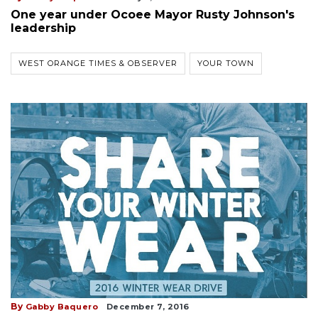
One year under Ocoee Mayor Rusty Johnson's
leadership
WEST ORANGE TIMES & OBSERVER
YOUR TOWN
By
Gabby Baquero
December 7, 2016