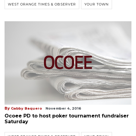
WEST ORANGE TIMES & OBSERVER
YOUR TOWN
By
Gabby Baquero
November 4, 2016
Ocoee PD to host poker tournament fundraiser
Saturday