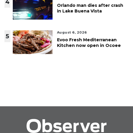
4
Orlando man dies after crash
in Lake Buena Vista
August 6, 2026
5
Evoo Fresh Mediterranean
Kitchen now open in Ocoee