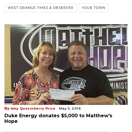
WEST ORANGE TIMES & OBSERVER
YOUR TOWN
By
Amy Quesinberry Price
May 5, 2016
Duke Energy donates $5,000 to Matthew's
Hope