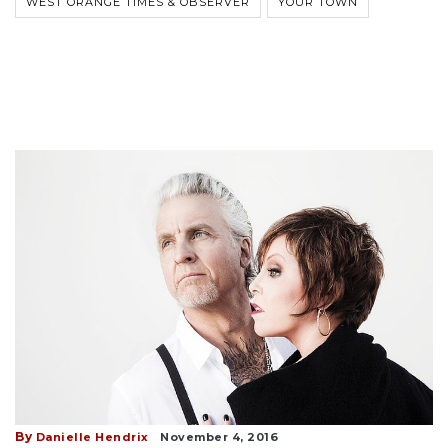
WEST ORANGE TIMES & OBSERVER
YOUR TOWN
By
Danielle Hendrix
November 4, 2016