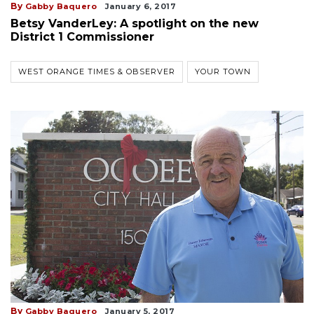
By
Gabby Baquero
January 6, 2017
Betsy VanderLey: A spotlight on the new
District 1 Commissioner
WEST ORANGE TIMES & OBSERVER
YOUR TOWN
By
Gabby Baquero
January 5, 2017