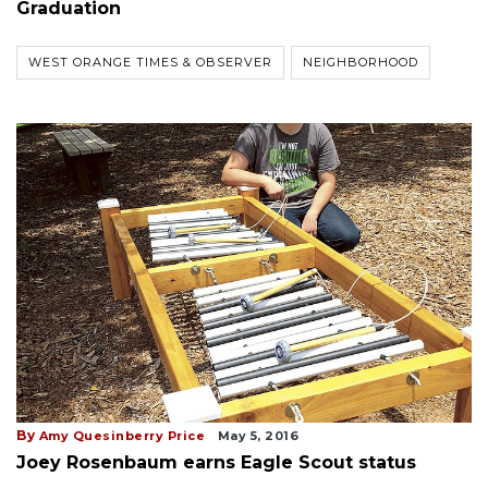
Graduation
WEST ORANGE TIMES & OBSERVER
NEIGHBORHOOD
By
Amy Quesinberry Price
May 5, 2016
Joey Rosenbaum earns Eagle Scout status