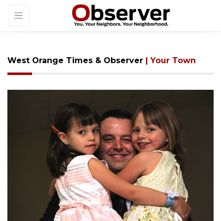
West Orange Times & Observer
| Your Town