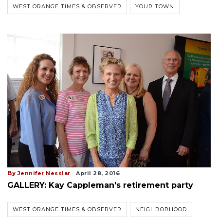
WEST ORANGE TIMES & OBSERVER
YOUR TOWN
By
Jennifer Nesslar
April 28, 2016
GALLERY: Kay Cappleman's retirement party
WEST ORANGE TIMES & OBSERVER
NEIGHBORHOOD