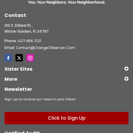
Contact
210 S. Dillard St.,
Winter Garden, FL 34787
Phone:
407-656-2121
Email:
Contact@OrangeObserver.com
Sister Sites
More
Newsletter
Sign up to receive our news in your inbox!
Click to Sign Up