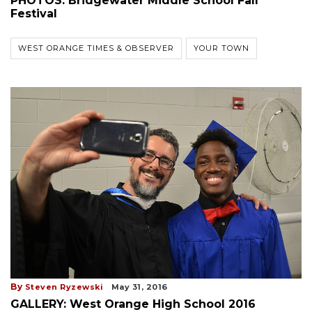
PHOTOS: Bridgewater Middle School Fall
Festival
WEST ORANGE TIMES & OBSERVER
YOUR TOWN
By
Steven Ryzewski
May 31, 2016
GALLERY: West Orange High School 2016