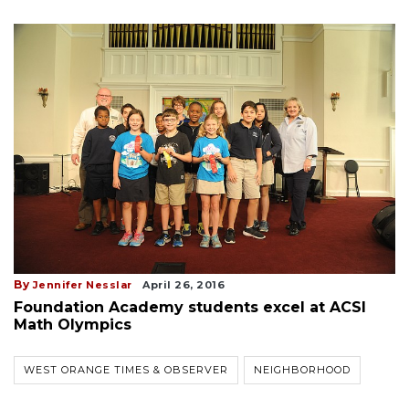
By
Jennifer Nesslar
April 26, 2016
Foundation Academy students excel at ACSI
Math Olympics
WEST ORANGE TIMES & OBSERVER
NEIGHBORHOOD