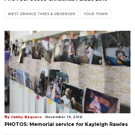
WEST ORANGE TIMES & OBSERVER
YOUR TOWN
By
Gabby Baquero
November 19, 2016
PHOTOS: Memorial service for Kayleigh Rawles