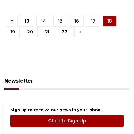
«
13
14
15
16
17
18
19
20
21
22
»
Newsletter
Sign up to receive our news in your inbox!
Click to Sign Up