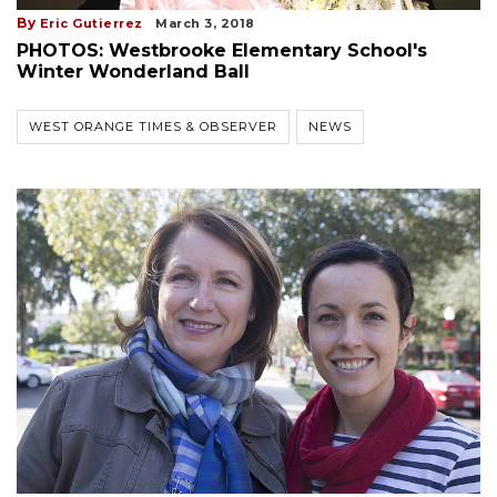
By
Eric Gutierrez
March 3, 2018
PHOTOS: Westbrooke Elementary School's
Winter Wonderland Ball
WEST ORANGE TIMES & OBSERVER
NEWS