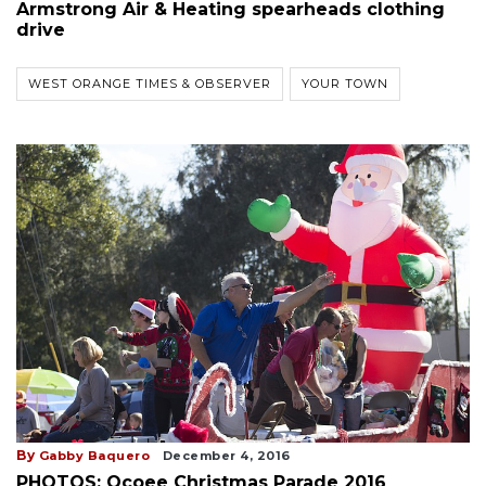
Armstrong Air & Heating spearheads clothing
drive
WEST ORANGE TIMES & OBSERVER
YOUR TOWN
By
Gabby Baquero
December 4, 2016
PHOTOS: Ocoee Christmas Parade 2016