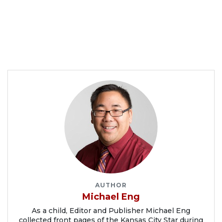
AUTHOR
Michael Eng
As a child, Editor and Publisher Michael Eng
collected front pages of the Kansas City Star during