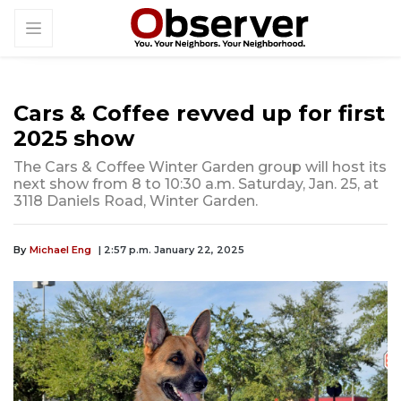
Cars & Coffee revved up for first
2025 show
The Cars & Coffee Winter Garden group will host its
next show from 8 to 10:30 a.m. Saturday, Jan. 25, at
3118 Daniels Road, Winter Garden.
By
Michael Eng
| 2:57 p.m. January 22, 2025