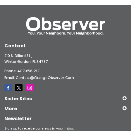
Contact
210 S. Dillard St.,
Winter Garden, FL 34787
Phone:
407-656-2121
Email:
Contact@OrangeObserver.com
Sister Sites
More
Newsletter
Sign up to receive our news in your inbox!