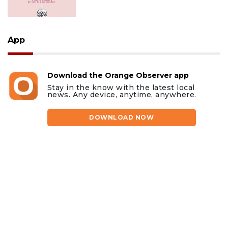
App
Download the Orange Observer app
Stay in the know with the latest local
news. Any device, anytime, anywhere.
DOWNLOAD NOW