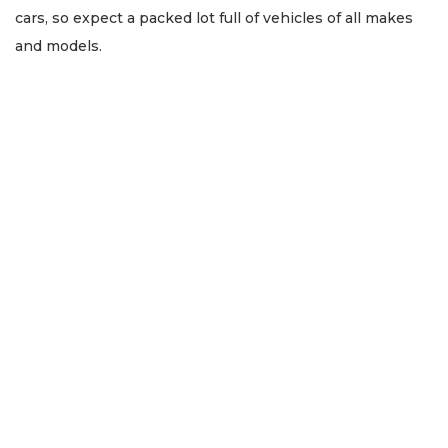
cars, so expect a packed lot full of vehicles of all makes
and models.