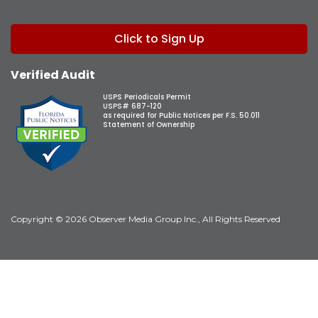
Click to Sign Up
Verified Audit
USPS Periodicals Permit
USPS# 687-120
as required for Public Notices per F.S. 50.011
Statement of Ownership
Copyright © 2026 Observer Media Group Inc., All Rights Reserved