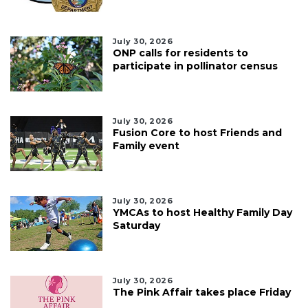
July 30, 2026
ONP calls for residents to
participate in pollinator census
July 30, 2026
Fusion Core to host Friends and
Family event
July 30, 2026
YMCAs to host Healthy Family Day
Saturday
July 30, 2026
The Pink Affair takes place Friday