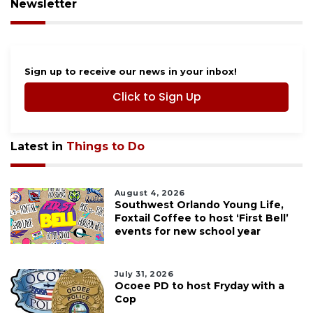
Newsletter
Sign up to receive our news in your inbox!
Click to Sign Up
Latest in
Things to Do
August 4, 2026
Southwest Orlando Young Life,
Foxtail Coffee to host ‘First Bell’
events for new school year
July 31, 2026
Ocoee PD to host Fryday with a
Cop