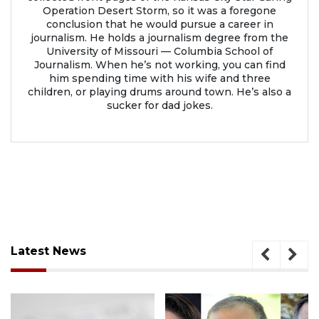
Operation Desert Storm, so it was a foregone
conclusion that he would pursue a career in
journalism. He holds a journalism degree from the
University of Missouri — Columbia School of
Journalism. When he’s not working, you can find
him spending time with his wife and three
children, or playing drums around town. He’s also a
sucker for dad jokes.
Latest News