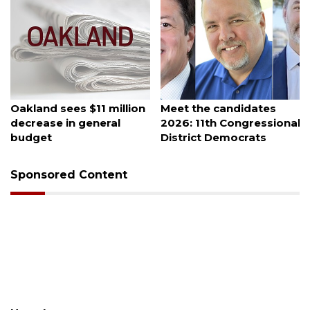
August 5, 2026
August 5, 2026
Oakland sees $11 million
Meet the candidates
decrease in general
2026: 11th Congressional
budget
District Democrats
Sponsored Content