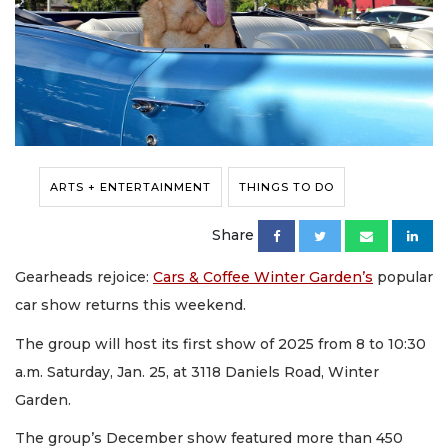
ARTS + ENTERTAINMENT
THINGS TO DO
Share
Gearheads rejoice:
Cars & Coffee Winter Garden’s
popular
car show returns this weekend.
The group will host its first show of 2025 from 8 to 10:30
a.m. Saturday, Jan. 25, at 3118 Daniels Road, Winter
Garden.
The group’s December show featured more than 450