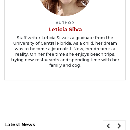
AUTHOR
Leticia Silva
Staff writer Leticia Silva is a graduate from the
University of Central Florida. As a child, her dream
was to become a journalist. Now, her dream is a
reality. On her free time she enjoys beach trips,
trying new restaurants and spending time with her
family and dog.
Latest News