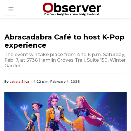
Abracadabra Café to host K-Pop
experience
The event will take place from 4 to 6 p.m. Saturday,
Feb. 7, at 5736 Hamlin Groves Trail, Suite 150, Winter
Garden.
By
Leticia Silva
| 4:22 p.m. February 4, 2026