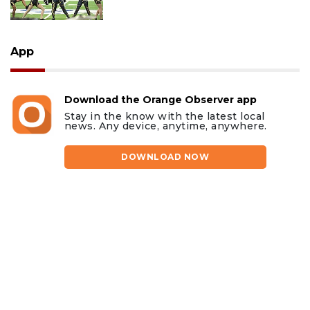
App
Download the Orange Observer app
Stay in the know with the latest local
news. Any device, anytime, anywhere.
DOWNLOAD NOW