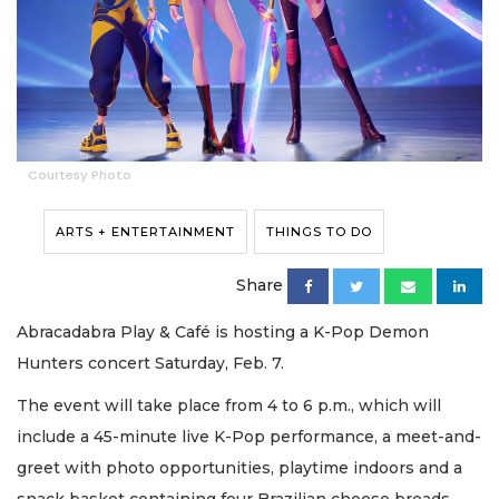
Courtesy Photo
ARTS + ENTERTAINMENT
THINGS TO DO
Share
Abracadabra Play & Café is hosting a K-Pop Demon
Hunters concert Saturday, Feb. 7.
The event will take place from 4 to 6 p.m., which will
include a 45-minute live K-Pop performance, a meet-and-
greet with photo opportunities, playtime indoors and a