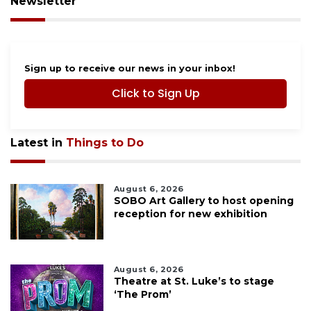
Newsletter
Sign up to receive our news in your inbox!
Click to Sign Up
Latest in
Things to Do
August 6, 2026
SOBO Art Gallery to host opening
reception for new exhibition
August 6, 2026
Theatre at St. Luke’s to stage
‘The Prom’