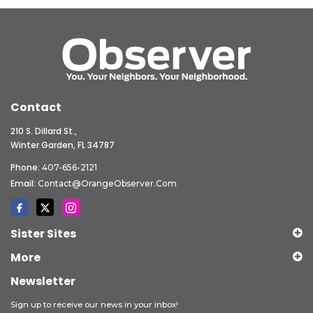
Contact
210 S. Dillard St.,
Winter Garden, FL 34787
Phone:
407-656-2121
Email:
Contact@OrangeObserver.com
Sister Sites
More
Newsletter
Sign up to receive our news in your inbox!