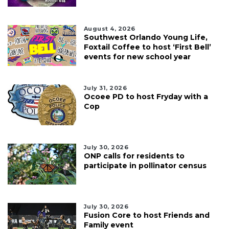
August 4, 2026
Southwest Orlando Young Life,
Foxtail Coffee to host ‘First Bell’
events for new school year
July 31, 2026
Ocoee PD to host Fryday with a
Cop
July 30, 2026
ONP calls for residents to
participate in pollinator census
July 30, 2026
Fusion Core to host Friends and
Family event