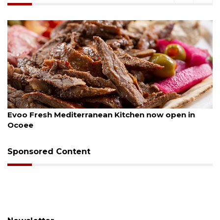
August 6, 2026
Evoo Fresh Mediterranean Kitchen now open in
Ocoee
Sponsored Content