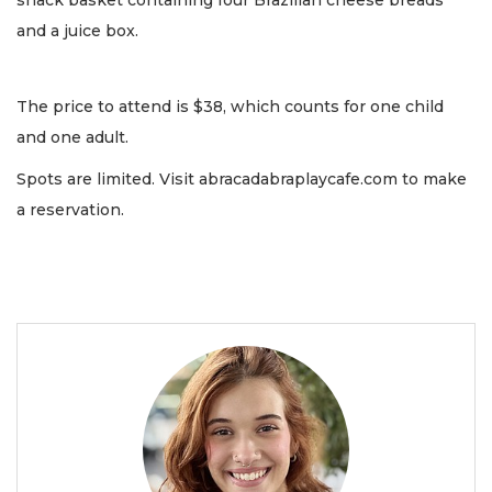
snack basket containing four Brazilian cheese breads
and a juice box.
The price to attend is $38, which counts for one child
and one adult.
Spots are limited. Visit abracadabraplaycafe.com to make
a reservation.