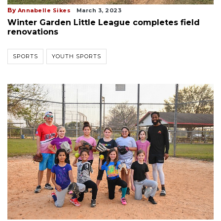
By
Annabelle Sikes
March 3, 2023
Winter Garden Little League completes field
renovations
SPORTS
YOUTH SPORTS