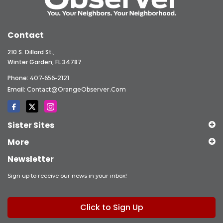
Contact
210 S. Dillard St.,
Winter Garden, FL 34787
Phone:
407-656-2121
Email:
Contact@OrangeObserver.com
Sister Sites
More
Newsletter
Sign up to receive our news in your inbox!
Click to Sign Up