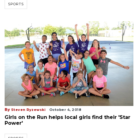
SPORTS
By
Steven Ryzewski
October 4, 2018
Girls on the Run helps local girls find their 'Star
Power'