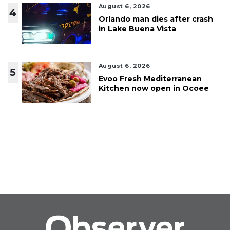
August 6, 2026
4
Orlando man dies after crash
in Lake Buena Vista
August 6, 2026
5
Evoo Fresh Mediterranean
Kitchen now open in Ocoee