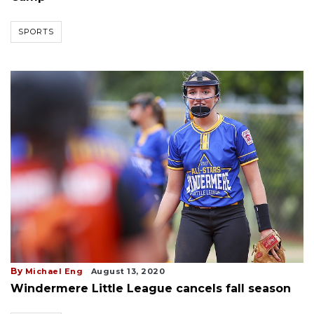
SPORTS
By
Michael Eng
August 13, 2020
Windermere Little League cancels fall season