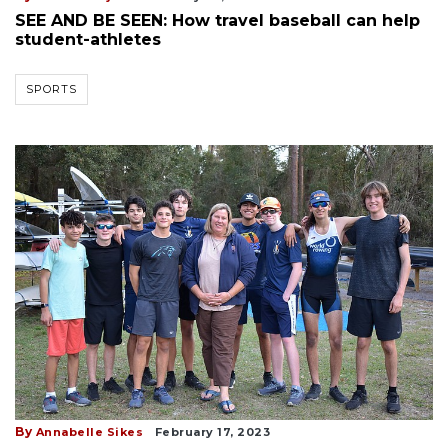
SEE AND BE SEEN: How travel baseball can help
student-athletes
SPORTS
By
Annabelle Sikes
February 17, 2023