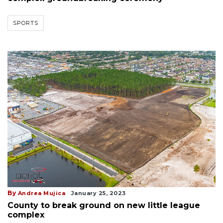
SPORTS
By
Andrea Mujica
January 25, 2023
County to break ground on new little league
complex