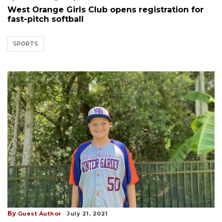
West Orange Girls Club opens registration for
fast-pitch softball
SPORTS
By
Guest Author
July 21, 2021