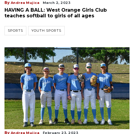
By
Andrea Mujica
March 2, 2023
HAVING A BALL: West Orange Girls Club
teaches softball to girls of all ages
SPORTS
YOUTH SPORTS
By
Andrea Mujica
February 23, 2023