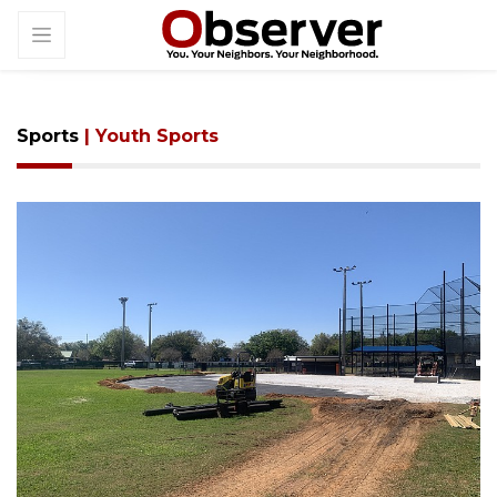
Sports
| Youth Sports