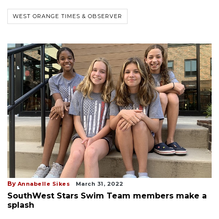
WEST ORANGE TIMES & OBSERVER
By
Annabelle Sikes
March 31, 2022
SouthWest Stars Swim Team members make a
splash