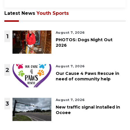
Latest News
Youth Sports
August 7, 2026
1
PHOTOS: Dogs Night Out
2026
August 7, 2026
2
Our Cause 4 Paws Rescue in
need of community help
August 7, 2026
3
New traffic signal installed in
Ocoee