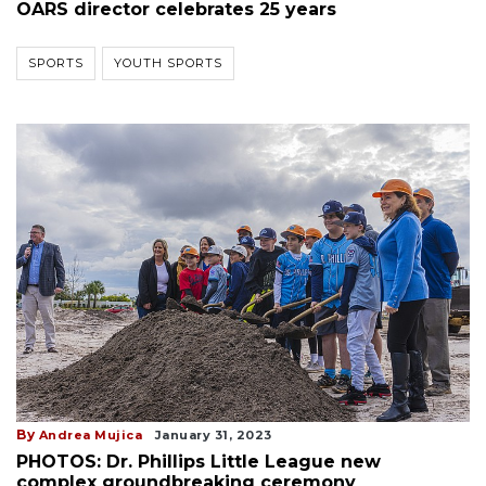
OARS director celebrates 25 years
SPORTS
YOUTH SPORTS
By
Andrea Mujica
January 31, 2023
PHOTOS: Dr. Phillips Little League new
complex groundbreaking ceremony