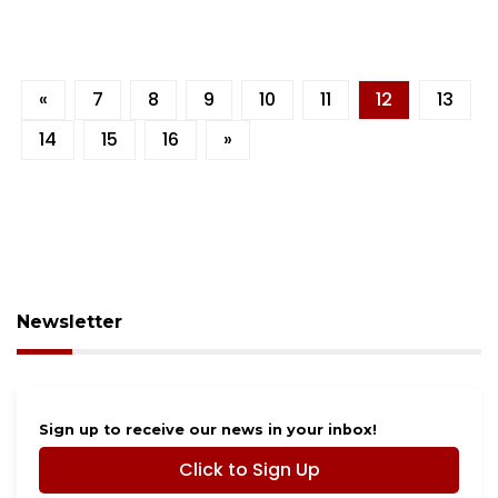
«
7
8
9
10
11
12
13
14
15
16
»
Newsletter
Sign up to receive our news in your inbox!
Click to Sign Up