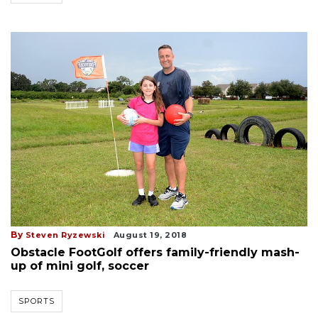
By
Steven Ryzewski
August 19, 2018
Obstacle FootGolf offers family-friendly mash-
up of mini golf, soccer
SPORTS