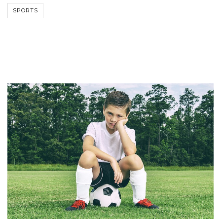
SPORTS