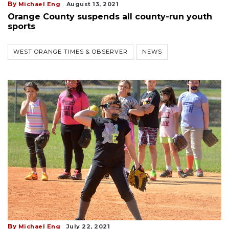
By
Michael Eng
August 13, 2021
Orange County suspends all county-run youth
sports
WEST ORANGE TIMES & OBSERVER
NEWS
By
Michael Eng
July 22, 2021