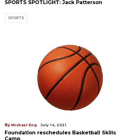
SPORTS SPOTLIGHT: Jack Patterson
SPORTS
By
Michael Eng
July 14, 2021
Foundation reschedules Basketball Skills
Camp