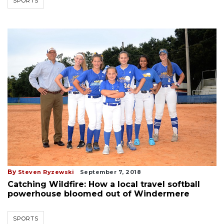
SPORTS
By
Steven Ryzewski
September 7, 2018
Catching Wildfire: How a local travel softball
powerhouse bloomed out of Windermere
SPORTS