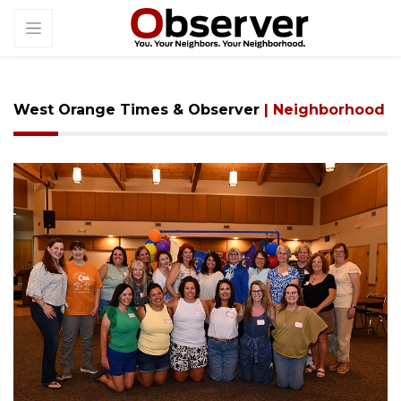
West Orange Times & Observer
| Neighborhood