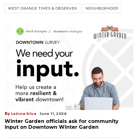
WEST ORANGE TIMES & OBSERVER
NEIGHBORHOOD
By
Leticia Silva
June 11, 2026
Winter Garden officials ask for community
input on Downtown Winter Garden