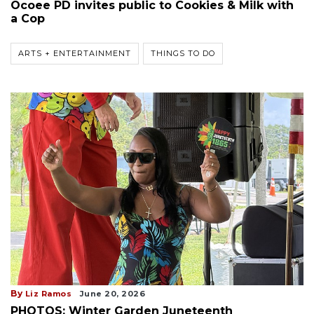
Ocoee PD invites public to Cookies & Milk with
a Cop
ARTS + ENTERTAINMENT
THINGS TO DO
By
Liz Ramos
June 20, 2026
PHOTOS: Winter Garden Juneteenth