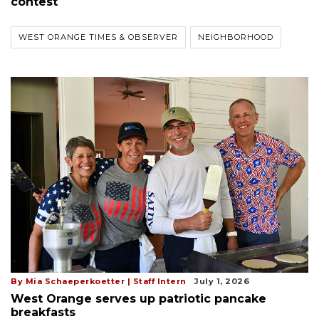
contest
WEST ORANGE TIMES & OBSERVER
NEIGHBORHOOD
By Mia Schaeperkoetter | Staff Intern
July 1, 2026
West Orange serves up patriotic pancake
breakfasts