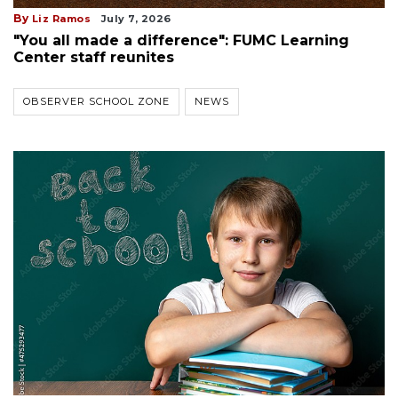
By
Liz Ramos
July 7, 2026
"You all made a difference": FUMC Learning
Center staff reunites
OBSERVER SCHOOL ZONE
NEWS