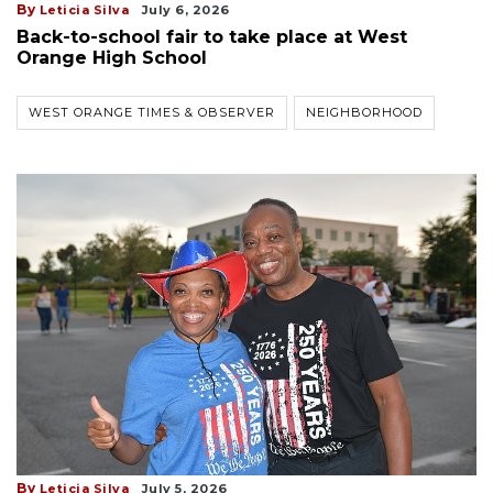
By
Leticia Silva
July 6, 2026
Back-to-school fair to take place at West
Orange High School
WEST ORANGE TIMES & OBSERVER
NEIGHBORHOOD
By
Leticia Silva
July 5, 2026