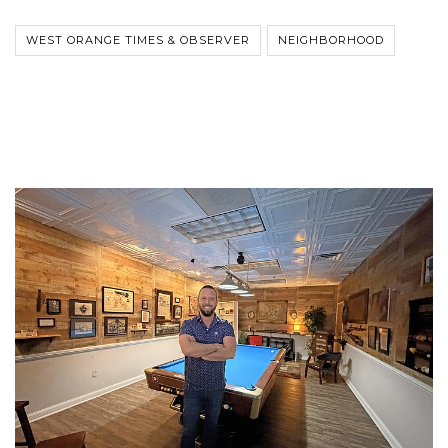
WEST ORANGE TIMES & OBSERVER
NEIGHBORHOOD