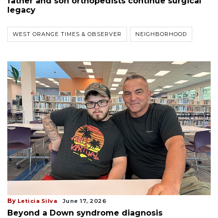
father and son orthopedists continue surgical
legacy
WEST ORANGE TIMES & OBSERVER
NEIGHBORHOOD
By
Leticia Silva
June 17, 2026
Beyond a Down syndrome diagnosis