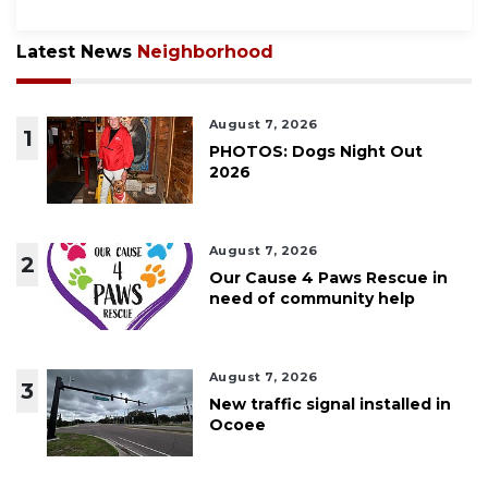
Latest News
Neighborhood
August 7, 2026
1
PHOTOS: Dogs Night Out
2026
August 7, 2026
2
Our Cause 4 Paws Rescue in
need of community help
August 7, 2026
3
New traffic signal installed in
Ocoee