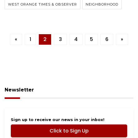
WEST ORANGE TIMES & OBSERVER
NEIGHBORHOOD
«
1
2
3
4
5
6
»
Newsletter
Sign up to receive our news in your inbox!
Click to Sign Up