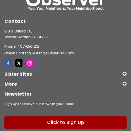
Contact
210 S. Dillard St.,
Winter Garden, FL 34787
Phone:
407-656-2121
Email:
Contact@OrangeObserver.com
Sister Sites
More
Newsletter
Sign up to receive our news in your inbox!
Click to Sign Up