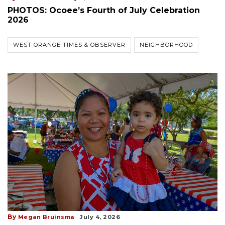
PHOTOS: Ocoee’s Fourth of July Celebration
2026
WEST ORANGE TIMES & OBSERVER
NEIGHBORHOOD
By
Megan Bruinsma
July 4, 2026