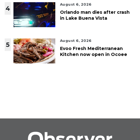
August 6, 2026
4
Orlando man dies after crash
in Lake Buena Vista
August 6, 2026
5
Evoo Fresh Mediterranean
Kitchen now open in Ocoee