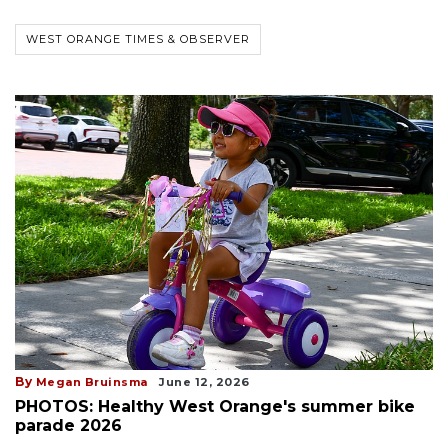
WEST ORANGE TIMES & OBSERVER
By
Megan Bruinsma
June 12, 2026
PHOTOS: Healthy West Orange's summer bike
parade 2026