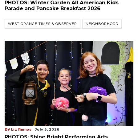
PHOTOS: Winter Garden All American Kids
Parade and Pancake Breakfast 2026
WEST ORANGE TIMES & OBSERVER
NEIGHBORHOOD
By
Liz Ramos
July 3, 2026
PHOTOS: Shine Bright Performing Arts