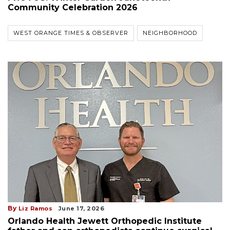
Community Celebration 2026
WEST ORANGE TIMES & OBSERVER
NEIGHBORHOOD
By
Liz Ramos
June 17, 2026
Orlando Health Jewett Orthopedic Institute