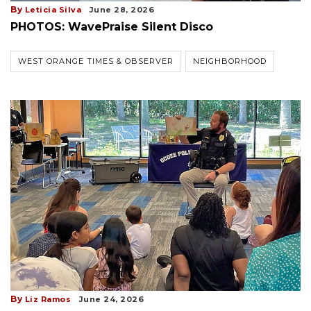
By
Leticia Silva
June 28, 2026
PHOTOS: WavePraise Silent Disco
WEST ORANGE TIMES & OBSERVER
NEIGHBORHOOD
By
Liz Ramos
June 24, 2026