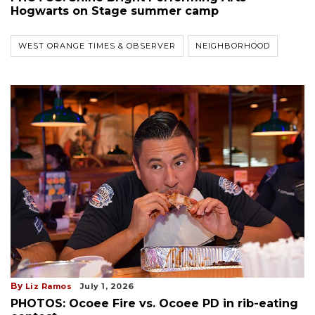
Hogwarts on Stage summer camp
WEST ORANGE TIMES & OBSERVER
NEIGHBORHOOD
By
Liz Ramos
July 1, 2026
PHOTOS: Ocoee Fire vs. Ocoee PD in rib-eating