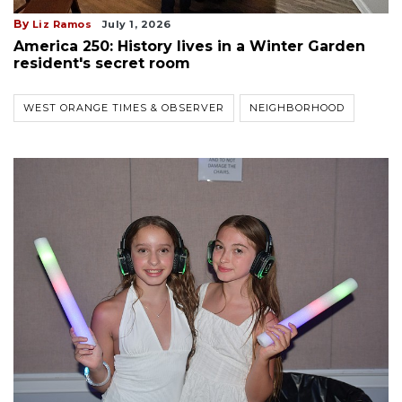
By
Liz Ramos
July 1, 2026
America 250: History lives in a Winter Garden
resident's secret room
WEST ORANGE TIMES & OBSERVER
NEIGHBORHOOD