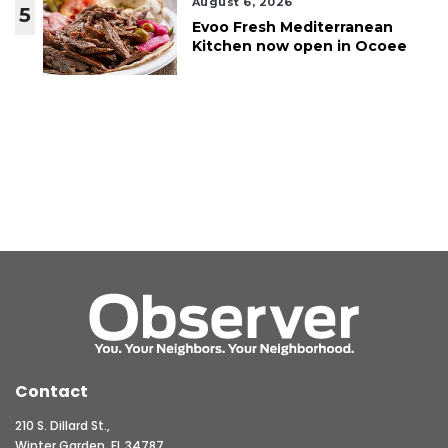
August 6, 2026
5
Evoo Fresh Mediterranean
Kitchen now open in Ocoee
Contact
210 S. Dillard St.,
Winter Garden, FL 34787