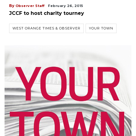
By
Observer Staff
February 26, 2015
JCCF to host charity tourney
WEST ORANGE TIMES & OBSERVER
YOUR TOWN