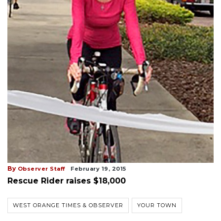
By
Observer Staff
February 19, 2015
Rescue Rider raises $18,000
WEST ORANGE TIMES & OBSERVER
YOUR TOWN