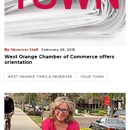
By
Observer Staff
February 26, 2015
West Orange Chamber of Commerce offers
orientation
WEST ORANGE TIMES & OBSERVER
YOUR TOWN