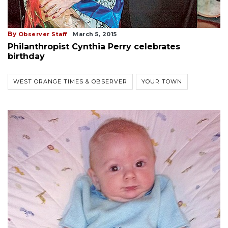
By
Observer Staff
March 5, 2015
Philanthropist Cynthia Perry celebrates
birthday
WEST ORANGE TIMES & OBSERVER
YOUR TOWN