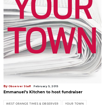
By
Observer Staff
February 5, 2015
Emmanuel's Kitchen to host fundraiser
WEST ORANGE TIMES & OBSERVER
YOUR TOWN