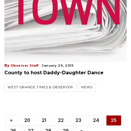
By
Observer Staff
January 29, 2015
County to host Daddy-Daughter Dance
WEST ORANGE TIMES & OBSERVER
NEWS
«
20
21
22
23
24
25
26
27
28
29
»