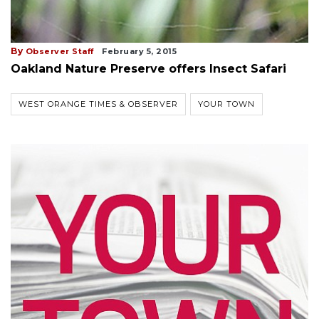
By
Observer Staff
February 5, 2015
Oakland Nature Preserve offers Insect Safari
WEST ORANGE TIMES & OBSERVER
YOUR TOWN