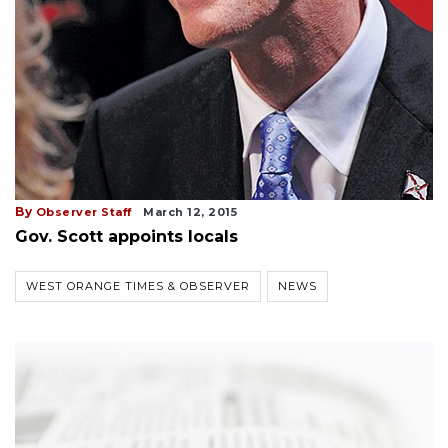
By
Observer Staff
March 12, 2015
Gov. Scott appoints locals
WEST ORANGE TIMES & OBSERVER
NEWS