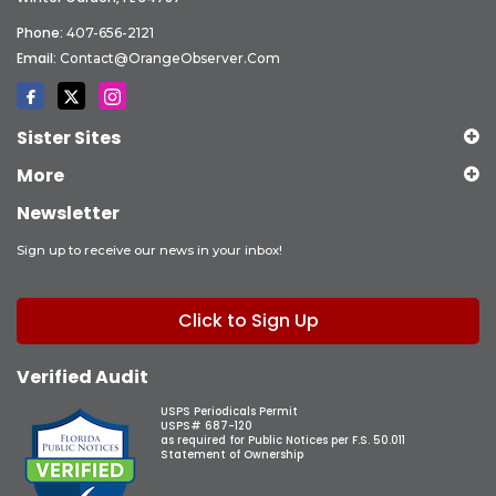
Phone:
407-656-2121
Email:
Contact@OrangeObserver.com
Sister Sites
More
Newsletter
Sign up to receive our news in your inbox!
Click to Sign Up
Verified Audit
USPS Periodicals Permit
USPS# 687-120
as required for Public Notices per F.S. 50.011
Statement of Ownership