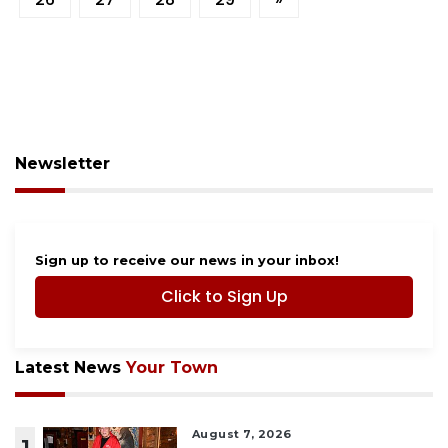
Newsletter
Sign up to receive our news in your inbox!
Click to Sign Up
Latest News
Your Town
August 7, 2026
1