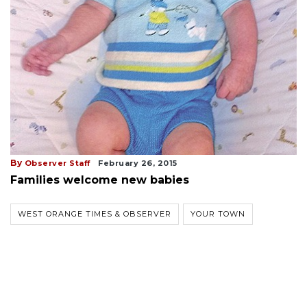
By
Observer Staff
February 26, 2015
Families welcome new babies
WEST ORANGE TIMES & OBSERVER
YOUR TOWN