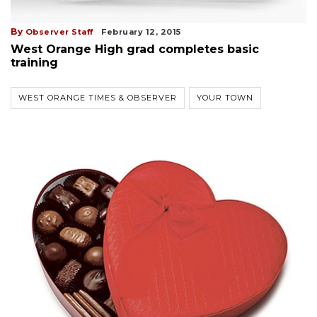
By
Observer Staff
February 12, 2015
West Orange High grad completes basic
training
WEST ORANGE TIMES & OBSERVER
YOUR TOWN