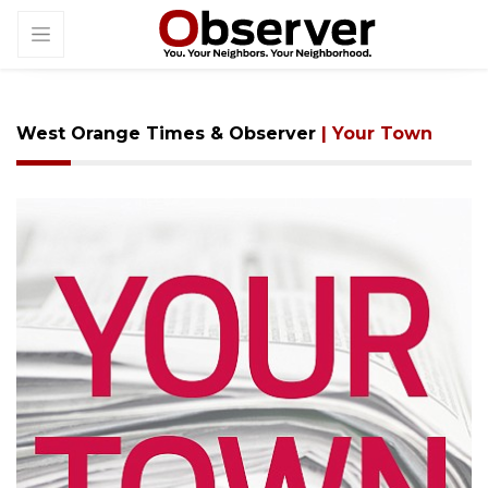
West Orange Times & Observer
| Your Town