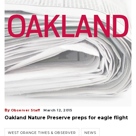
By
Observer Staff
March 12, 2015
Oakland Nature Preserve preps for eagle flight
WEST ORANGE TIMES & OBSERVER
NEWS