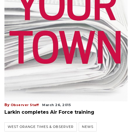
By
Observer Staff
March 26, 2015
Larkin completes Air Force training
WEST ORANGE TIMES & OBSERVER
NEWS