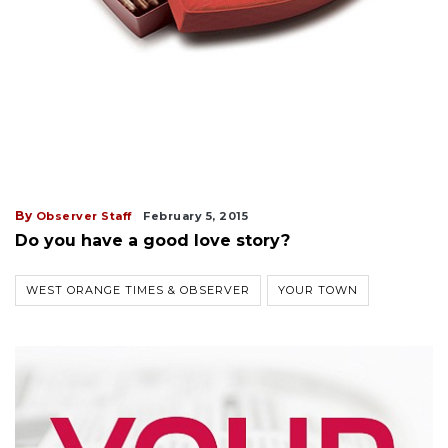
By
Observer Staff
February 5, 2015
Do you have a good love story?
WEST ORANGE TIMES & OBSERVER
YOUR TOWN