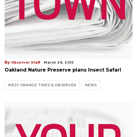
By
Observer Staff
March 26, 2015
Oakland Nature Preserve plans Insect Safari
WEST ORANGE TIMES & OBSERVER
NEWS