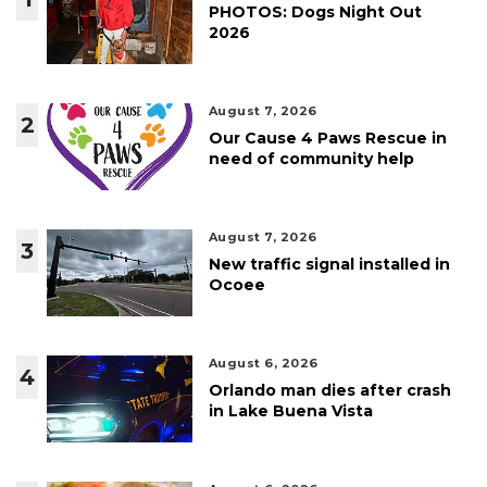
PHOTOS: Dogs Night Out
2026
August 7, 2026
2
Our Cause 4 Paws Rescue in
need of community help
August 7, 2026
3
New traffic signal installed in
Ocoee
August 6, 2026
4
Orlando man dies after crash
in Lake Buena Vista