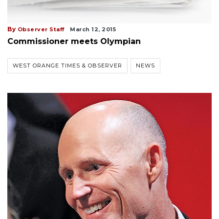
By
Observer Staff
March 12, 2015
Commissioner meets Olympian
WEST ORANGE TIMES & OBSERVER
NEWS