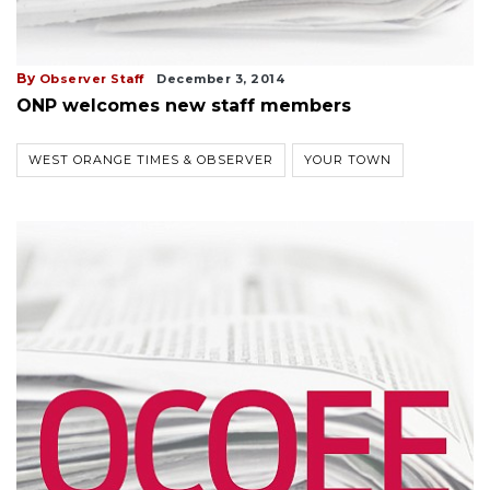
By
Observer Staff
December 3, 2014
ONP welcomes new staff members
WEST ORANGE TIMES & OBSERVER
YOUR TOWN