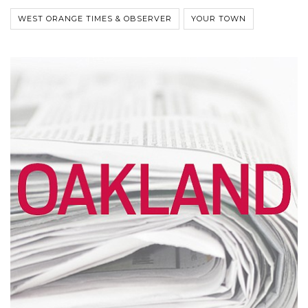
WEST ORANGE TIMES & OBSERVER
YOUR TOWN