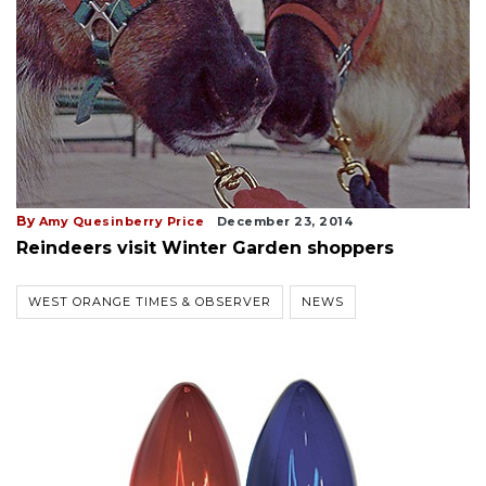
By
Amy Quesinberry Price
December 23, 2014
Reindeers visit Winter Garden shoppers
WEST ORANGE TIMES & OBSERVER
NEWS