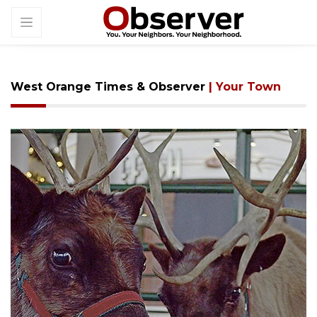
West Orange Times & Observer
| Your Town