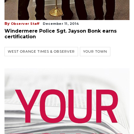
By
Observer Staff
December 11, 2014
Windermere Police Sgt. Jayson Bonk earns
certification
WEST ORANGE TIMES & OBSERVER
YOUR TOWN