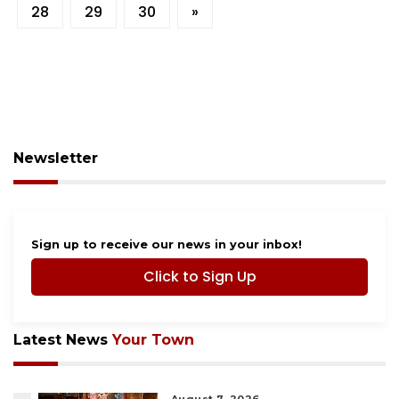
28
29
30
»
Newsletter
Sign up to receive our news in your inbox!
Click to Sign Up
Latest News
Your Town