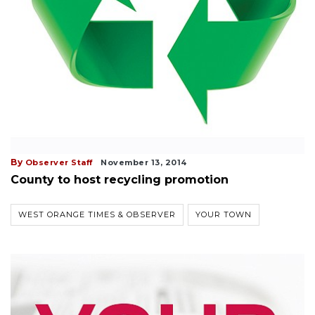
By
Observer Staff
November 13, 2014
County to host recycling promotion
WEST ORANGE TIMES & OBSERVER
YOUR TOWN