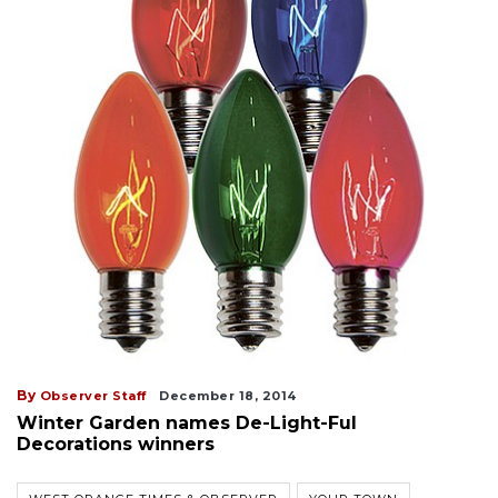
By
Observer Staff
December 18, 2014
Winter Garden names De-Light-Ful
Decorations winners