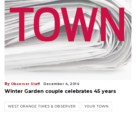
By
Observer Staff
December 4, 2014
Winter Garden couple celebrates 45 years
WEST ORANGE TIMES & OBSERVER
YOUR TOWN