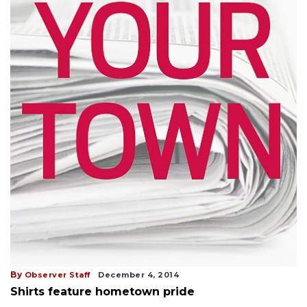
By
Observer Staff
December 4, 2014
Shirts feature hometown pride