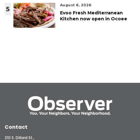
August 6, 2026
5
Evoo Fresh Mediterranean
Kitchen now open in Ocoee
Contact
210 S. Dillard St.,