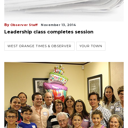
By
Observer Staff
November 13, 2014
Leadership class completes session
WEST ORANGE TIMES & OBSERVER
YOUR TOWN