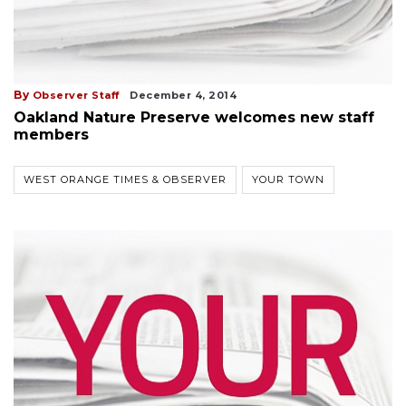
By
Observer Staff
December 4, 2014
Oakland Nature Preserve welcomes new staff
members
WEST ORANGE TIMES & OBSERVER
YOUR TOWN