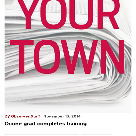
By
Observer Staff
November 13, 2014
Ocoee grad completes training