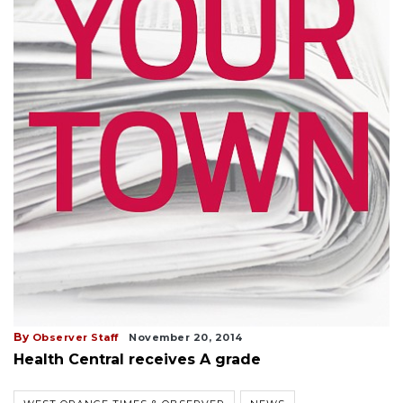
By
Observer Staff
November 20, 2014
Health Central receives A grade