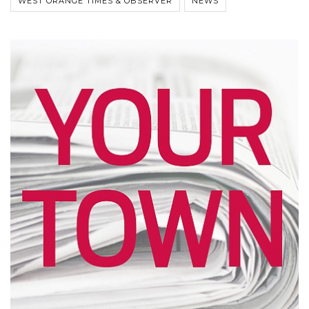
WEST ORANGE TIMES & OBSERVER
NEWS