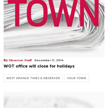
By
Observer Staff
December 11, 2014
WOT office will close for holidays
WEST ORANGE TIMES & OBSERVER
YOUR TOWN