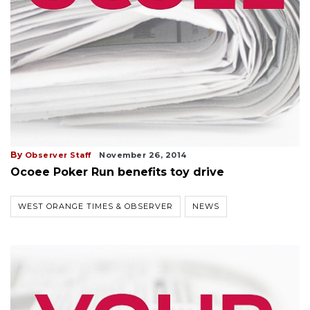
By
Observer Staff
November 26, 2014
Ocoee Poker Run benefits toy drive
WEST ORANGE TIMES & OBSERVER
NEWS