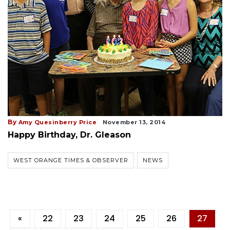
By
Amy Quesinberry Price
November 13, 2014
Happy Birthday, Dr. Gleason
WEST ORANGE TIMES & OBSERVER
NEWS
«
22
23
24
25
26
27