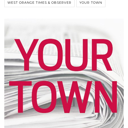
WEST ORANGE TIMES & OBSERVER
YOUR TOWN