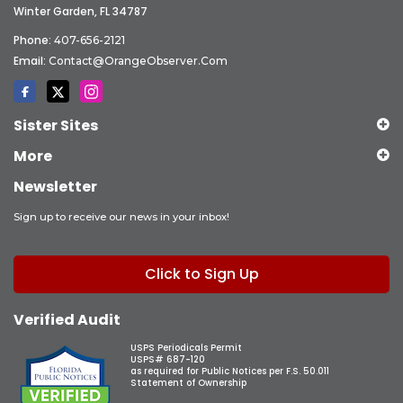
Winter Garden, FL 34787
Phone:
407-656-2121
Email:
Contact@OrangeObserver.com
Sister Sites
More
Newsletter
Sign up to receive our news in your inbox!
Click to Sign Up
Verified Audit
USPS Periodicals Permit
USPS# 687-120
as required for Public Notices per F.S. 50.011
Statement of Ownership