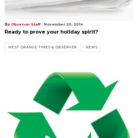
By
Observer Staff
November 20, 2014
Ready to prove your holiday spirit?
WEST ORANGE TIMES & OBSERVER
NEWS