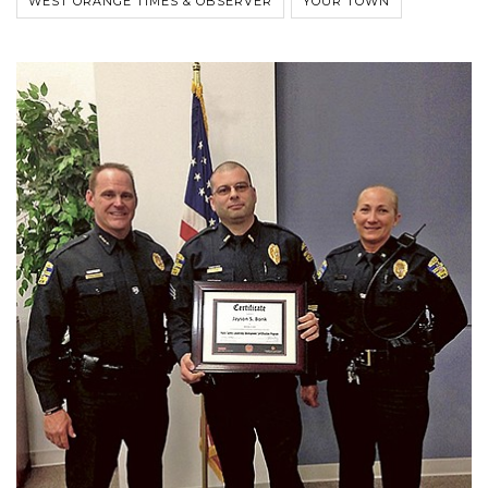
WEST ORANGE TIMES & OBSERVER
YOUR TOWN