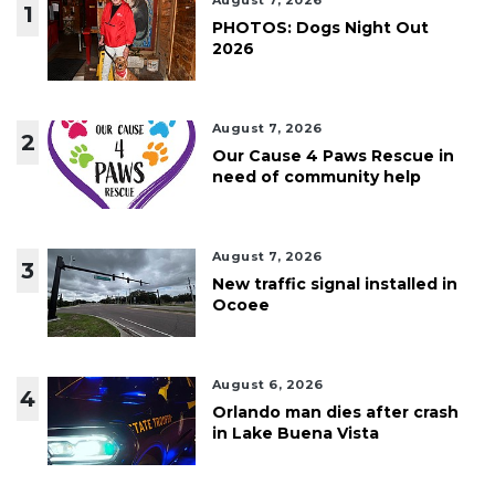
August 7, 2026
1
PHOTOS: Dogs Night Out
2026
August 7, 2026
2
Our Cause 4 Paws Rescue in
need of community help
August 7, 2026
3
New traffic signal installed in
Ocoee
August 6, 2026
4
Orlando man dies after crash
in Lake Buena Vista