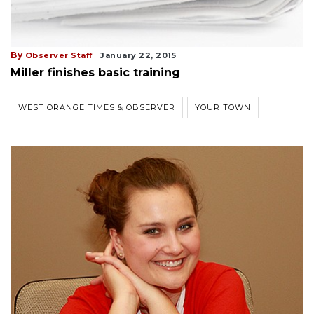
By
Observer Staff
January 22, 2015
Miller finishes basic training
WEST ORANGE TIMES & OBSERVER
YOUR TOWN