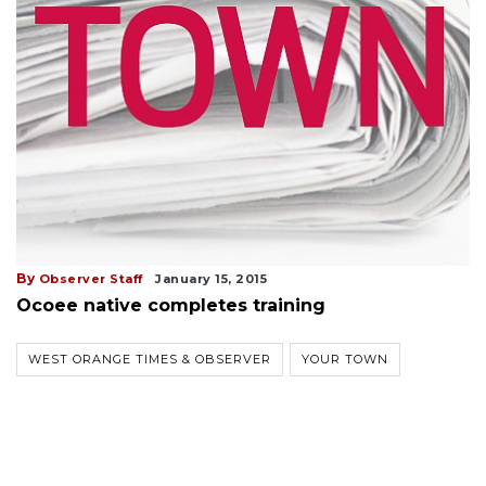
By
Observer Staff
January 15, 2015
Ocoee native completes training
WEST ORANGE TIMES & OBSERVER
YOUR TOWN