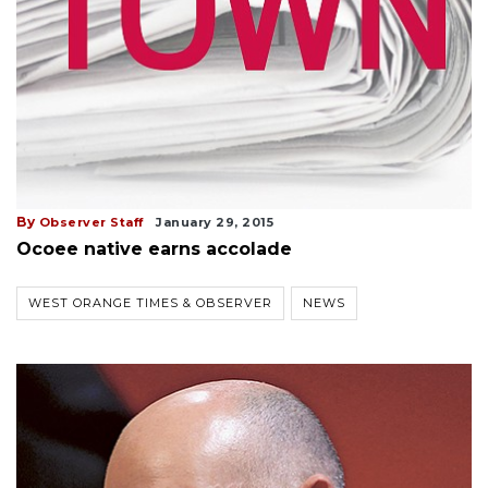
By
Observer Staff
January 29, 2015
Ocoee native earns accolade
WEST ORANGE TIMES & OBSERVER
NEWS