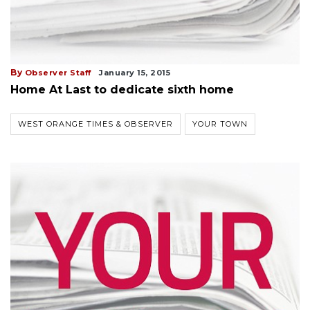
By
Observer Staff
January 15, 2015
Home At Last to dedicate sixth home
WEST ORANGE TIMES & OBSERVER
YOUR TOWN