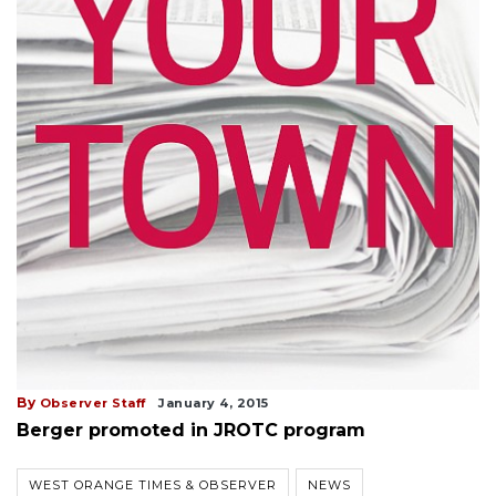
By
Observer Staff
January 4, 2015
Berger promoted in JROTC program
WEST ORANGE TIMES & OBSERVER
NEWS