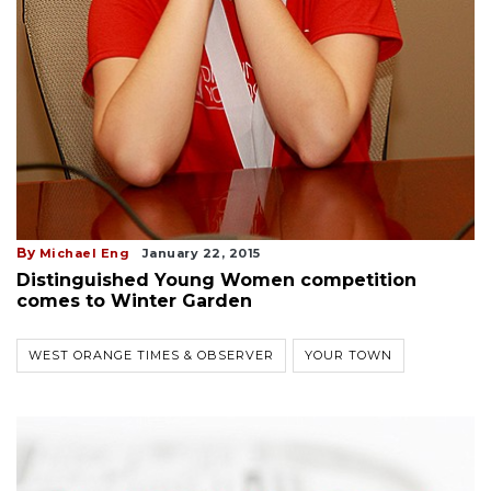
By
Michael Eng
January 22, 2015
Distinguished Young Women competition
comes to Winter Garden
WEST ORANGE TIMES & OBSERVER
YOUR TOWN