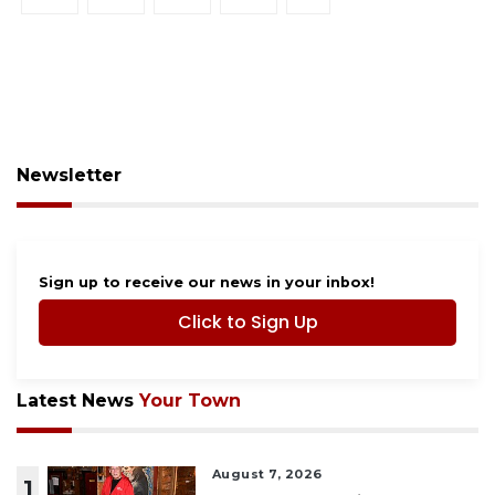
Newsletter
Sign up to receive our news in your inbox!
Click to Sign Up
Latest News
Your Town
August 7, 2026
1