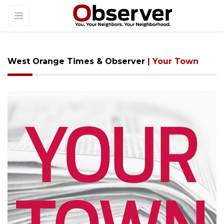
West Orange Times & Observer
| Your Town