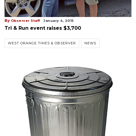
By
Observer Staff
January 4, 2015
Tri & Run event raises $3,700
WEST ORANGE TIMES & OBSERVER
NEWS