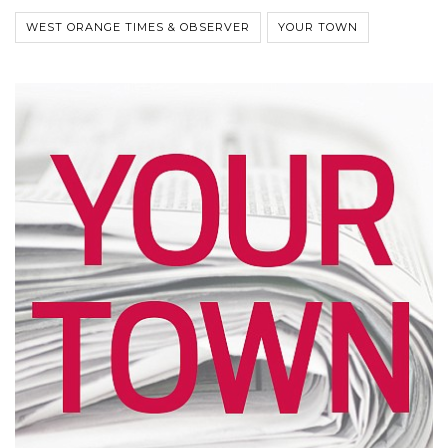
WEST ORANGE TIMES & OBSERVER
YOUR TOWN