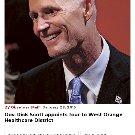
By
Observer Staff
January 28, 2015
Gov. Rick Scott appoints four to West Orange
Healthcare District