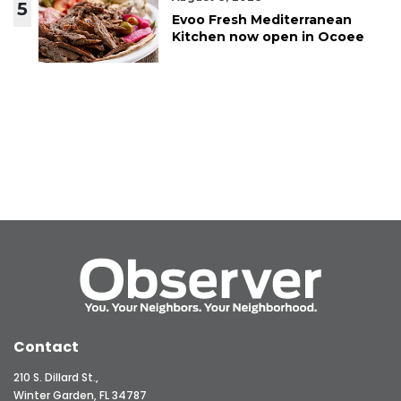
5
Evoo Fresh Mediterranean
Kitchen now open in Ocoee
Contact
210 S. Dillard St.,
Winter Garden, FL 34787