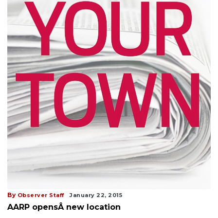
By
Observer Staff
January 22, 2015
AARP opensÂ new location