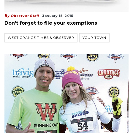
By
Observer Staff
January 15, 2015
Don't forget to file your exemptions
WEST ORANGE TIMES & OBSERVER
YOUR TOWN