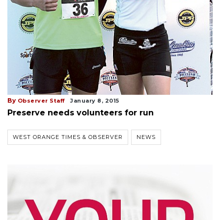
By
Observer Staff
January 8, 2015
Preserve needs volunteers for run
WEST ORANGE TIMES & OBSERVER
NEWS