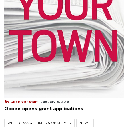
By
Observer Staff
January 8, 2015
Ocoee opens grant applications
WEST ORANGE TIMES & OBSERVER
NEWS