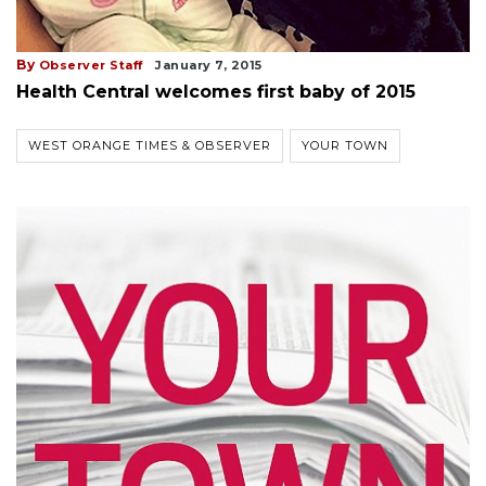
By
Observer Staff
January 7, 2015
Health Central welcomes first baby of 2015
WEST ORANGE TIMES & OBSERVER
YOUR TOWN