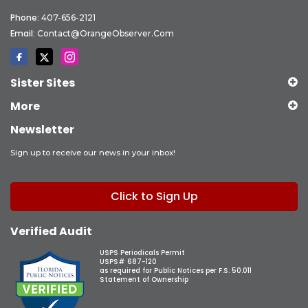
Phone:
407-656-2121
Email:
Contact@OrangeObserver.com
Sister Sites
More
Newsletter
Sign up to receive our news in your inbox!
Click to Sign Up
Verified Audit
USPS Periodicals Permit
USPS# 687-120
as required for Public Notices per F.S. 50.011
Statement of Ownership