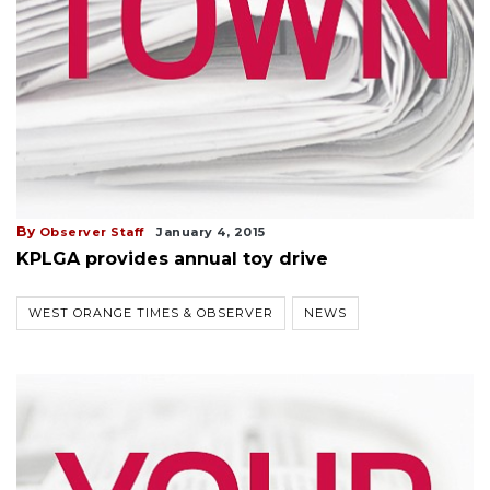
By
Observer Staff
January 4, 2015
KPLGA provides annual toy drive
WEST ORANGE TIMES & OBSERVER
NEWS