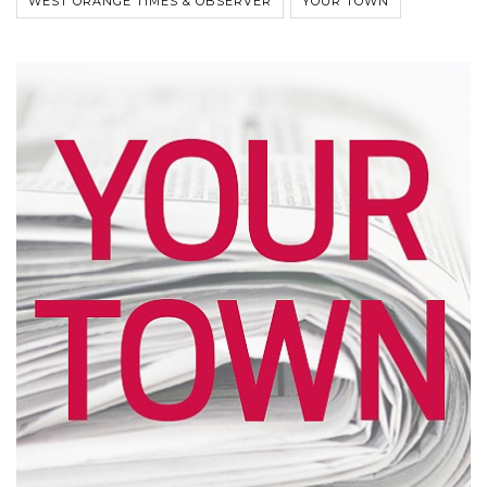
WEST ORANGE TIMES & OBSERVER
YOUR TOWN