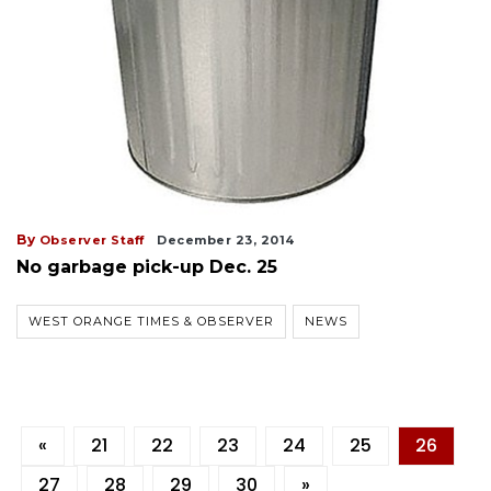
By
Observer Staff
December 23, 2014
No garbage pick-up Dec. 25
WEST ORANGE TIMES & OBSERVER
NEWS
«
21
22
23
24
25
26
27
28
29
30
»