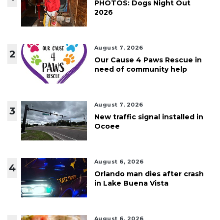
PHOTOS: Dogs Night Out
2026
August 7, 2026
2
Our Cause 4 Paws Rescue in
need of community help
August 7, 2026
3
New traffic signal installed in
Ocoee
August 6, 2026
4
Orlando man dies after crash
in Lake Buena Vista
August 6, 2026