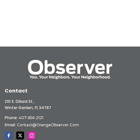
Contact
210 S. Dillard St.,
Winter Garden, FL 34787
Phone:
407-656-2121
Email:
Contact@OrangeObserver.com