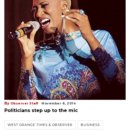
By
Observer Staff
November 6, 2014
Politicians step up to the mic
WEST ORANGE TIMES & OBSERVER
BUSINESS