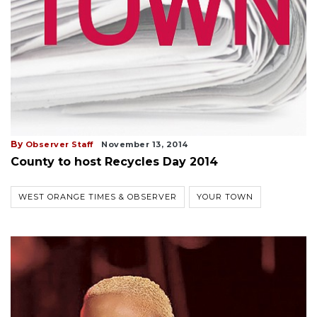
By
Observer Staff
November 13, 2014
County to host Recycles Day 2014
WEST ORANGE TIMES & OBSERVER
YOUR TOWN