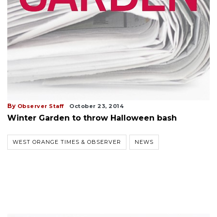
By
Observer Staff
October 23, 2014
Winter Garden to throw Halloween bash
WEST ORANGE TIMES & OBSERVER
NEWS