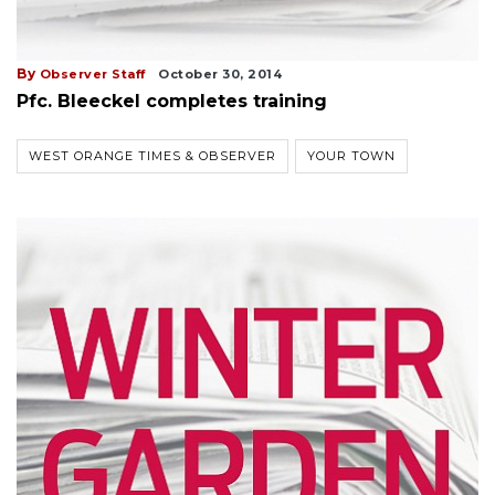
By
Observer Staff
October 30, 2014
Pfc. Bleeckel completes training
WEST ORANGE TIMES & OBSERVER
YOUR TOWN