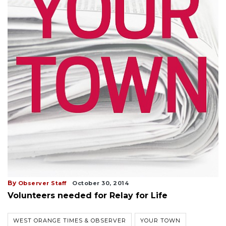
By
Observer Staff
October 30, 2014
Volunteers needed for Relay for Life
WEST ORANGE TIMES & OBSERVER
YOUR TOWN