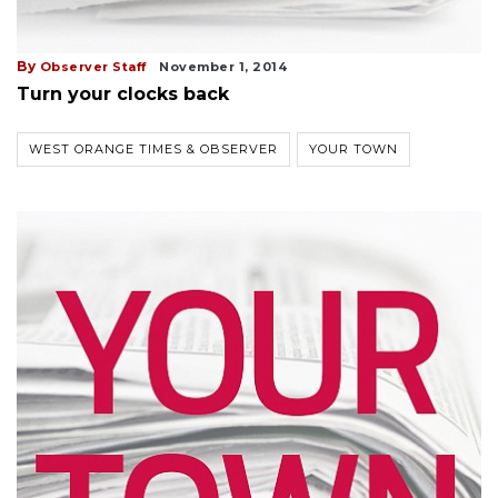
By
Observer Staff
November 1, 2014
Turn your clocks back
WEST ORANGE TIMES & OBSERVER
YOUR TOWN