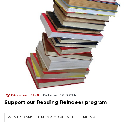
By
Observer Staff
October 16, 2014
Support our Reading Reindeer program
WEST ORANGE TIMES & OBSERVER
NEWS