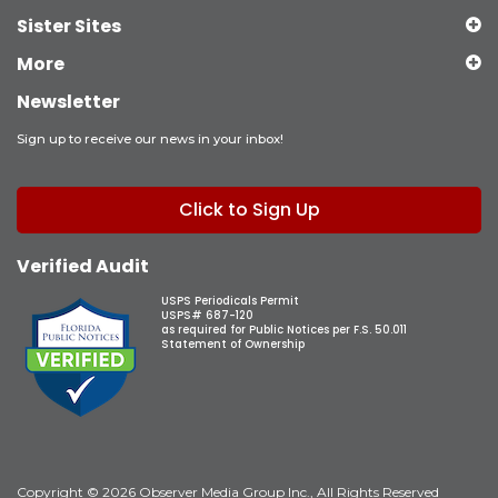
Sister Sites
More
Newsletter
Sign up to receive our news in your inbox!
Click to Sign Up
Verified Audit
USPS Periodicals Permit
USPS# 687-120
as required for Public Notices per F.S. 50.011
Statement of Ownership
Copyright © 2026 Observer Media Group Inc., All Rights Reserved