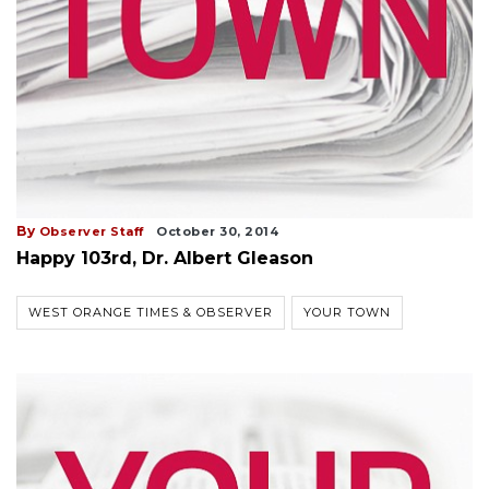
By
Observer Staff
October 30, 2014
Happy 103rd, Dr. Albert Gleason
WEST ORANGE TIMES & OBSERVER
YOUR TOWN