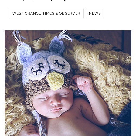
WEST ORANGE TIMES & OBSERVER
NEWS