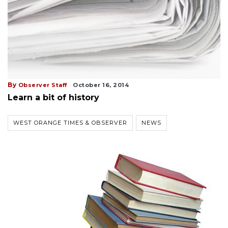
By
Observer Staff
October 16, 2014
Learn a bit of history
WEST ORANGE TIMES & OBSERVER
NEWS