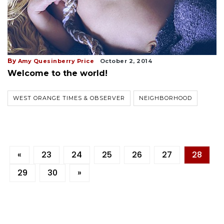
By
Amy Quesinberry Price
October 2, 2014
Welcome to the world!
WEST ORANGE TIMES & OBSERVER
NEIGHBORHOOD
«
23
24
25
26
27
28
29
30
»