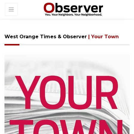
West Orange Times & Observer
| Your Town