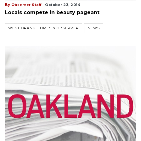
By
Observer Staff
October 23, 2014
Locals compete in beauty pageant
WEST ORANGE TIMES & OBSERVER
NEWS