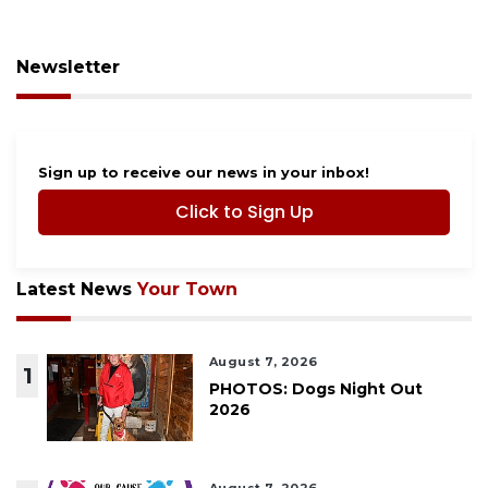
Newsletter
Sign up to receive our news in your inbox!
Click to Sign Up
Latest News
Your Town
August 7, 2026
1
PHOTOS: Dogs Night Out
2026