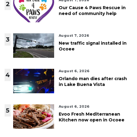
August 7, 2026
2
Our Cause 4 Paws Rescue in
need of community help
August 7, 2026
3
New traffic signal installed in
Ocoee
August 6, 2026
4
Orlando man dies after crash
in Lake Buena Vista
August 6, 2026
5
Evoo Fresh Mediterranean
Kitchen now open in Ocoee