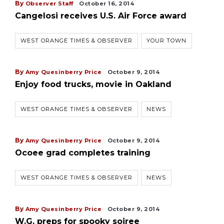
By
Observer Staff
October 16, 2014
Cangelosi receives U.S. Air Force award
WEST ORANGE TIMES & OBSERVER
YOUR TOWN
By
Amy Quesinberry Price
October 9, 2014
Enjoy food trucks, movie in Oakland
WEST ORANGE TIMES & OBSERVER
NEWS
By
Amy Quesinberry Price
October 9, 2014
Ocoee grad completes training
WEST ORANGE TIMES & OBSERVER
NEWS
By
Amy Quesinberry Price
October 9, 2014
W.G. preps for spooky soiree