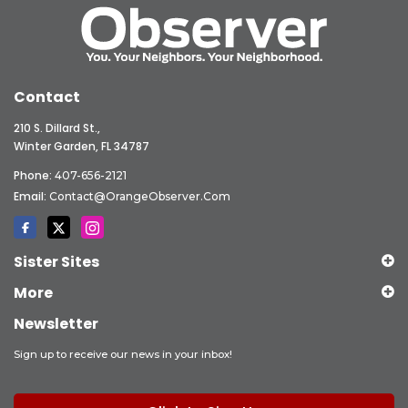
Contact
210 S. Dillard St.,
Winter Garden, FL 34787
Phone:
407-656-2121
Email:
Contact@OrangeObserver.com
Sister Sites
More
Newsletter
Sign up to receive our news in your inbox!