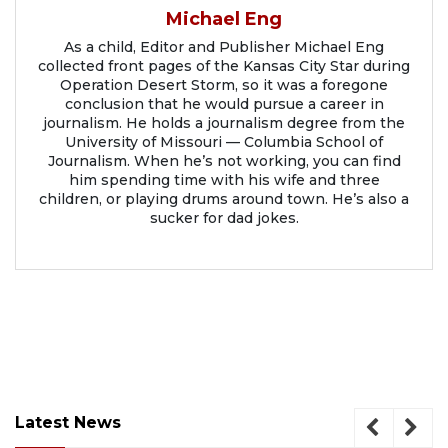
Michael Eng
As a child, Editor and Publisher Michael Eng
collected front pages of the Kansas City Star during
Operation Desert Storm, so it was a foregone
conclusion that he would pursue a career in
journalism. He holds a journalism degree from the
University of Missouri — Columbia School of
Journalism. When he’s not working, you can find
him spending time with his wife and three
children, or playing drums around town. He’s also a
sucker for dad jokes.
Latest News