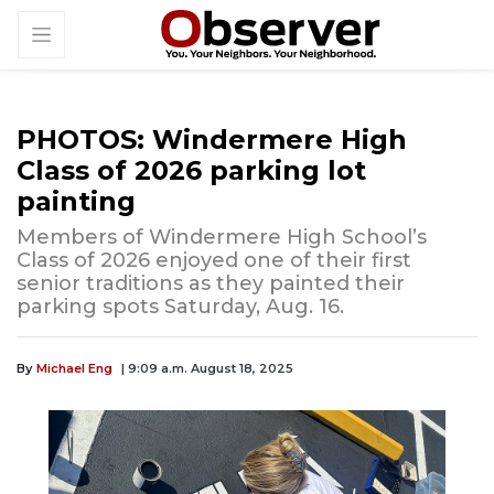
PHOTOS: Windermere High
Class of 2026 parking lot
painting
Members of Windermere High School’s
Class of 2026 enjoyed one of their first
senior traditions as they painted their
parking spots Saturday, Aug. 16.
By
Michael Eng
| 9:09 a.m. August 18, 2025