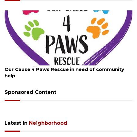
August 7, 2026
Our Cause 4 Paws Rescue in need of community
help
Sponsored Content
Latest in
Neighborhood