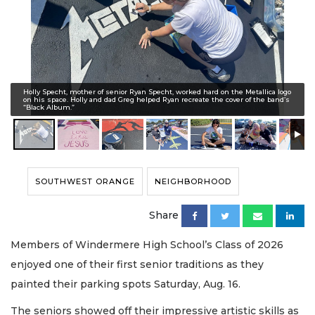
Holly Specht, mother of senior Ryan Specht, worked hard on the Metallica logo
on his space. Holly and dad Greg helped Ryan recreate the cover of the band’s
“Black Album.”
SOUTHWEST ORANGE
NEIGHBORHOOD
Share
Members of Windermere High School’s Class of 2026
enjoyed one of their first senior traditions as they
painted their parking spots Saturday, Aug. 16.
The seniors showed off their impressive artistic skills as