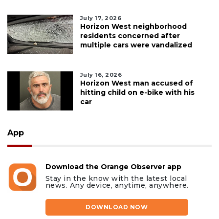
July 17, 2026
Horizon West neighborhood
residents concerned after
multiple cars were vandalized
July 16, 2026
Horizon West man accused of
hitting child on e-bike with his
car
App
Download the Orange Observer app
Stay in the know with the latest local
news. Any device, anytime, anywhere.
DOWNLOAD NOW