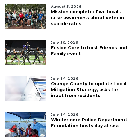
August 5, 2026
Mission complete: Two locals
raise awareness about veteran
suicide rates
July 30, 2026
Fusion Core to host Friends and
Family event
July 24, 2026
Orange County to update Local
Mitigation Strategy, asks for
input from residents
July 24, 2026
Windermere Police Department
Foundation hosts day at sea