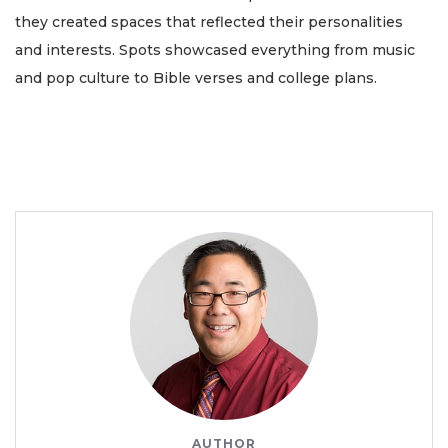
they created spaces that reflected their personalities
and interests. Spots showcased everything from music
and pop culture to Bible verses and college plans.
AUTHOR