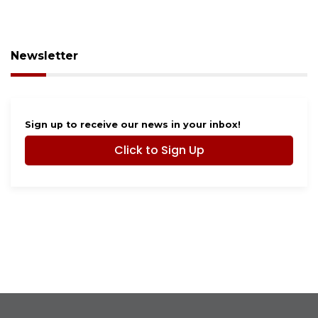
Newsletter
Sign up to receive our news in your inbox!
Click to Sign Up