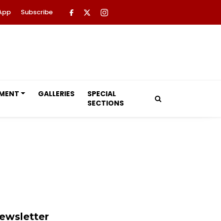
App
Subscribe
NMENT
GALLERIES
SPECIAL
SECTIONS
ewsletter