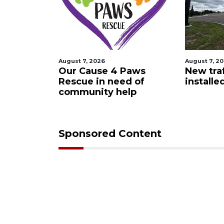
August 7, 2026
August 7, 2
 Night
Our Cause 4 Paws
New traf
Rescue in need of
installe
community help
Sponsored Content