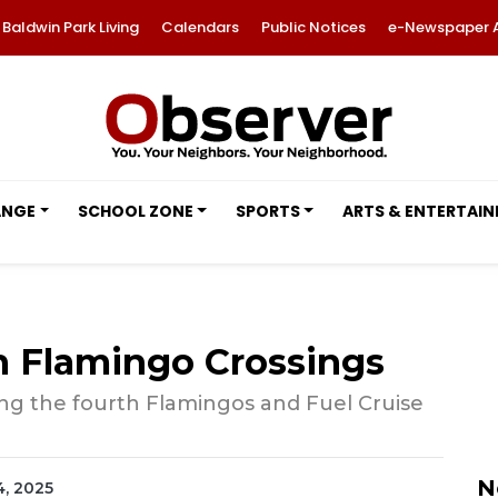
Baldwin Park Living
Calendars
Public Notices
e-Newspaper 
ANGE
SCHOOL ZONE
SPORTS
ARTS & ENTERTAI
n Flamingo Crossings
ing the fourth Flamingos and Fuel Cruise
N
4, 2025