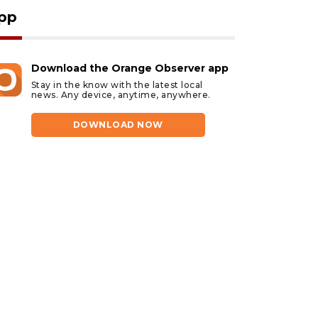
pp
Download the Orange Observer app
Stay in the know with the latest local
news. Any device, anytime, anywhere.
DOWNLOAD NOW