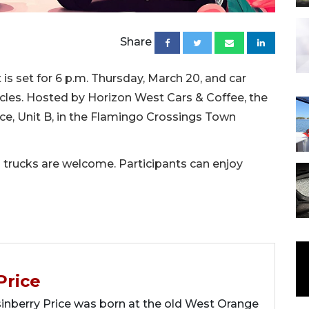
Share
is set for 6 p.m. Thursday, March 20, and car
hicles. Hosted by Horizon West Cars & Coffee, the
ace, Unit B, in the Flamingo Crossings Town
 trucks are welcome. Participants can enjoy
Price
berry Price was born at the old West Orange