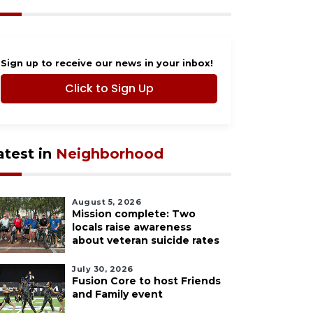
Sign up to receive our news in your inbox!
Click to Sign Up
atest in
Neighborhood
August 5, 2026
Mission complete: Two
locals raise awareness
about veteran suicide rates
July 30, 2026
Fusion Core to host Friends
and Family event