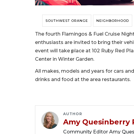
SOUTHWEST ORANGE
NEIGHBORHOOD
The fourth Flamingos & Fuel Cruise Night 
enthusiasts are invited to bring their ve
event will take place at 102 Ruby Red Pl
Center in Winter Garden.
All makes, models and years for cars and
drinks and food at the area restaurants.
AUTHOR
Amy Quesinberry 
Community Editor Amy Quesin