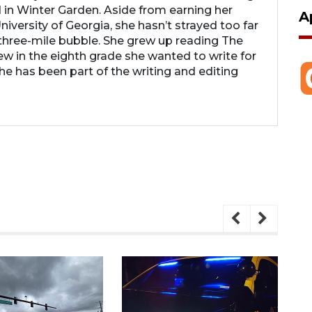
 in Winter Garden. Aside from earning her
A
iversity of Georgia, she hasn’t strayed too far
hree-mile bubble. She grew up reading The
 in the eighth grade she wanted to write for
 has been part of the writing and editing