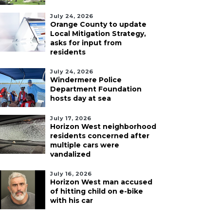
July 24, 2026
Orange County to update
Local Mitigation Strategy,
asks for input from
residents
July 24, 2026
Windermere Police
Department Foundation
hosts day at sea
July 17, 2026
Horizon West neighborhood
residents concerned after
multiple cars were
vandalized
July 16, 2026
Horizon West man accused
of hitting child on e-bike
with his car