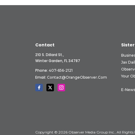
Contact
Sister
210 S. Dillard St.,
Busine
Winter Garden, FL 34787
Jax Dai
Observ
Phone:
407-656-2121
Your O
Email:
Contact@OrangeObserver.com
E-News
Copyright © 2026 Observer Media Group Inc., All Rights