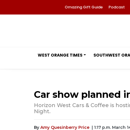
Omazing Gift Guide
Podcast
WEST ORANGE TIMES
SOUTHWEST OR
Car show planned i
Horizon West Cars & Coffee is host
Night.
By
Amy Quesinberry Price
| 1:17 p.m. March 1