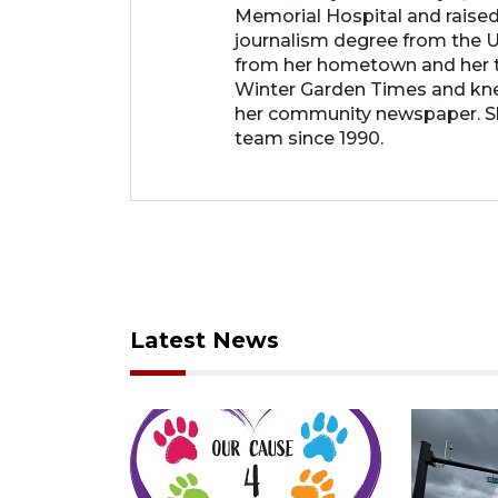
Memorial Hospital and raised
journalism degree from the Un
from her hometown and her t
Winter Garden Times and knew
her community newspaper. She
team since 1990.
Latest News