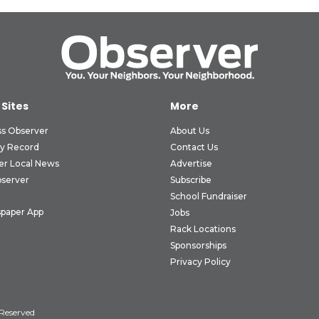
 Sites
More
ss Observer
About Us
ly Record
Contact Us
er Local News
Advertise
bserver
Subscribe
School Fundraiser
paper App
Jobs
Rack Locations
Sponsorships
Privacy Policy
 Reserved