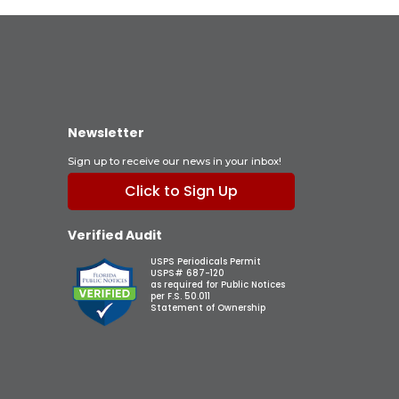
Newsletter
Sign up to receive our news in your inbox!
Click to Sign Up
Verified Audit
USPS Periodicals Permit
USPS# 687-120
as required for Public Notices
per F.S. 50.011
Statement of Ownership