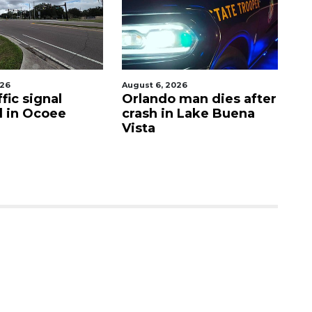
026
August 6, 2026
Aug
fic signal
Orlando man dies after
P
d in Ocoee
crash in Lake Buena
O
Vista