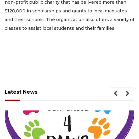
non-profit public charity that has delivered more than
$120,000 in scholarships and grants to local graduates
and their schools. The organization also offers a variety of
classes to assist local students and their families.
Latest News