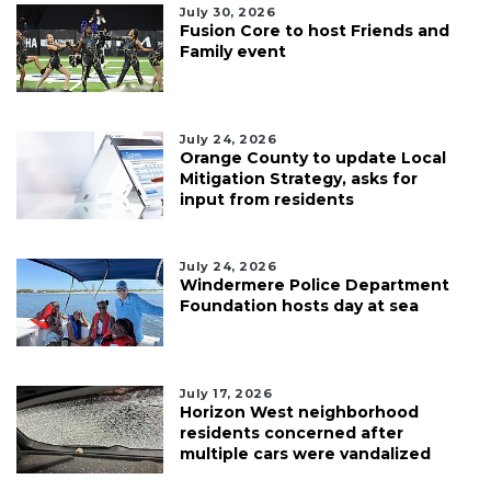
July 30, 2026
Fusion Core to host Friends and
Family event
July 24, 2026
Orange County to update Local
Mitigation Strategy, asks for
input from residents
July 24, 2026
Windermere Police Department
Foundation hosts day at sea
July 17, 2026
Horizon West neighborhood
residents concerned after
multiple cars were vandalized