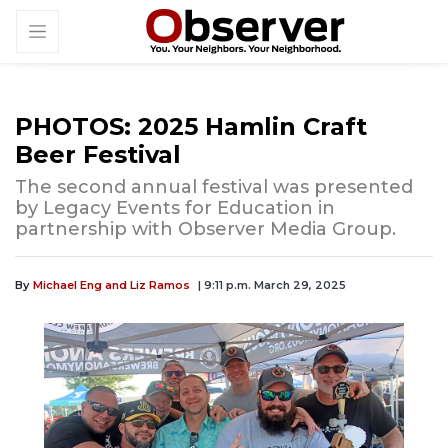
PHOTOS: 2025 Hamlin Craft
Beer Festival
The second annual festival was presented
by Legacy Events for Education in
partnership with Observer Media Group.
By
Michael Eng and Liz Ramos
| 9:11 p.m. March 29, 2025