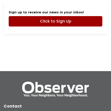
Sign up to receive our news in your inbox!
Click to Sign Up
Contact