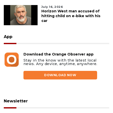
July 16, 2026
Horizon West man accused of
hitting child on e-bike with his
car
App
Download the Orange Observer app
Stay in the know with the latest local
news. Any device, anytime, anywhere.
DOWNLOAD NOW
Newsletter