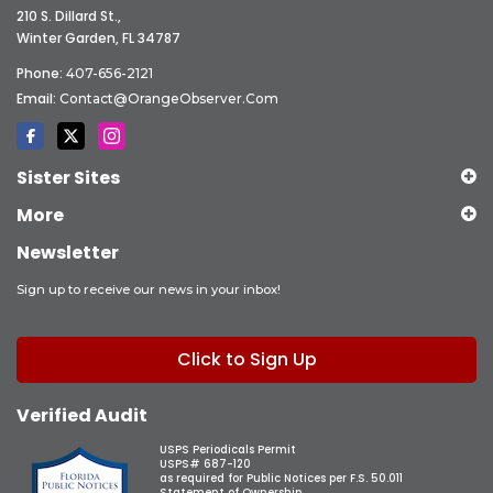
210 S. Dillard St.,
Winter Garden, FL 34787
Phone:
407-656-2121
Email:
Contact@OrangeObserver.com
Sister Sites
More
Newsletter
Sign up to receive our news in your inbox!
Click to Sign Up
Verified Audit
USPS Periodicals Permit
USPS# 687-120
as required for Public Notices per F.S. 50.011
Statement of Ownership