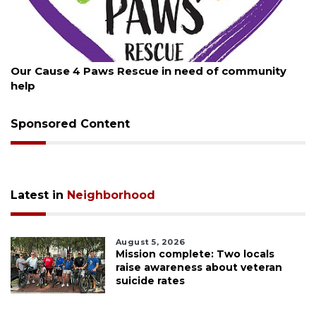
August 7, 2026
 of community
New traffic signal installed in Ocoee
Sponsored Content
Latest in
Neighborhood
August 5, 2026
Mission complete: Two locals
raise awareness about veteran
suicide rates