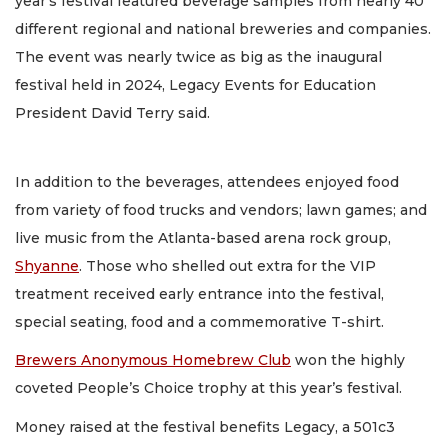
year’s festival featured beverage samples from nearly 40
different regional and national breweries and companies.
The event was nearly twice as big as the inaugural
festival held in 2024, Legacy Events for Education
President David Terry said.
In addition to the beverages, attendees enjoyed food
from variety of food trucks and vendors; lawn games; and
live music from the Atlanta-based arena rock group,
Shyanne
. Those who shelled out extra for the VIP
treatment received early entrance into the festival,
special seating, food and a commemorative T-shirt.
Brewers Anonymous Homebrew Club
won the highly
coveted People’s Choice trophy at this year’s festival.
Money raised at the festival benefits Legacy, a 501c3