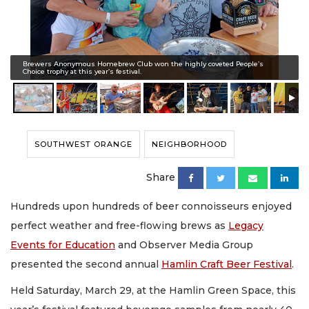
Brewers Anonymous Homebrew Club won the highly coveted People’s
Choice trophy at this year’s festival.
SOUTHWEST ORANGE
NEIGHBORHOOD
Share
Hundreds upon hundreds of beer connoisseurs enjoyed
perfect weather and free-flowing brews as
Legacy
Events for Education
and Observer Media Group
presented the second annual
Hamlin Craft Beer Festival
.
Held Saturday, March 29, at the Hamlin Green Space, this